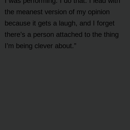
I was performing. I do that. I lead with
the meanest version of my opinion
because it gets a laugh, and I forget
there’s a person attached to the thing
I’m being clever about.”