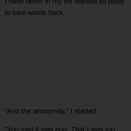
I have never in my life wanted so badly
to take words back.
“And the anonymity,” I started.
“You said it was ego. That I was too