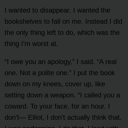
I wanted to disappear. I wanted the
bookshelves to fall on me. Instead I did
the only thing left to do, which was the
thing I’m worst at.
“I owe you an apology,” I said. “A real
one. Not a polite one.” I put the book
down on my knees, cover up, like
setting down a weapon. “I called you a
coward. To your face, for an hour. I
don’t— Elliot, I don’t actually think that.