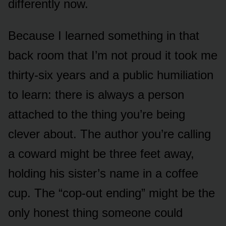
differently now.
Because I learned something in that
back room that I’m not proud it took me
thirty-six years and a public humiliation
to learn: there is always a person
attached to the thing you’re being
clever about. The author you’re calling
a coward might be three feet away,
holding his sister’s name in a coffee
cup. The “cop-out ending” might be the
only honest thing someone could