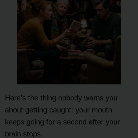
Here’s the thing nobody warns you
about getting caught: your mouth
keeps going for a second after your
brain stops.