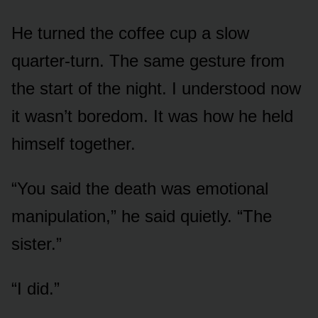
He turned the coffee cup a slow
quarter-turn. The same gesture from
the start of the night. I understood now
it wasn’t boredom. It was how he held
himself together.
“You said the death was emotional
manipulation,” he said quietly. “The
sister.”
“I did.”