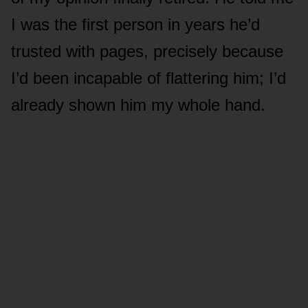
I was the first person in years he’d
trusted with pages, precisely because
I’d been incapable of flattering him; I’d
already shown him my whole hand.