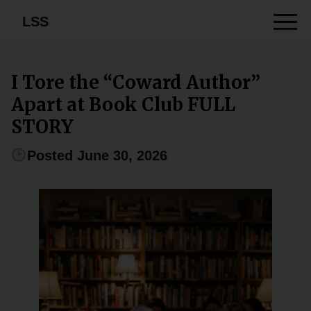
LSS
I Tore the “Coward Author”
Apart at Book Club FULL
STORY
Posted June 30, 2026