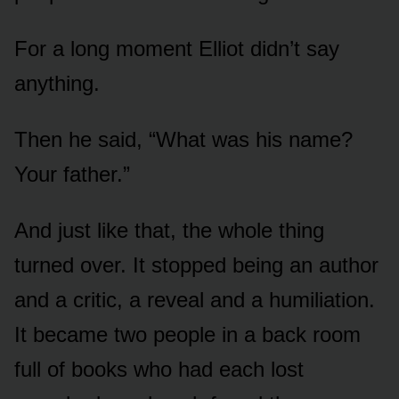
For a long moment Elliot didn’t say
anything.
Then he said, “What was his name?
Your father.”
And just like that, the whole thing
turned over. It stopped being an author
and a critic, a reveal and a humiliation.
It became two people in a back room
full of books who had each lost