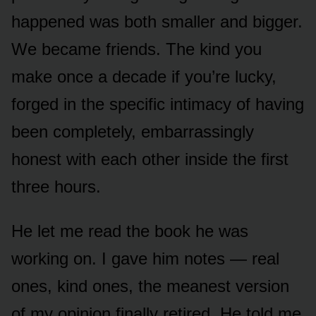
happened was both smaller and bigger.
We became friends. The kind you
make once a decade if you’re lucky,
forged in the specific intimacy of having
been completely, embarrassingly
honest with each other inside the first
three hours.
He let me read the book he was
working on. I gave him notes — real
ones, kind ones, the meanest version
of my opinion finally retired. He told me