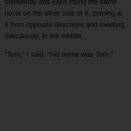
somebody and each found the same
novel on the other side of it, coming at
it from opposite directions and meeting,
ridiculously, in the middle.
“Tom,” I said. “His name was Tom.”