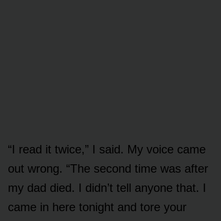
“I read it twice,” I said. My voice came
out wrong. “The second time was after
my dad died. I didn’t tell anyone that. I
came in here tonight and tore your