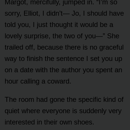
Margot, mercifully, jumped in. “I’m so
sorry, Elliot, I didn’t— Jo, I should have
told you, I just thought it would be a
lovely surprise, the two of you—” She
trailed off, because there is no graceful
way to finish the sentence I set you up
on a date with the author you spent an
hour calling a coward.
The room had gone the specific kind of
quiet where everyone is suddenly very
interested in their own shoes.