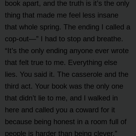
book apart, and the truth is it’s the only
thing that made me feel less insane
that whole spring. The ending I called a
cop-out—” I had to stop and breathe.
“It’s the only ending anyone ever wrote
that felt true to me. Everything else
lies. You said it. The casserole and the
third act. Your book was the only one
that didn’t lie to me, and I walked in
here and called you a coward for it
because being honest in a room full of
people is harder than being clever.”