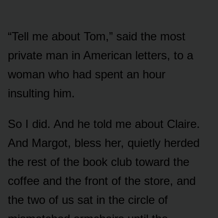
“Tell me about Tom,” said the most
private man in American letters, to a
woman who had spent an hour
insulting him.
So I did. And he told me about Claire.
And Margot, bless her, quietly herded
the rest of the book club toward the
coffee and the front of the store, and
the two of us sat in the circle of