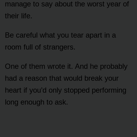
manage to say about the worst year of
their life.
Be careful what you tear apart in a
room full of strangers.
One of them wrote it. And he probably
had a reason that would break your
heart if you’d only stopped performing
long enough to ask.