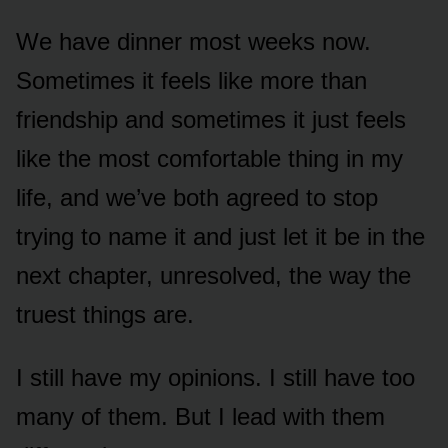
We have dinner most weeks now.
Sometimes it feels like more than
friendship and sometimes it just feels
like the most comfortable thing in my
life, and we’ve both agreed to stop
trying to name it and just let it be in the
next chapter, unresolved, the way the
truest things are.
I still have my opinions. I still have too
many of them. But I lead with them