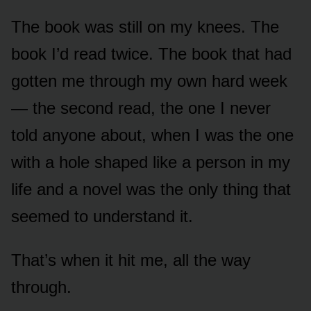
The book was still on my knees. The
book I’d read twice. The book that had
gotten me through my own hard week
— the second read, the one I never
told anyone about, when I was the one
with a hole shaped like a person in my
life and a novel was the only thing that
seemed to understand it.
That’s when it hit me, all the way
through.