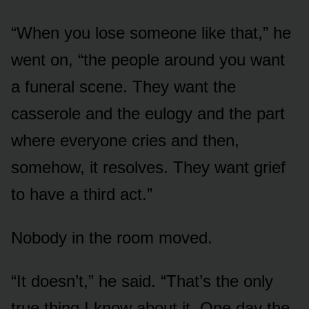
“When you lose someone like that,” he
went on, “the people around you want
a funeral scene. They want the
casserole and the eulogy and the part
where everyone cries and then,
somehow, it resolves. They want grief
to have a third act.”
Nobody in the room moved.
“It doesn’t,” he said. “That’s the only
true thing I know about it. One day the