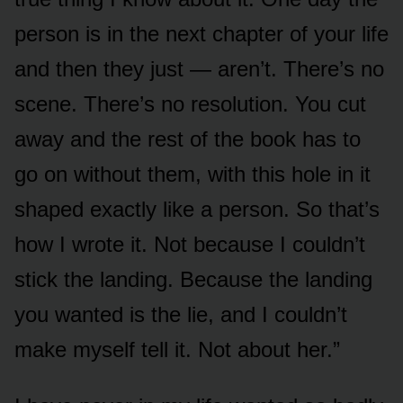
person is in the next chapter of your life
and then they just — aren’t. There’s no
scene. There’s no resolution. You cut
away and the rest of the book has to
go on without them, with this hole in it
shaped exactly like a person. So that’s
how I wrote it. Not because I couldn’t
stick the landing. Because the landing
you wanted is the lie, and I couldn’t
make myself tell it. Not about her.”