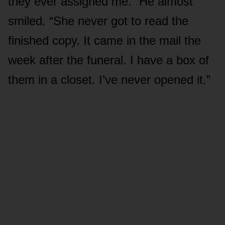
they ever assigned me.” He almost
smiled. “She never got to read the
finished copy. It came in the mail the
week after the funeral. I have a box of
them in a closet. I’ve never opened it.”