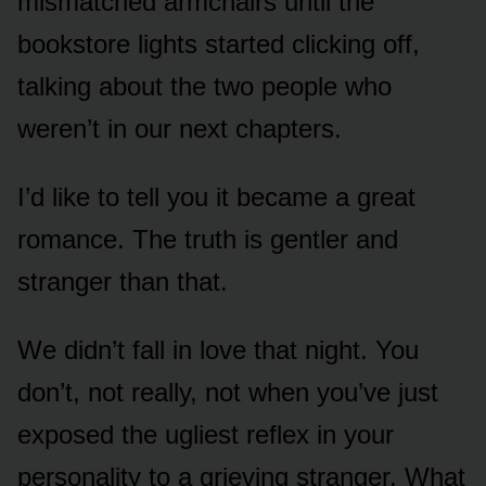
mismatched armchairs until the
bookstore lights started clicking off,
talking about the two people who
weren’t in our next chapters.
I’d like to tell you it became a great
romance. The truth is gentler and
stranger than that.
We didn’t fall in love that night. You
don’t, not really, not when you’ve just
exposed the ugliest reflex in your
personality to a grieving stranger. What