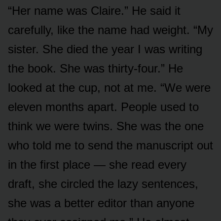
“Her name was Claire.” He said it
carefully, like the name had weight. “My
sister. She died the year I was writing
the book. She was thirty-four.” He
looked at the cup, not at me. “We were
eleven months apart. People used to
think we were twins. She was the one
who told me to send the manuscript out
in the first place — she read every
draft, she circled the lazy sentences,
she was a better editor than anyone