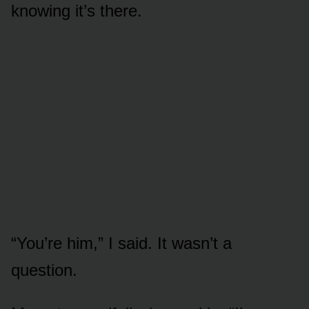
knowing it’s there.
“You’re him,” I said. It wasn’t a
question.