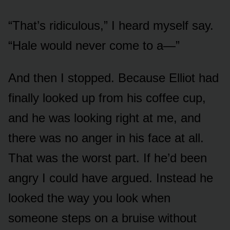
“That’s ridiculous,” I heard myself say.
“Hale would never come to a—”
And then I stopped. Because Elliot had
finally looked up from his coffee cup,
and he was looking right at me, and
there was no anger in his face at all.
That was the worst part. If he’d been
angry I could have argued. Instead he
looked the way you look when
someone steps on a bruise without