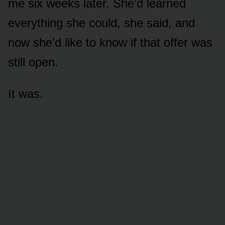
me six weeks later. She’d learned
everything she could, she said, and
now she’d like to know if that offer was
still open.
It was.