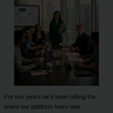
For two years he’d been telling the
board our platform team was