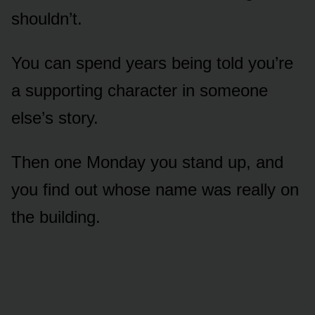
shouldn’t.
You can spend years being told you’re
a supporting character in someone
else’s story.
Then one Monday you stand up, and
you find out whose name was really on
the building.