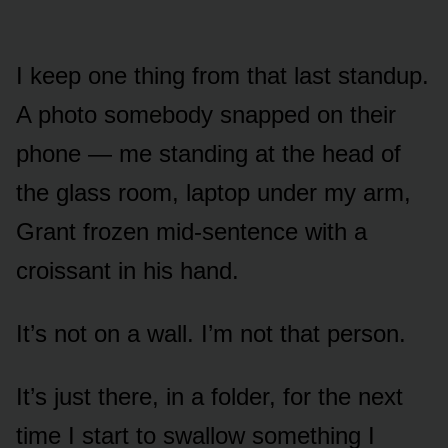
I keep one thing from that last standup.
A photo somebody snapped on their
phone — me standing at the head of
the glass room, laptop under my arm,
Grant frozen mid-sentence with a
croissant in his hand.
It’s not on a wall. I’m not that person.
It’s just there, in a folder, for the next
time I start to swallow something I