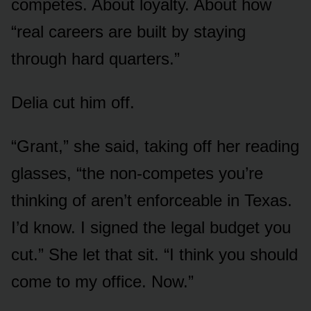
competes. About loyalty. About how
“real careers are built by staying
through hard quarters.”
Delia cut him off.
“Grant,” she said, taking off her reading
glasses, “the non-competes you’re
thinking of aren’t enforceable in Texas.
I’d know. I signed the legal budget you
cut.” She let that sit. “I think you should
come to my office. Now.”