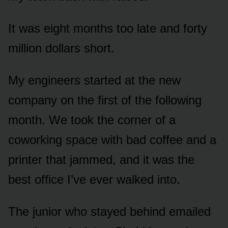
It was eight months too late and forty
million dollars short.
My engineers started at the new
company on the first of the following
month. We took the corner of a
coworking space with bad coffee and a
printer that jammed, and it was the
best office I’ve ever walked into.
The junior who stayed behind emailed