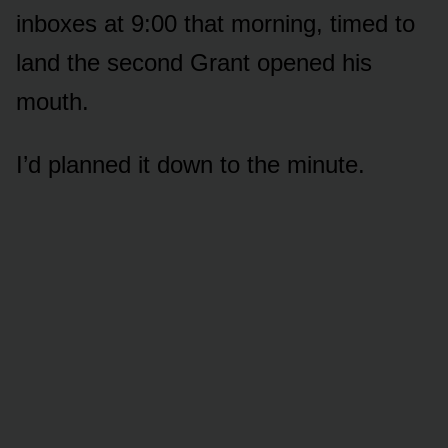
inboxes at 9:00 that morning, timed to
land the second Grant opened his
mouth.
I’d planned it down to the minute.