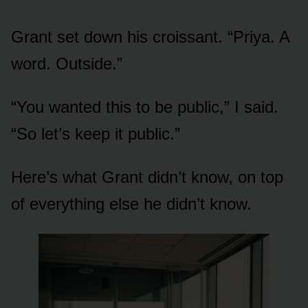
Grant set down his croissant. “Priya. A
word. Outside.”
“You wanted this to be public,” I said.
“So let’s keep it public.”
Here’s what Grant didn’t know, on top
of everything else he didn’t know.