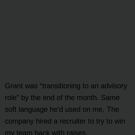
Grant was “transitioning to an advisory
role” by the end of the month. Same
soft language he’d used on me. The
company hired a recruiter to try to win
my team back with raises.