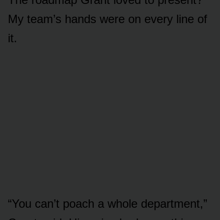
My team’s hands were on every line of
it.
“You can’t poach a whole department,”