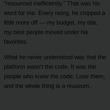
“resourced inefficiently.” That was his
word for me. Every reorg, he chipped a
little more off — my budget, my title,
my best people moved under his
favorites.
What he never understood was that the
platform wasn’t the code. It was the
people who knew the code. Lose them,
and the whole thing is a museum.