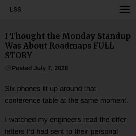
LSS
I Thought the Monday Standup
Was About Roadmaps FULL
STORY
Posted July 7, 2026
Six phones lit up around that
conference table at the same moment.
I watched my engineers read the offer
letters I’d had sent to their personal