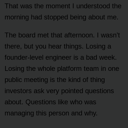
That was the moment I understood the
morning had stopped being about me.
The board met that afternoon. I wasn’t
there, but you hear things. Losing a
founder-level engineer is a bad week.
Losing the whole platform team in one
public meeting is the kind of thing
investors ask very pointed questions
about. Questions like who was
managing this person and why.