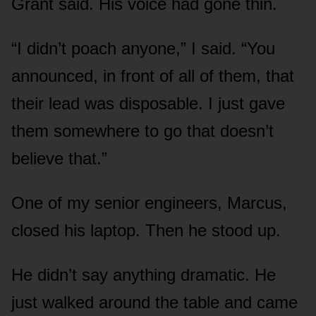
Grant said. His voice had gone thin.
“I didn’t poach anyone,” I said. “You
announced, in front of all of them, that
their lead was disposable. I just gave
them somewhere to go that doesn’t
believe that.”
One of my senior engineers, Marcus,
closed his laptop. Then he stood up.
He didn’t say anything dramatic. He
just walked around the table and came