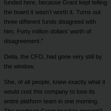
funded here, because Grant kept telling
the board it wasn’t worth it. Turns out
three different funds disagreed with
him. Forty million dollars’ worth of
disagreement.”
Delia, the CFO, had gone very still by
the window.
She, of all people, knew exactly what it
would cost this company to lose its
entire platform team in one morning.
The roadmap Grant loved to present?