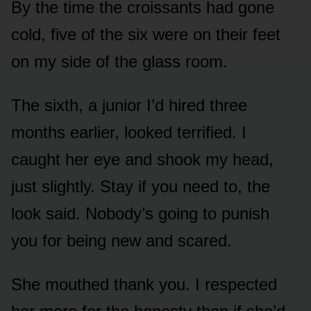
By the time the croissants had gone
cold, five of the six were on their feet
on my side of the glass room.
The sixth, a junior I’d hired three
months earlier, looked terrified. I
caught her eye and shook my head,
just slightly. Stay if you need to, the
look said. Nobody’s going to punish
you for being new and scared.
She mouthed thank you. I respected