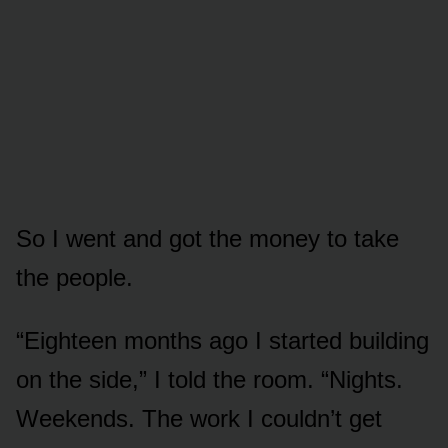
So I went and got the money to take
the people.
“Eighteen months ago I started building
on the side,” I told the room. “Nights.
Weekends. The work I couldn’t get