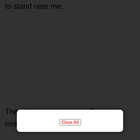
to stand near me.
Then the next one stood. Then two
more.
Close Ad