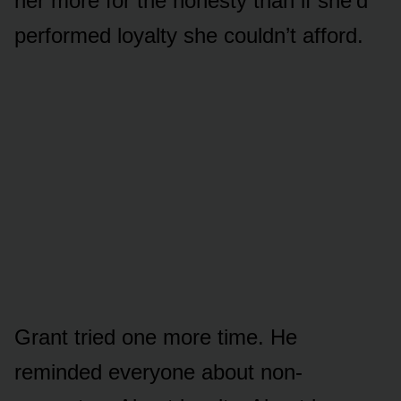
her more for the honesty than if she’d
performed loyalty she couldn’t afford.
Grant tried one more time. He
reminded everyone about non-