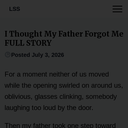
LSS
I Thought My Father Forgot Me
FULL STORY
Posted July 3, 2026
For a moment neither of us moved
while the opening swirled on around us,
oblivious, glasses clinking, somebody
laughing too loud by the door.
Then my father took one step toward