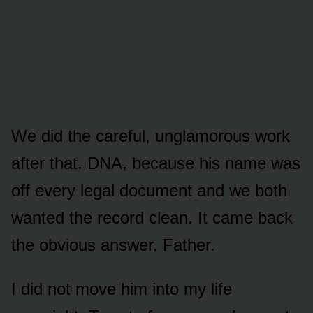
We did the careful, unglamorous work
after that. DNA, because his name was
off every legal document and we both
wanted the record clean. It came back
the obvious answer. Father.
I did not move him into my life