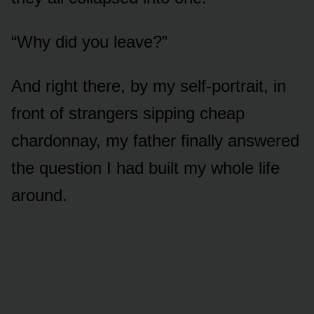
“Why did you leave?”
And right there, by my self-portrait, in
front of strangers sipping cheap
chardonnay, my father finally answered
the question I had built my whole life
around.