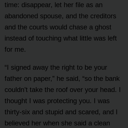
time: disappear, let her file as an
abandoned spouse, and the creditors
and the courts would chase a ghost
instead of touching what little was left
for me.
“I signed away the right to be your
father on paper,” he said, “so the bank
couldn’t take the roof over your head. I
thought I was protecting you. I was
thirty-six and stupid and scared, and I
believed her when she said a clean