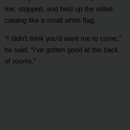
me, stopped, and held up the rolled
catalog like a small white flag.
“I didn’t think you’d want me to come,”
he said. “I’ve gotten good at the back
of rooms.”