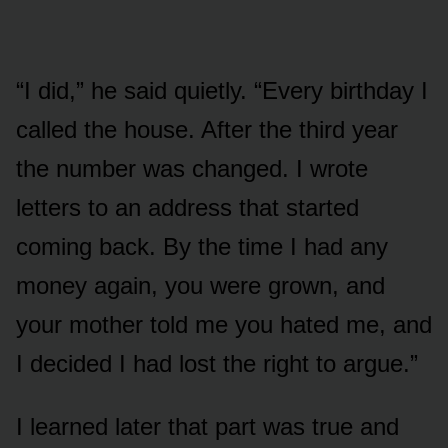
“I did,” he said quietly. “Every birthday I
called the house. After the third year
the number was changed. I wrote
letters to an address that started
coming back. By the time I had any
money again, you were grown, and
your mother told me you hated me, and
I decided I had lost the right to argue.”
I learned later that part was true and