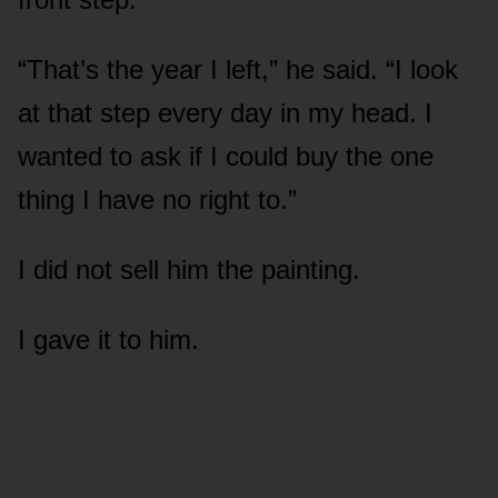
“That’s the year I left,” he said. “I look
at that step every day in my head. I
wanted to ask if I could buy the one
thing I have no right to.”
I did not sell him the painting.
I gave it to him.