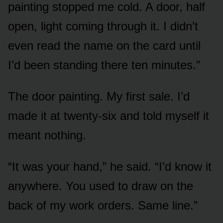
painting stopped me cold. A door, half
open, light coming through it. I didn’t
even read the name on the card until
I’d been standing there ten minutes.”
The door painting. My first sale. I’d
made it at twenty-six and told myself it
meant nothing.
“It was your hand,” he said. “I’d know it
anywhere. You used to draw on the
back of my work orders. Same line.”