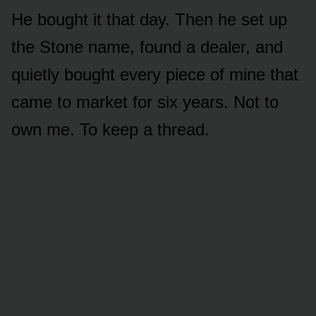
He bought it that day. Then he set up
the Stone name, found a dealer, and
quietly bought every piece of mine that
came to market for six years. Not to
own me. To keep a thread.