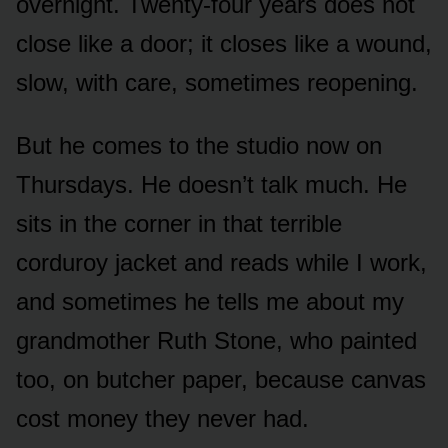
overnight. Twenty-four years does not
close like a door; it closes like a wound,
slow, with care, sometimes reopening.
But he comes to the studio now on
Thursdays. He doesn’t talk much. He
sits in the corner in that terrible
corduroy jacket and reads while I work,
and sometimes he tells me about my
grandmother Ruth Stone, who painted
too, on butcher paper, because canvas
cost money they never had.