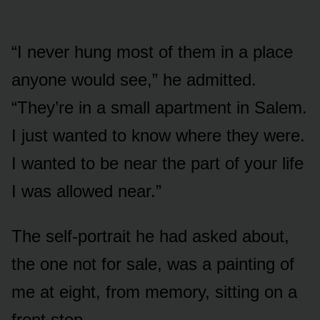
“I never hung most of them in a place
anyone would see,” he admitted.
“They’re in a small apartment in Salem.
I just wanted to know where they were.
I wanted to be near the part of your life
I was allowed near.”
The self-portrait he had asked about,
the one not for sale, was a painting of
me at eight, from memory, sitting on a
front step.