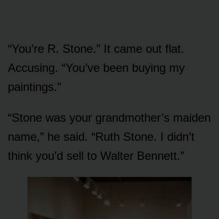
“You’re R. Stone.” It came out flat.
Accusing. “You’ve been buying my
paintings.”
“Stone was your grandmother’s maiden
name,” he said. “Ruth Stone. I didn’t
think you’d sell to Walter Bennett.”