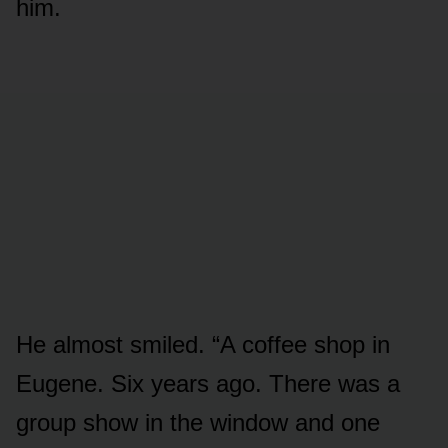
him.
He almost smiled. “A coffee shop in
Eugene. Six years ago. There was a
group show in the window and one