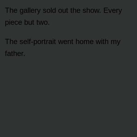
The gallery sold out the show. Every
piece but two.
The self-portrait went home with my
father.