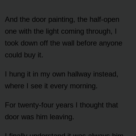
And the door painting, the half-open
one with the light coming through, I
took down off the wall before anyone
could buy it.
I hung it in my own hallway instead,
where I see it every morning.
For twenty-four years I thought that
door was him leaving.
I finally understand it was always him