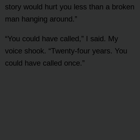
story would hurt you less than a broken
man hanging around.”
“You could have called,” I said. My
voice shook. “Twenty-four years. You
could have called once.”