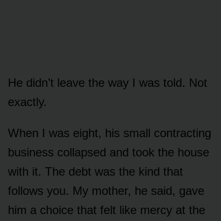
He didn’t leave the way I was told. Not
exactly.
When I was eight, his small contracting
business collapsed and took the house
with it. The debt was the kind that
follows you. My mother, he said, gave
him a choice that felt like mercy at the