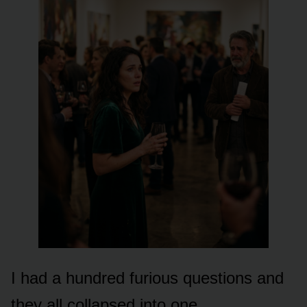
I had a hundred furious questions and
they all collapsed into one.