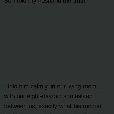
So I told my husband the truth.
I told him calmly, in our living room,
with our eight-day-old son asleep
between us, exactly what his mother