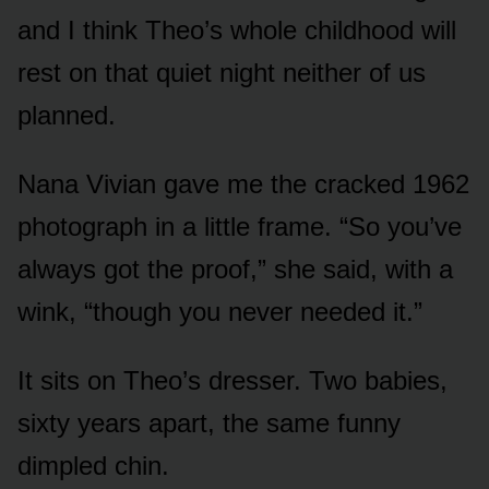
and I think Theo’s whole childhood will
rest on that quiet night neither of us
planned.
Nana Vivian gave me the cracked 1962
photograph in a little frame. “So you’ve
always got the proof,” she said, with a
wink, “though you never needed it.”
It sits on Theo’s dresser. Two babies,
sixty years apart, the same funny
dimpled chin.