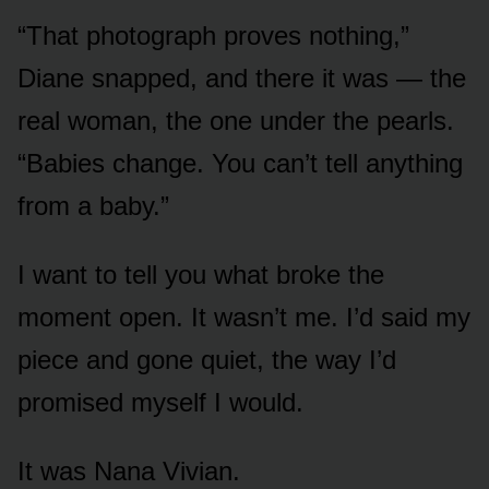
“That photograph proves nothing,”
Diane snapped, and there it was — the
real woman, the one under the pearls.
“Babies change. You can’t tell anything
from a baby.”
I want to tell you what broke the
moment open. It wasn’t me. I’d said my
piece and gone quiet, the way I’d
promised myself I would.
It was Nana Vivian.