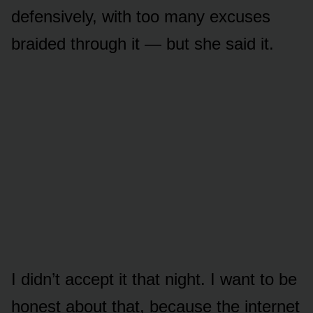
defensively, with too many excuses
braided through it — but she said it.
I didn’t accept it that night. I want to be
honest about that, because the internet