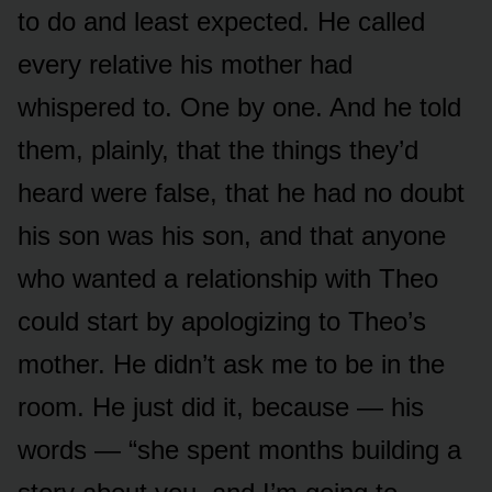
to do and least expected. He called
every relative his mother had
whispered to. One by one. And he told
them, plainly, that the things they’d
heard were false, that he had no doubt
his son was his son, and that anyone
who wanted a relationship with Theo
could start by apologizing to Theo’s
mother. He didn’t ask me to be in the
room. He just did it, because — his
words — “she spent months building a