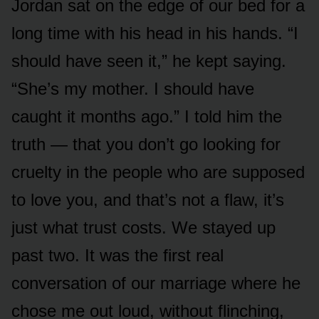
Jordan sat on the edge of our bed for a
long time with his head in his hands. “I
should have seen it,” he kept saying.
“She’s my mother. I should have
caught it months ago.” I told him the
truth — that you don’t go looking for
cruelty in the people who are supposed
to love you, and that’s not a flaw, it’s
just what trust costs. We stayed up
past two. It was the first real
conversation of our marriage where he
chose me out loud, without flinching,