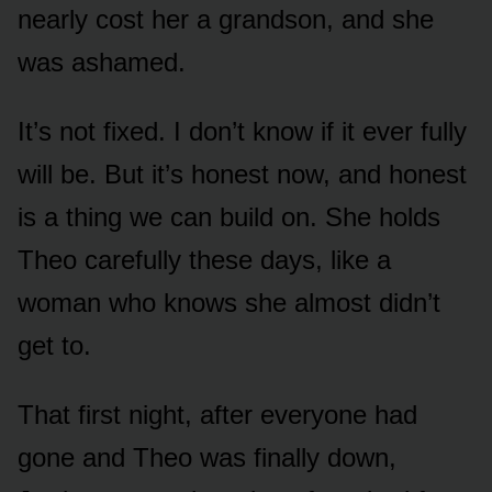
nearly cost her a grandson, and she
was ashamed.
It’s not fixed. I don’t know if it ever fully
will be. But it’s honest now, and honest
is a thing we can build on. She holds
Theo carefully these days, like a
woman who knows she almost didn’t
get to.
That first night, after everyone had
gone and Theo was finally down,