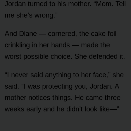
Jordan turned to his mother. “Mom. Tell
me she’s wrong.”
And Diane — cornered, the cake foil
crinkling in her hands — made the
worst possible choice. She defended it.
“I never said anything to her face,” she
said. “I was protecting you, Jordan. A
mother notices things. He came three
weeks early and he didn’t look like—”