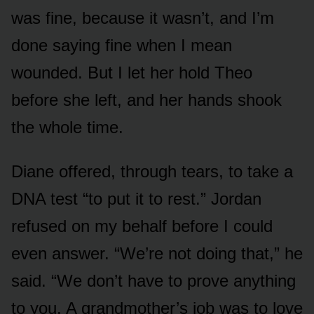
was fine, because it wasn’t, and I’m
done saying fine when I mean
wounded. But I let her hold Theo
before she left, and her hands shook
the whole time.
Diane offered, through tears, to take a
DNA test “to put it to rest.” Jordan
refused on my behalf before I could
even answer. “We’re not doing that,” he
said. “We don’t have to prove anything
to you. A grandmother’s job was to love