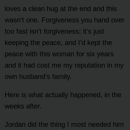
loves a clean hug at the end and this
wasn’t one. Forgiveness you hand over
too fast isn’t forgiveness; it’s just
keeping the peace, and I’d kept the
peace with this woman for six years
and it had cost me my reputation in my
own husband’s family.
Here is what actually happened, in the
weeks after.
Jordan did the thing I most needed him