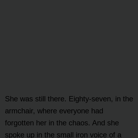
She was still there. Eighty-seven, in the
armchair, where everyone had
forgotten her in the chaos. And she
spoke up in the small iron voice of a