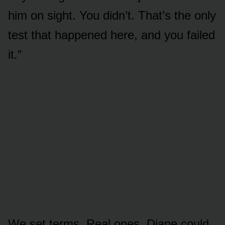
him on sight. You didn’t. That’s the only
test that happened here, and you failed
it.”
We set terms. Real ones. Diane could