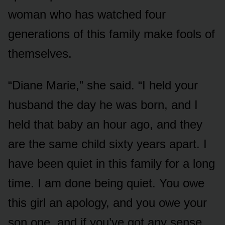
woman who has watched four
generations of this family make fools of
themselves.
“Diane Marie,” she said. “I held your
husband the day he was born, and I
held that baby an hour ago, and they
are the same child sixty years apart. I
have been quiet in this family for a long
time. I am done being quiet. You owe
this girl an apology, and you owe your
son one, and if you’ve got any sense