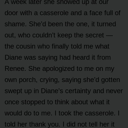
A week later she showed up at our
door with a casserole and a face full of
shame. She’d been the one, it turned
out, who couldn’t keep the secret —
the cousin who finally told me what
Diane was saying had heard it from
Renee. She apologized to me on my
own porch, crying, saying she’d gotten
swept up in Diane’s certainty and never
once stopped to think about what it
would do to me. I took the casserole. I
told her thank you. I did not tell her it