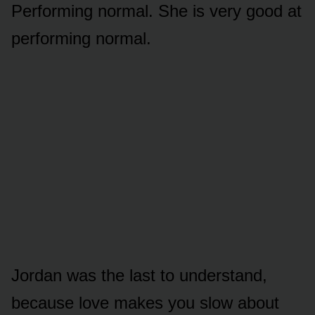
Performing normal. She is very good at
performing normal.
Jordan was the last to understand,
because love makes you slow about