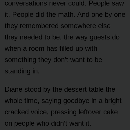
conversations never could. People saw
it. People did the math. And one by one
they remembered somewhere else
they needed to be, the way guests do
when a room has filled up with
something they don’t want to be
standing in.
Diane stood by the dessert table the
whole time, saying goodbye in a bright
cracked voice, pressing leftover cake
on people who didn’t want it.