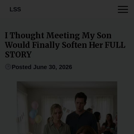
LSS
I Thought Meeting My Son
Would Finally Soften Her FULL
STORY
Posted June 30, 2026