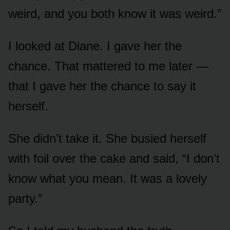
weird, and you both know it was weird.”
I looked at Diane. I gave her the
chance. That mattered to me later —
that I gave her the chance to say it
herself.
She didn’t take it. She busied herself
with foil over the cake and said, “I don’t
know what you mean. It was a lovely
party.”