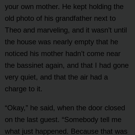
your own mother. He kept holding the
old photo of his grandfather next to
Theo and marveling, and it wasn’t until
the house was nearly empty that he
noticed his mother hadn’t come near
the bassinet again, and that I had gone
very quiet, and that the air had a
charge to it.
“Okay,” he said, when the door closed
on the last guest. “Somebody tell me
what just happened. Because that was