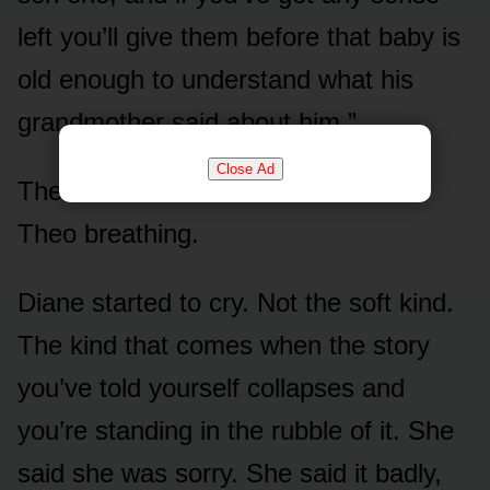
left you’ll give them before that baby is
old enough to understand what his
grandmother said about him.”
Close Ad
The room was so silent I could hear
Theo breathing.
Diane started to cry. Not the soft kind.
The kind that comes when the story
you’ve told yourself collapses and
you’re standing in the rubble of it. She
said she was sorry. She said it badly,