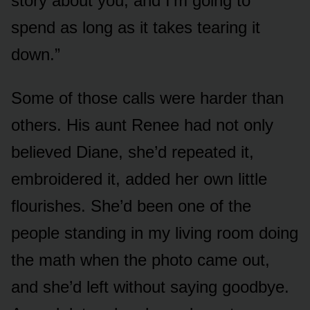
story about you, and I’m going to
spend as long as it takes tearing it
down.”
Some of those calls were harder than
others. His aunt Renee had not only
believed Diane, she’d repeated it,
embroidered it, added her own little
flourishes. She’d been one of the
people standing in my living room doing
the math when the photo came out,
and she’d left without saying goodbye.