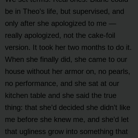
be in Theo’s life, but supervised, and
only after she apologized to me —
really apologized, not the cake-foil
version. It took her two months to do it.
When she finally did, she came to our
house without her armor on, no pearls,
no performance, and she sat at our
kitchen table and she said the true
thing: that she’d decided she didn’t like
me before she knew me, and she’d let
that ugliness grow into something that