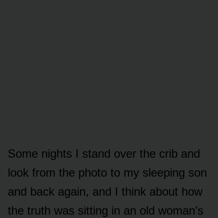
Some nights I stand over the crib and
look from the photo to my sleeping son
and back again, and I think about how
the truth was sitting in an old woman’s