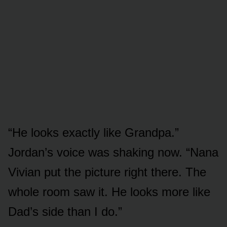
“He looks exactly like Grandpa.”
Jordan’s voice was shaking now. “Nana
Vivian put the picture right there. The
whole room saw it. He looks more like
Dad’s side than I do.”