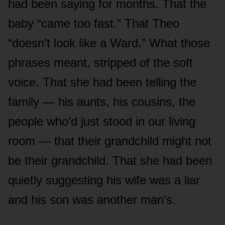
had been saying for months. That the
baby “came too fast.” That Theo
“doesn’t look like a Ward.” What those
phrases meant, stripped of the soft
voice. That she had been telling the
family — his aunts, his cousins, the
people who’d just stood in our living
room — that their grandchild might not
be their grandchild. That she had been
quietly suggesting his wife was a liar
and his son was another man’s.