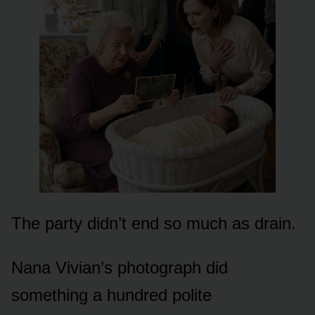
The party didn’t end so much as drain.
Nana Vivian’s photograph did
something a hundred polite