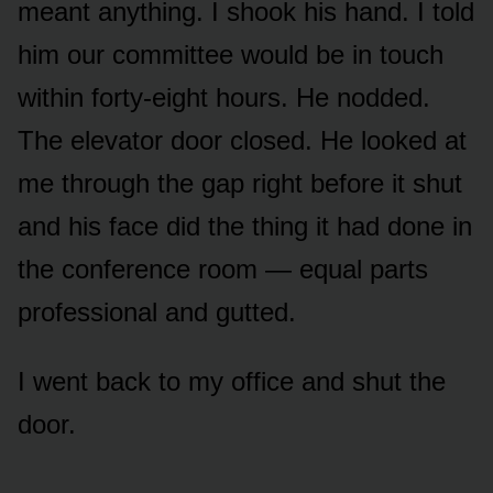
meant anything. I shook his hand. I told
him our committee would be in touch
within forty-eight hours. He nodded.
The elevator door closed. He looked at
me through the gap right before it shut
and his face did the thing it had done in
the conference room — equal parts
professional and gutted.
I went back to my office and shut the
door.