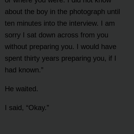
about the boy in the photograph until
ten minutes into the interview. I am
sorry I sat down across from you
without preparing you. I would have
spent thirty years preparing you, if I
had known.”
He waited.
I said, “Okay.”