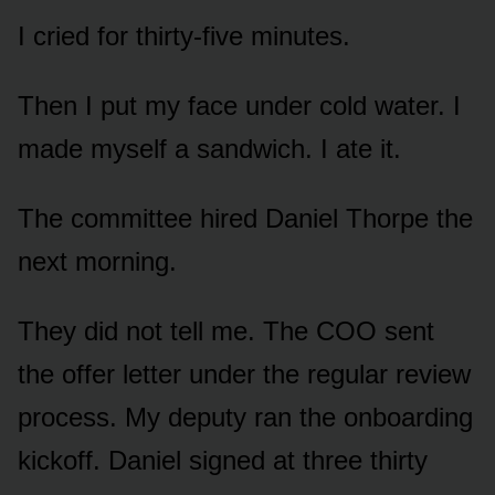
I cried for thirty-five minutes.
Then I put my face under cold water. I
made myself a sandwich. I ate it.
The committee hired Daniel Thorpe the
next morning.
They did not tell me. The COO sent
the offer letter under the regular review
process. My deputy ran the onboarding
kickoff. Daniel signed at three thirty