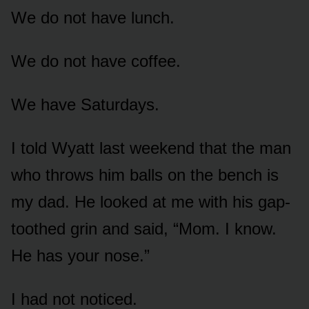
We do not have lunch.
We do not have coffee.
We have Saturdays.
I told Wyatt last weekend that the man
who throws him balls on the bench is
my dad. He looked at me with his gap-
toothed grin and said, “Mom. I know.
He has your nose.”
I had not noticed.