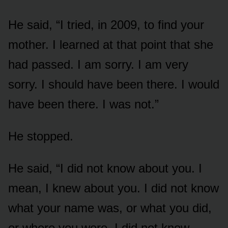
He said, “I tried, in 2009, to find your
mother. I learned at that point that she
had passed. I am sorry. I am very
sorry. I should have been there. I would
have been there. I was not.”
He stopped.
He said, “I did not know about you. I
mean, I knew about you. I did not know
what your name was, or what you did,
or where you were. I did not know