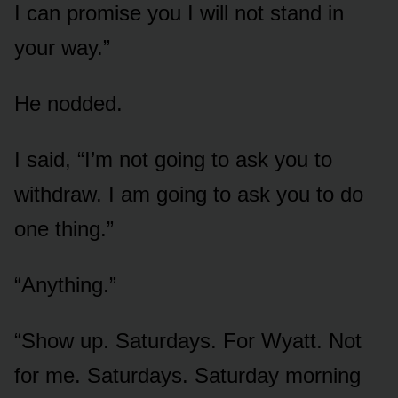
I can promise you I will not stand in
your way.”
He nodded.
I said, “I’m not going to ask you to
withdraw. I am going to ask you to do
one thing.”
“Anything.”
“Show up. Saturdays. For Wyatt. Not
for me. Saturdays. Saturday morning