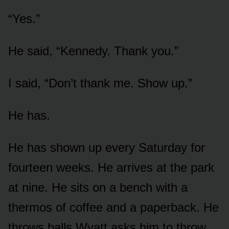
“Yes.”
He said, “Kennedy. Thank you.”
I said, “Don’t thank me. Show up.”
He has.
He has shown up every Saturday for
fourteen weeks. He arrives at the park
at nine. He sits on a bench with a
thermos of coffee and a paperback. He
throws balls Wyatt asks him to throw