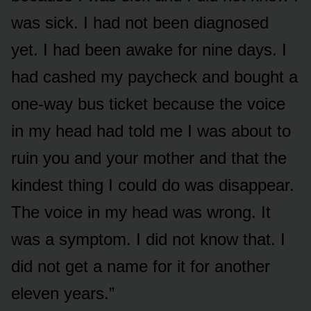
was sick. I had not been diagnosed
yet. I had been awake for nine days. I
had cashed my paycheck and bought a
one-way bus ticket because the voice
in my head had told me I was about to
ruin you and your mother and that the
kindest thing I could do was disappear.
The voice in my head was wrong. It
was a symptom. I did not know that. I
did not get a name for it for another
eleven years.”