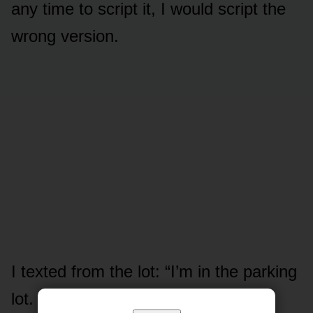
any time to script it, I would script the
wrong version.
I texted from the lot: “I’m in the parking
lot. Come down if you can.”