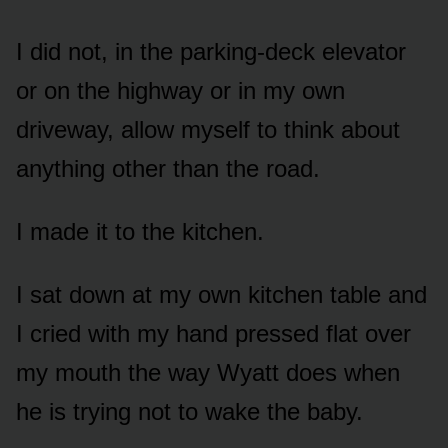
I did not, in the parking-deck elevator
or on the highway or in my own
driveway, allow myself to think about
anything other than the road.
I made it to the kitchen.
I sat down at my own kitchen table and
I cried with my hand pressed flat over
my mouth the way Wyatt does when
he is trying not to wake the baby.