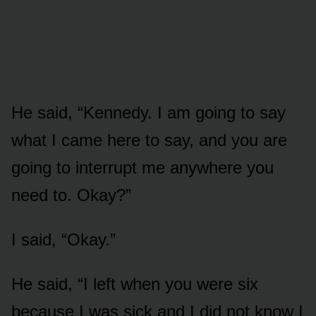
He said, “Kennedy. I am going to say
what I came here to say, and you are
going to interrupt me anywhere you
need to. Okay?”
I said, “Okay.”
He said, “I left when you were six
because I was sick and I did not know I