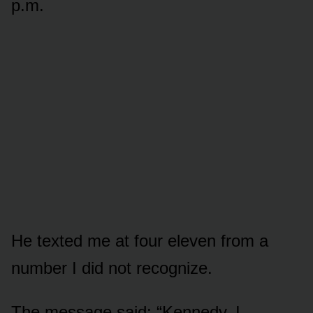
p.m.
He texted me at four eleven from a
number I did not recognize.
The message said: “Kennedy. I