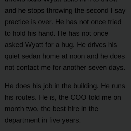
and he stops throwing the second I say
practice is over. He has not once tried
to hold his hand. He has not once
asked Wyatt for a hug. He drives his
quiet sedan home at noon and he does
not contact me for another seven days.
He does his job in the building. He runs
his routes. He is, the COO told me on
month two, the best hire in the
department in five years.