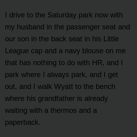
I drive to the Saturday park now with
my husband in the passenger seat and
our son in the back seat in his Little
League cap and a navy blouse on me
that has nothing to do with HR, and I
park where I always park, and I get
out, and I walk Wyatt to the bench
where his grandfather is already
waiting with a thermos and a
paperback.