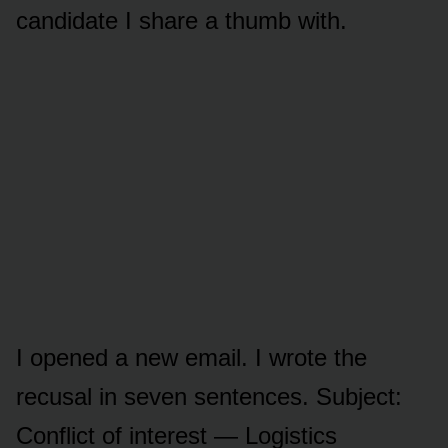
candidate I share a thumb with.
I opened a new email. I wrote the
recusal in seven sentences. Subject:
Conflict of interest — Logistics