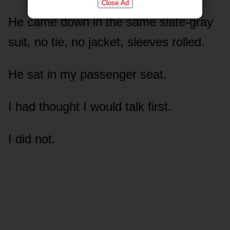
Close Ad
He came down in the same slate-gray
suit, no tie, no jacket, sleeves rolled.
He sat in my passenger seat.
I had thought I would talk first.
I did not.