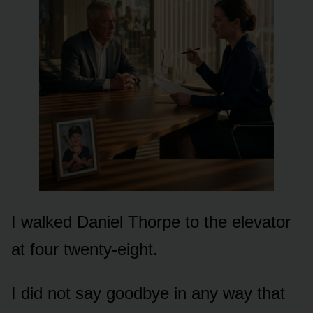
I walked Daniel Thorpe to the elevator
at four twenty-eight.
I did not say goodbye in any way that