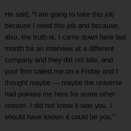
He said, “I am going to take this job
because I need this job and because,
also, the truth is, I came down here last
month for an interview at a different
company and they did not bite, and
your firm called me on a Friday and I
thought maybe — maybe the universe
had pointed me here for some other
reason. I did not know it was you. I
should have known it could be you.”