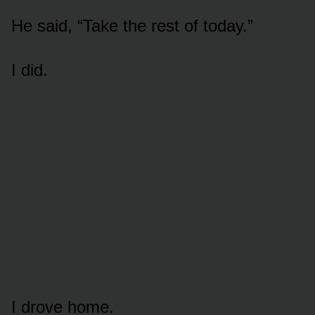
He said, “Take the rest of today.”
I did.
I drove home.