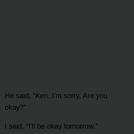
He said, “Ken. I’m sorry. Are you
okay?”
I said, “I’ll be okay tomorrow.”