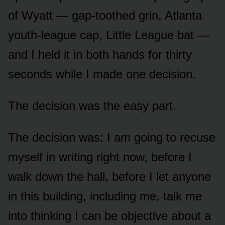
of Wyatt — gap-toothed grin, Atlanta
youth-league cap, Little League bat —
and I held it in both hands for thirty
seconds while I made one decision.
The decision was the easy part.
The decision was: I am going to recuse
myself in writing right now, before I
walk down the hall, before I let anyone
in this building, including me, talk me
into thinking I can be objective about a