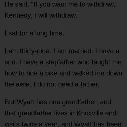
He said, “If you want me to withdraw,
Kennedy, I will withdraw.”
I sat for a long time.
I am thirty-nine. I am married. I have a
son. I have a stepfather who taught me
how to ride a bike and walked me down
the aisle. I do not need a father.
But Wyatt has one grandfather, and
that grandfather lives in Knoxville and
visits twice a year, and Wyatt has been