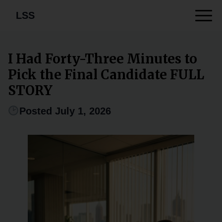
LSS
I Had Forty-Three Minutes to
Pick the Final Candidate FULL
STORY
Posted July 1, 2026