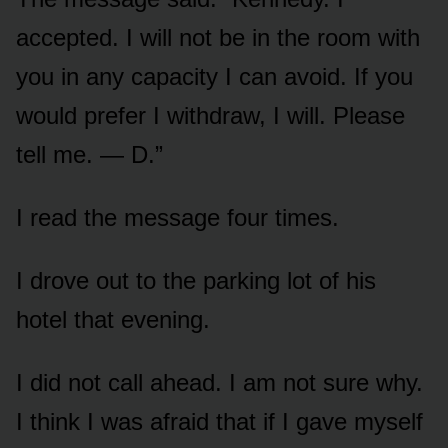
accepted. I will not be in the room with
you in any capacity I can avoid. If you
would prefer I withdraw, I will. Please
tell me. — D.”
I read the message four times.
I drove out to the parking lot of his
hotel that evening.
I did not call ahead. I am not sure why.
I think I was afraid that if I gave myself