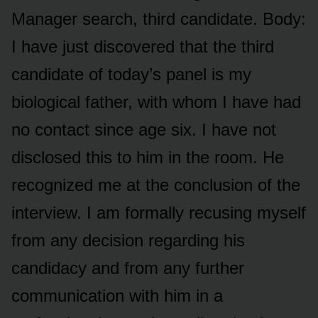
Manager search, third candidate. Body:
I have just discovered that the third
candidate of today’s panel is my
biological father, with whom I have had
no contact since age six. I have not
disclosed this to him in the room. He
recognized me at the conclusion of the
interview. I am formally recusing myself
from any decision regarding his
candidacy and from any further
communication with him in a