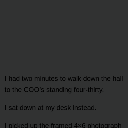
I had two minutes to walk down the hall
to the COO’s standing four-thirty.
I sat down at my desk instead.
I picked up the framed 4×6 photograph