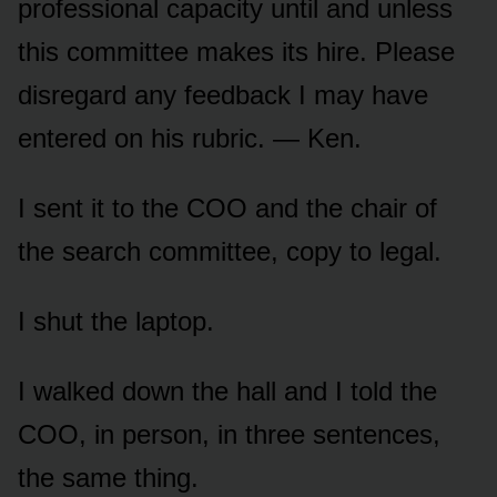
professional capacity until and unless
this committee makes its hire. Please
disregard any feedback I may have
entered on his rubric. — Ken.
I sent it to the COO and the chair of
the search committee, copy to legal.
I shut the laptop.
I walked down the hall and I told the
COO, in person, in three sentences,
the same thing.