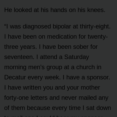
He looked at his hands on his knees.
“I was diagnosed bipolar at thirty-eight.
I have been on medication for twenty-
three years. I have been sober for
seventeen. I attend a Saturday
morning men’s group at a church in
Decatur every week. I have a sponsor.
I have written you and your mother
forty-one letters and never mailed any
of them because every time I sat down