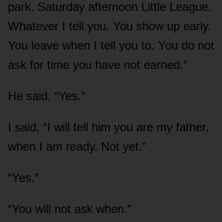
park. Saturday afternoon Little League.
Whatever I tell you. You show up early.
You leave when I tell you to. You do not
ask for time you have not earned.”
He said, “Yes.”
I said, “I will tell him you are my father,
when I am ready. Not yet.”
“Yes.”
“You will not ask when.”