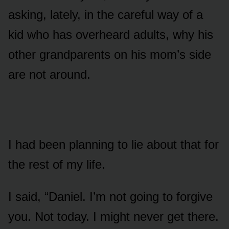
asking, lately, in the careful way of a
kid who has overheard adults, why his
other grandparents on his mom’s side
are not around.
I had been planning to lie about that for
the rest of my life.
I said, “Daniel. I’m not going to forgive
you. Not today. I might never get there.