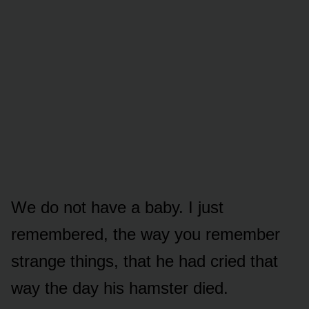
We do not have a baby. I just
remembered, the way you remember
strange things, that he had cried that
way the day his hamster died.