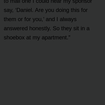
to mail one I could hear my sponsor
say, ‘Daniel. Are you doing this for
them or for you,’ and I always
answered honestly. So they sit in a
shoebox at my apartment.”