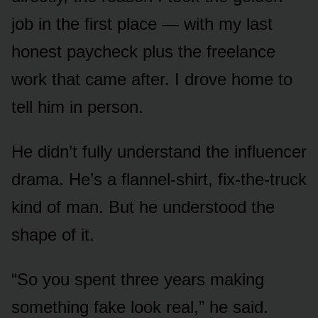
job in the first place — with my last
honest paycheck plus the freelance
work that came after. I drove home to
tell him in person.
He didn’t fully understand the influencer
drama. He’s a flannel-shirt, fix-the-truck
kind of man. But he understood the
shape of it.
“So you spent three years making
something fake look real,” he said.