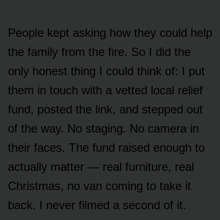
People kept asking how they could help
the family from the fire. So I did the
only honest thing I could think of: I put
them in touch with a vetted local relief
fund, posted the link, and stepped out
of the way. No staging. No camera in
their faces. The fund raised enough to
actually matter — real furniture, real
Christmas, no van coming to take it
back. I never filmed a second of it.