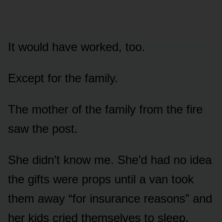
It would have worked, too.
Except for the family.
The mother of the family from the fire
saw the post.
She didn’t know me. She’d had no idea
the gifts were props until a van took
them away “for insurance reasons” and
her kids cried themselves to sleep.