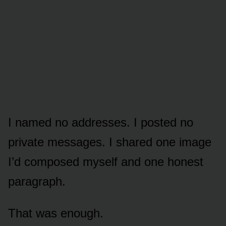
I named no addresses. I posted no
private messages. I shared one image
I’d composed myself and one honest
paragraph.
That was enough.