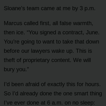
Sloane’s team came at me by 3 p.m.
Marcus called first, all false warmth,
then ice. “You signed a contract, June.
You’re going to want to take that down
before our lawyers wake up. This is
theft of proprietary content. We will
bury you.”
I’d been afraid of exactly this for hours.
So I’d already done the one smart thing
I’ve ever done at 6 a.m. on no sleep: