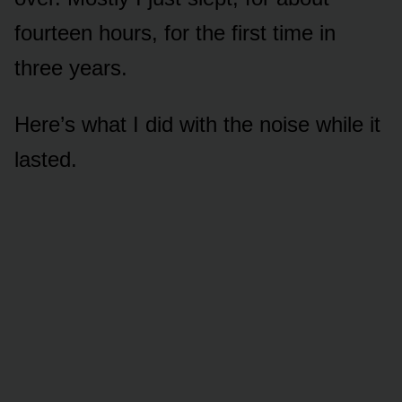
fourteen hours, for the first time in
three years.
Here’s what I did with the noise while it
lasted.