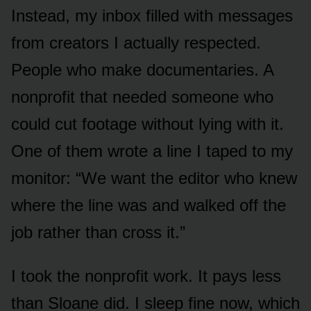
Instead, my inbox filled with messages
from creators I actually respected.
People who make documentaries. A
nonprofit that needed someone who
could cut footage without lying with it.
One of them wrote a line I taped to my
monitor: “We want the editor who knew
where the line was and walked off the
job rather than cross it.”
I took the nonprofit work. It pays less
than Sloane did. I sleep fine now, which