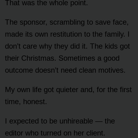
That was the whole point.
The sponsor, scrambling to save face,
made its own restitution to the family. I
don’t care why they did it. The kids got
their Christmas. Sometimes a good
outcome doesn’t need clean motives.
My own life got quieter and, for the first
time, honest.
I expected to be unhireable — the
editor who turned on her client.