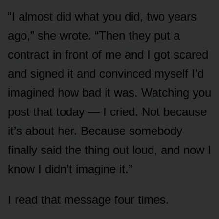
“I almost did what you did, two years
ago,” she wrote. “Then they put a
contract in front of me and I got scared
and signed it and convinced myself I’d
imagined how bad it was. Watching you
post that today — I cried. Not because
it’s about her. Because somebody
finally said the thing out loud, and now I
know I didn’t imagine it.”
I read that message four times.