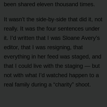
been shared eleven thousand times.
It wasn’t the side-by-side that did it, not
really. It was the four sentences under
it. I’d written that I was Sloane Avery’s
editor, that I was resigning, that
everything in her feed was staged, and
that I could live with the staging — but
not with what I’d watched happen to a
real family during a “charity” shoot.