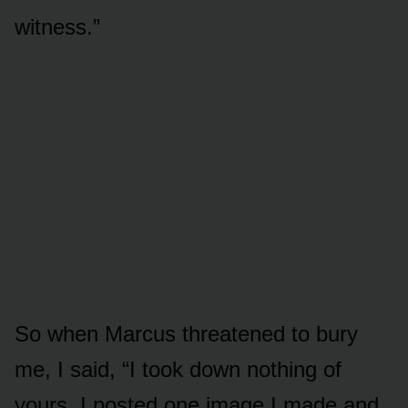
witness.”
So when Marcus threatened to bury
me, I said, “I took down nothing of
yours. I posted one image I made and