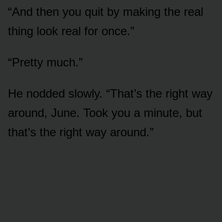
“And then you quit by making the real
thing look real for once.”
“Pretty much.”
He nodded slowly. “That’s the right way
around, June. Took you a minute, but
that’s the right way around.”