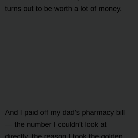
turns out to be worth a lot of money.
And I paid off my dad’s pharmacy bill
— the number I couldn’t look at
directly, the reason I took the golden