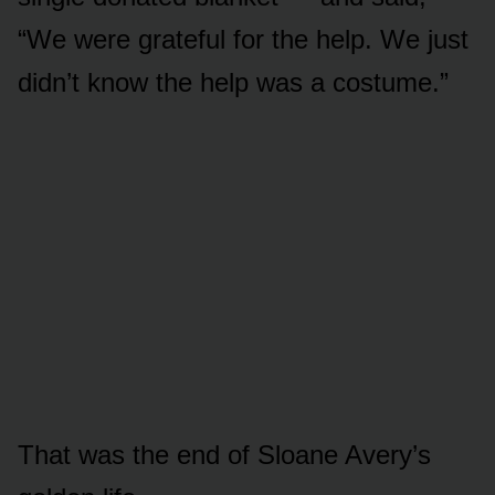
“We were grateful for the help. We just
didn’t know the help was a costume.”
That was the end of Sloane Avery’s