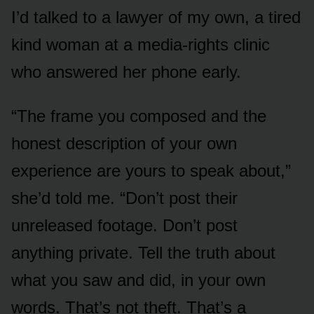
I’d talked to a lawyer of my own, a tired
kind woman at a media-rights clinic
who answered her phone early.
“The frame you composed and the
honest description of your own
experience are yours to speak about,”
she’d told me. “Don’t post their
unreleased footage. Don’t post
anything private. Tell the truth about
what you saw and did, in your own
words. That’s not theft. That’s a