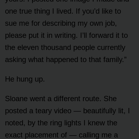
one true thing I lived. If you’d like to
sue me for describing my own job,
please put it in writing. I’ll forward it to
the eleven thousand people currently
asking what happened to that family.”
He hung up.
Sloane went a different route. She
posted a teary video — beautifully lit, I
noted, by the ring lights I knew the
exact placement of — calling me a