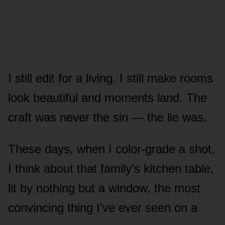
I still edit for a living. I still make rooms
look beautiful and moments land. The
craft was never the sin — the lie was.
These days, when I color-grade a shot,
I think about that family’s kitchen table,
lit by nothing but a window, the most
convincing thing I’ve ever seen on a