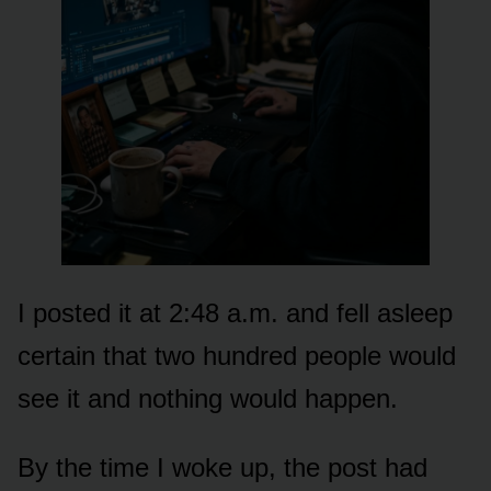
I posted it at 2:48 a.m. and fell asleep
certain that two hundred people would
see it and nothing would happen.
By the time I woke up, the post had