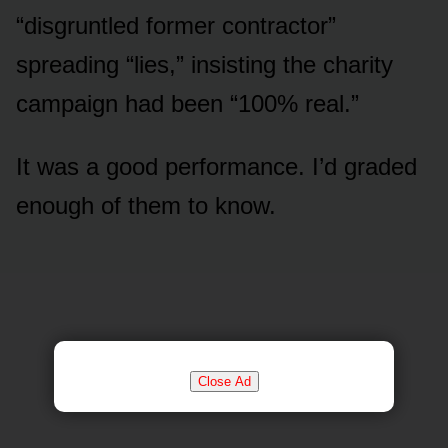
“disgruntled former contractor”
spreading “lies,” insisting the charity
campaign had been “100% real.”
It was a good performance. I’d graded
enough of them to know.
Close Ad