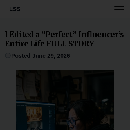
LSS
I Edited a “Perfect” Influencer’s
Entire Life FULL STORY
Posted June 29, 2026