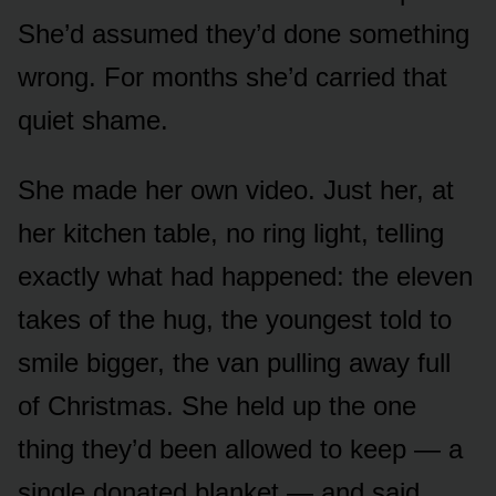
She’d assumed they’d done something
wrong. For months she’d carried that
quiet shame.
She made her own video. Just her, at
her kitchen table, no ring light, telling
exactly what had happened: the eleven
takes of the hug, the youngest told to
smile bigger, the van pulling away full
of Christmas. She held up the one
thing they’d been allowed to keep — a
single donated blanket — and said,