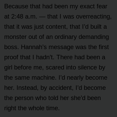
Because that had been my exact fear
at 2:48 a.m. — that I was overreacting,
that it was just content, that I’d built a
monster out of an ordinary demanding
boss. Hannah’s message was the first
proof that I hadn’t. There had been a
girl before me, scared into silence by
the same machine. I’d nearly become
her. Instead, by accident, I’d become
the person who told her she’d been
right the whole time.