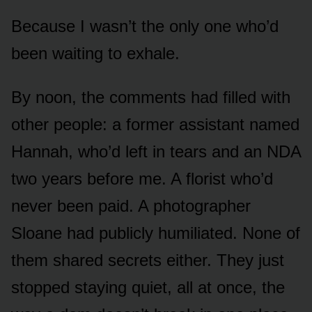
Because I wasn’t the only one who’d
been waiting to exhale.
By noon, the comments had filled with
other people: a former assistant named
Hannah, who’d left in tears and an NDA
two years before me. A florist who’d
never been paid. A photographer
Sloane had publicly humiliated. None of
them shared secrets either. They just
stopped staying quiet, all at once, the