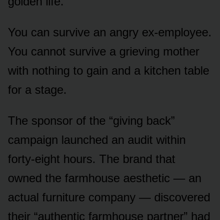
golden life.
You can survive an angry ex-employee.
You cannot survive a grieving mother
with nothing to gain and a kitchen table
for a stage.
The sponsor of the “giving back”
campaign launched an audit within
forty-eight hours. The brand that
owned the farmhouse aesthetic — an
actual furniture company — discovered
their “authentic farmhouse partner” had