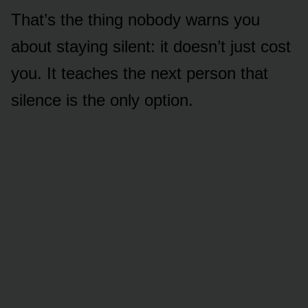
That’s the thing nobody warns you
about staying silent: it doesn’t just cost
you. It teaches the next person that
silence is the only option.