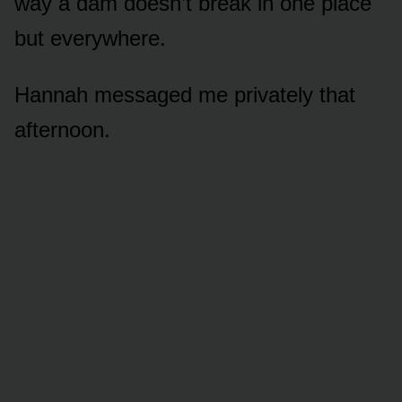
way a dam doesn’t break in one place
but everywhere.
Hannah messaged me privately that
afternoon.