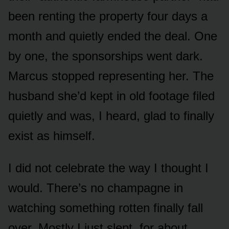
been renting the property four days a
month and quietly ended the deal. One
by one, the sponsorships went dark.
Marcus stopped representing her. The
husband she’d kept in old footage filed
quietly and was, I heard, glad to finally
exist as himself.
I did not celebrate the way I thought I
would. There’s no champagne in
watching something rotten finally fall
over. Mostly I just slept, for about