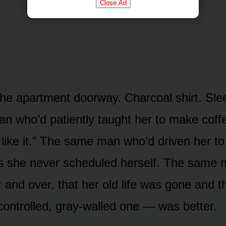
Close Ad
the apartment doorway. Charcoal shirt. Slee
 who’d patiently taught her to make coff
 like it.” The same man who’d driven her to
s she never scheduled herself. The same
r and over, that her old life was gone and 
 controlled, gray-walled one — was better.