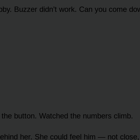
lobby. Buzzer didn’t work. Can you come do
the button. Watched the numbers climb.
ehind her. She could feel him — not close,