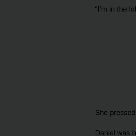
“I’m in the 
She pressed 
Daniel was b