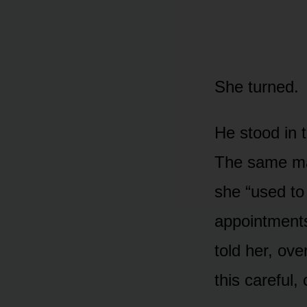
She turned.
He stood in 
The same man
she “used to
appointment
told her, ove
this careful,