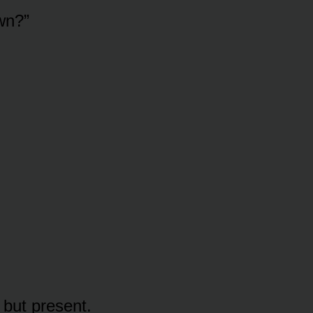
wn?”
 but present.