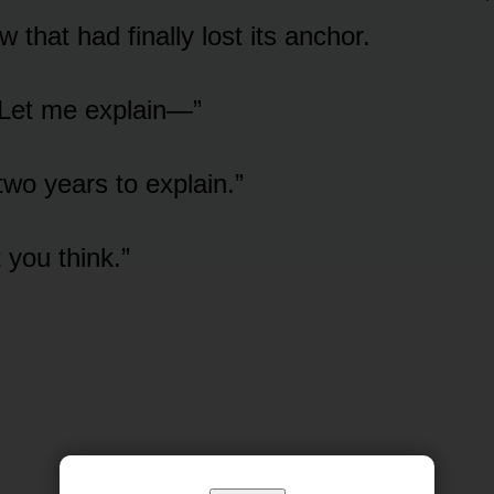
 that had finally lost its anchor.
 Let me explain—”
two years to explain.”
t you think.”