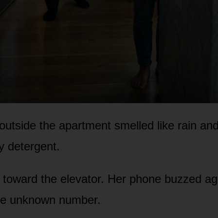
outside the apartment smelled like rain a
y detergent.
toward the elevator. Her phone buzzed aga
e unknown number.