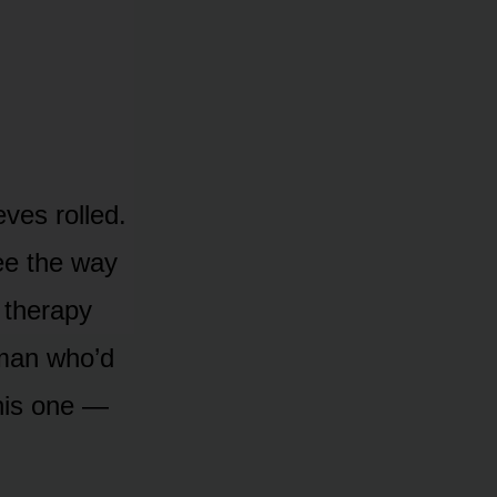
ves rolled.
ee the way
 therapy
 man who’d
this one —