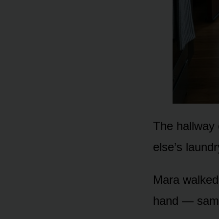
The hallway 
else’s laundr
Mara walked 
hand — sam