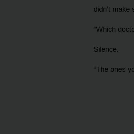
didn’t make 
“Which docto
Silence.
“The ones y