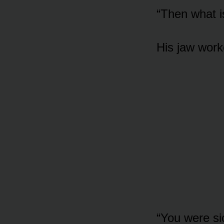
“Then what is
His jaw work
“You were si