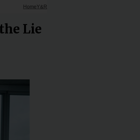
Home
Y&R
the Lie