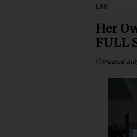
LSS
Her Ow
FULL 
Posted Jul