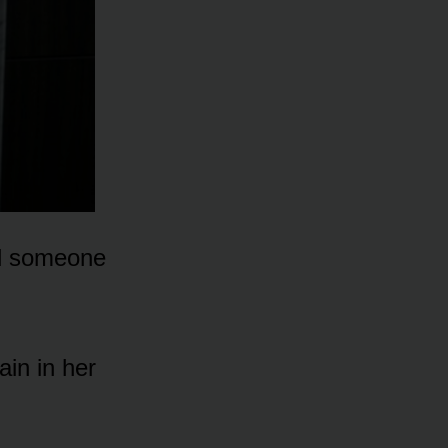
nd someone
in in her