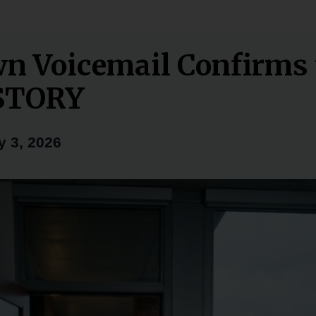
n Voicemail Confirms 
STORY
y 3, 2026