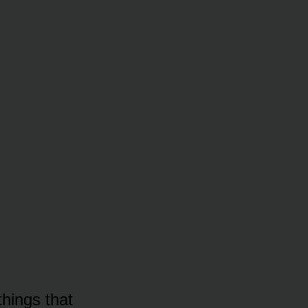
things that