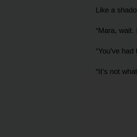
Like a shadow
“Mara, wait.
“You’ve had 
“It’s not wha