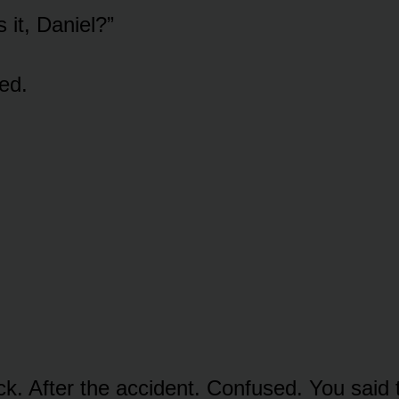
 it, Daniel?”
ed.
ck. After the accident. Confused. You said 