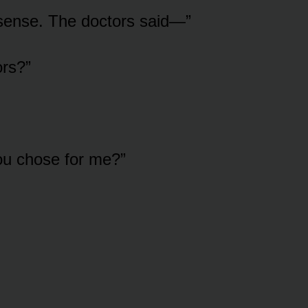
sense. The doctors said—”
rs?”
ou chose for me?”