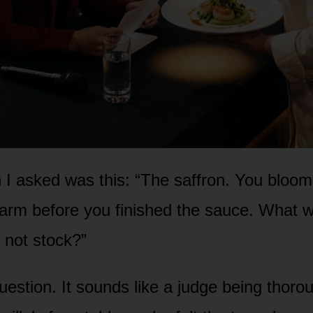
 I asked was this: “The saffron. You bloome
rm before you finished the sauce. What wa
 not stock?”
question. It sounds like a judge being thorou