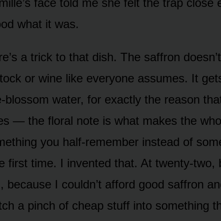
mille’s face told me she felt the trap close
od what it was.
’s a trick to that dish. The saffron doesn’t
tock or wine like everyone assumes. It get
blossom water, for exactly the reason that 
s — the floral note is what makes the who
omething you half-remember instead of som
he first time. I invented that. At twenty-two, 
, because I couldn’t afford good saffron an
etch a pinch of cheap stuff into something t