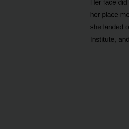
Her face did
her place me
she landed o
Institute, a