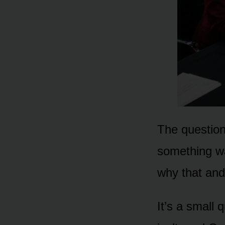
The question
something wa
why that and
It’s a small 