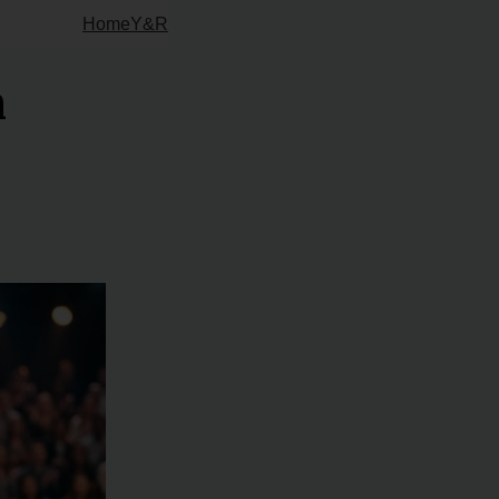
Home
Y&R
m