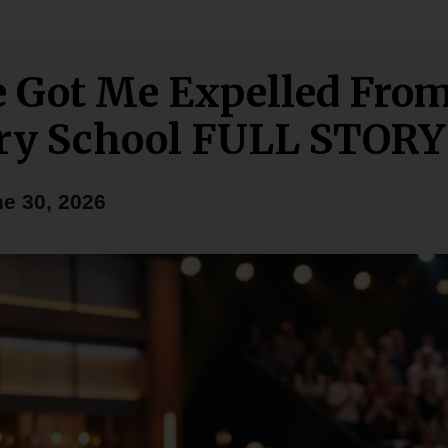
e Got Me Expelled Fro
ry School FULL STORY
e 30, 2026