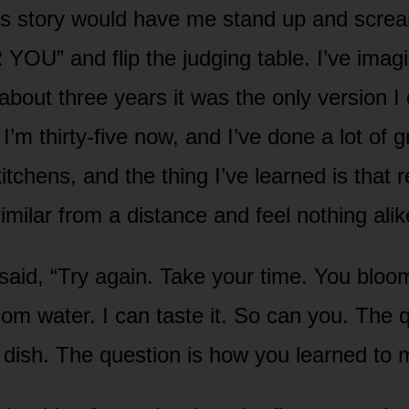
his story would have me stand up and screa
” and flip the judging table. I’ve imagi
about three years it was the only version I
I’m thirty-five now, and I’ve done a lot of 
kitchens, and the thing I’ve learned is that
similar from a distance and feel nothing ali
said, “Try again. Take your time. You bloom
om water. I can taste it. So can you. The q
 dish. The question is how you learned to m