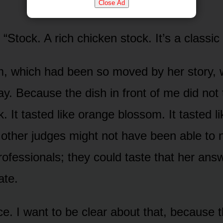
Close Ad
 “Stock. A rich chicken stock. It’s a classic
, which had been so moved by her story, w
ay. Because the dish in front of me did not 
. It tasted like orange blossom. It tasted 
 other judges might not have been able to
rofessionals; they could taste that her answ
ate.
ce. I want to be clear about that, because t