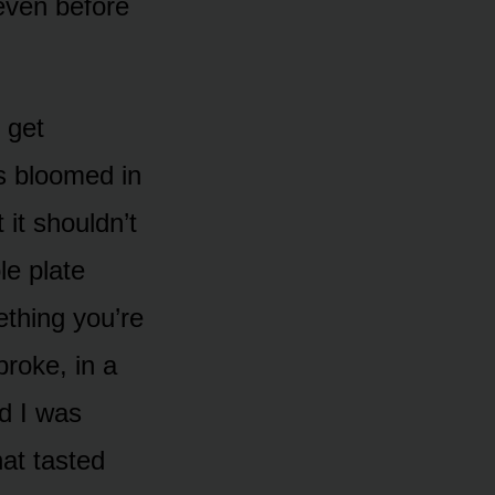
 even before
 get
s bloomed in
it shouldn’t
le plate
ething you’re
broke, in a
d I was
hat tasted