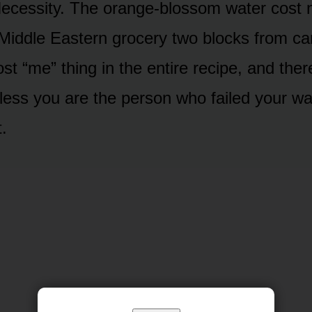
ecessity. The orange-blossom water cost n
 Middle Eastern grocery two blocks from ca
st “me” thing in the entire recipe, and the
nless you are the person who failed your wa
t.