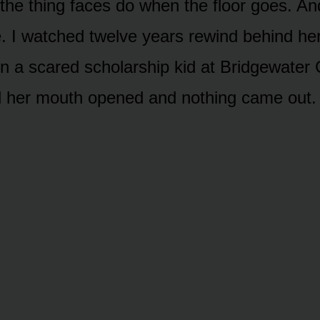
 the thing faces do when the floor goes. A
. I watched twelve years rewind behind her
n a scared scholarship kid at Bridgewater 
nd her mouth opened and nothing came out.