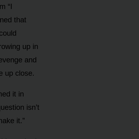
m “I
ned that
 could
growing up in
 revenge and
ke up close.
ed it in
uestion isn’t
ake it.”