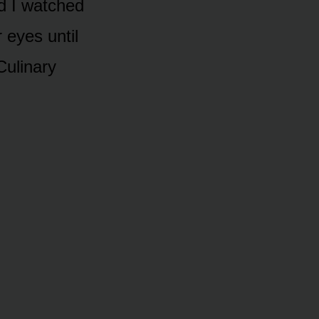
nd I watched
 eyes until
Culinary