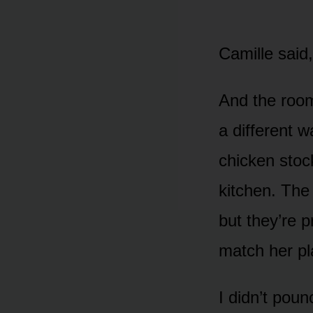
Camille said,
And the room
a different w
chicken stock
kitchen. The
but they’re p
match her pl
I didn’t poun