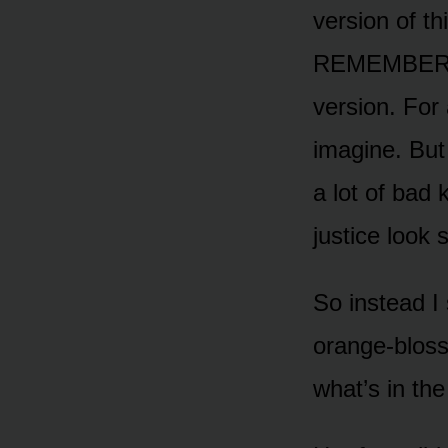
version of t
REMEMBER YOU
version. For 
imagine. But 
a lot of bad 
justice look 
So instead I 
orange-bloss
what’s in the