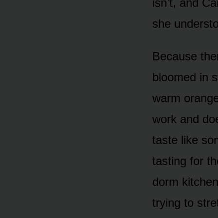
isn’t, and Ca
she understo
Because there
bloomed in s
warm orange-
work and doe
taste like s
tasting for t
dorm kitchen
trying to str