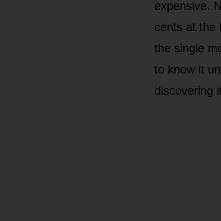
expensive. N
cents at the
the single mo
to know it u
discovering i