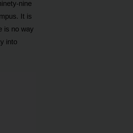
inety-nine
mpus. It is
re is no way
y into