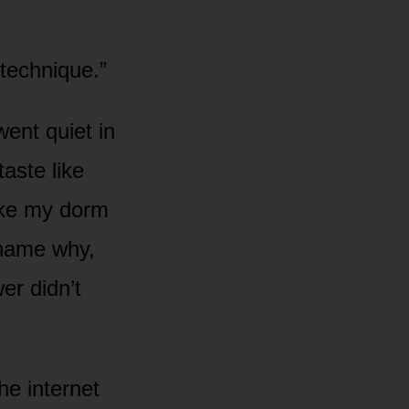
 technique.”
ent quiet in
taste like
like my dorm
 name why,
er didn’t
he internet