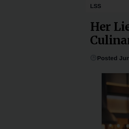
LSS
Her Li
Culina
Posted Jun