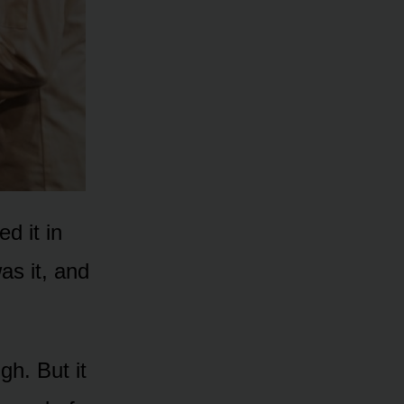
d it in
s it, and
gh. But it