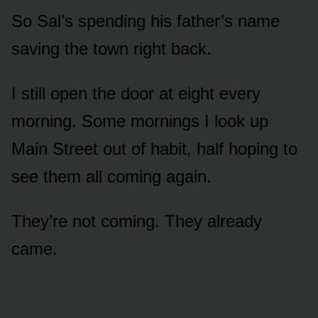
So Sal’s spending his father’s name
saving the town right back.
I still open the door at eight every
morning. Some mornings I look up
Main Street out of habit, half hoping to
see them all coming again.
They’re not coming. They already
came.