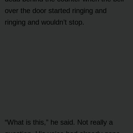
over the door started ringing and
ringing and wouldn’t stop.
“What is this,” he said. Not really a