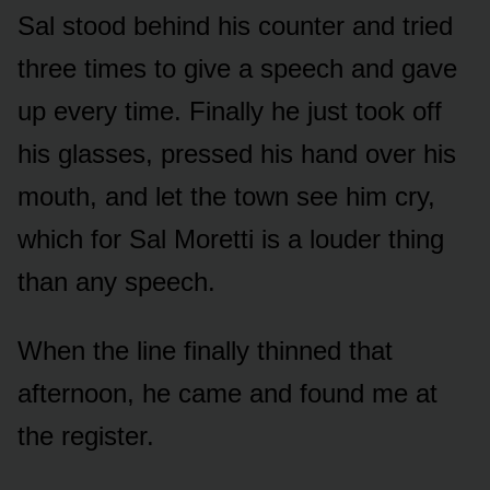
Sal stood behind his counter and tried
three times to give a speech and gave
up every time. Finally he just took off
his glasses, pressed his hand over his
mouth, and let the town see him cry,
which for Sal Moretti is a louder thing
than any speech.
When the line finally thinned that
afternoon, he came and found me at
the register.