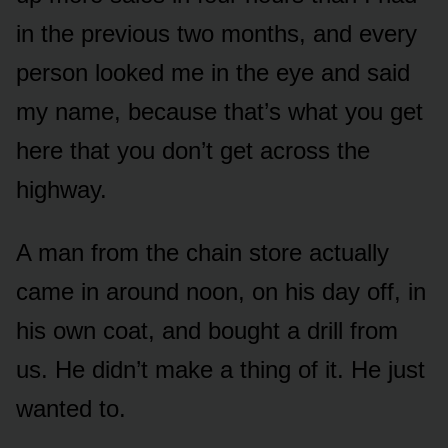
in the previous two months, and every
person looked me in the eye and said
my name, because that’s what you get
here that you don’t get across the
highway.
A man from the chain store actually
came in around noon, on his day off, in
his own coat, and bought a drill from
us. He didn’t make a thing of it. He just
wanted to.