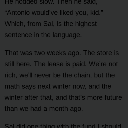
He nodded slow. Then he said,
“Antonio would’ve liked you, kid.”
Which, from Sal, is the highest
sentence in the language.
That was two weeks ago. The store is
still here. The lease is paid. We’re not
rich, we’ll never be the chain, but the
math says next winter now, and the
winter after that, and that’s more future
than we had a month ago.
Sal did one thing with the fund I should