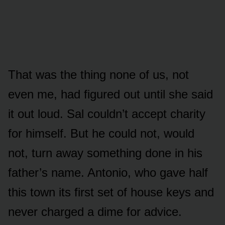
That was the thing none of us, not
even me, had figured out until she said
it out loud. Sal couldn’t accept charity
for himself. But he could not, would
not, turn away something done in his
father’s name. Antonio, who gave half
this town its first set of house keys and
never charged a dime for advice.