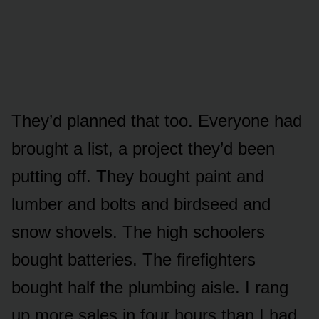
They’d planned that too. Everyone had
brought a list, a project they’d been
putting off. They bought paint and
lumber and bolts and birdseed and
snow shovels. The high schoolers
bought batteries. The firefighters
bought half the plumbing aisle. I rang
up more sales in four hours than I had