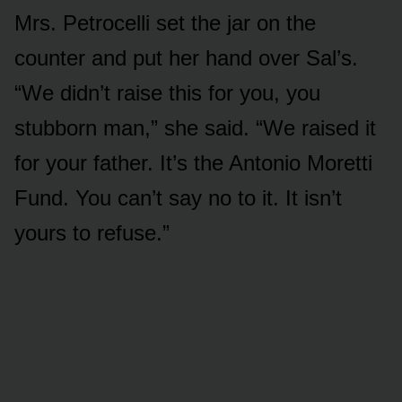
Mrs. Petrocelli set the jar on the
counter and put her hand over Sal’s.
“We didn’t raise this for you, you
stubborn man,” she said. “We raised it
for your father. It’s the Antonio Moretti
Fund. You can’t say no to it. It isn’t
yours to refuse.”