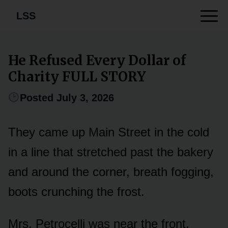
LSS
He Refused Every Dollar of
Charity FULL STORY
Posted July 3, 2026
They came up Main Street in the cold
in a line that stretched past the bakery
and around the corner, breath fogging,
boots crunching the frost.
Mrs. Petrocelli was near the front,