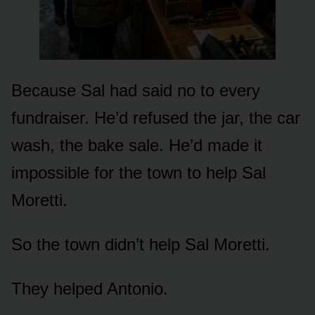
Because Sal had said no to every
fundraiser. He’d refused the jar, the car
wash, the bake sale. He’d made it
impossible for the town to help Sal
Moretti.
So the town didn’t help Sal Moretti.
They helped Antonio.