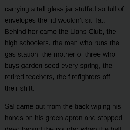
carrying a tall glass jar stuffed so full of
envelopes the lid wouldn’t sit flat.
Behind her came the Lions Club, the
high schoolers, the man who runs the
gas station, the mother of three who
buys garden seed every spring, the
retired teachers, the firefighters off
their shift.
Sal came out from the back wiping his
hands on his green apron and stopped
dead behind the counter when the bell