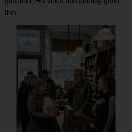
question. His voice had already gone
thin.