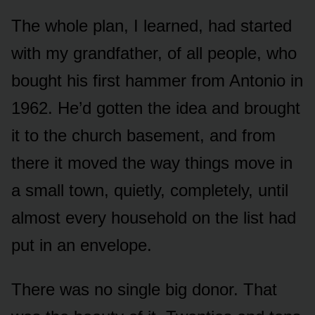
The whole plan, I learned, had started
with my grandfather, of all people, who
bought his first hammer from Antonio in
1962. He’d gotten the idea and brought
it to the church basement, and from
there it moved the way things move in
a small town, quietly, completely, until
almost every household on the list had
put in an envelope.
There was no single big donor. That