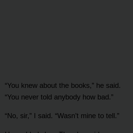
“You knew about the books,” he said.
“You never told anybody how bad.”
“No, sir,” I said. “Wasn’t mine to tell.”