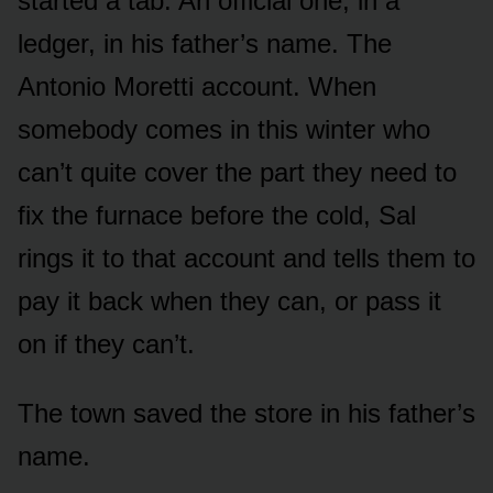
started a tab. An official one, in a
ledger, in his father’s name. The
Antonio Moretti account. When
somebody comes in this winter who
can’t quite cover the part they need to
fix the furnace before the cold, Sal
rings it to that account and tells them to
pay it back when they can, or pass it
on if they can’t.
The town saved the store in his father’s
name.