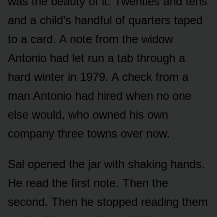
was the beauty of it. Twenties and tens
and a child’s handful of quarters taped
to a card. A note from the widow
Antonio had let run a tab through a
hard winter in 1979. A check from a
man Antonio had hired when no one
else would, who owned his own
company three towns over now.
Sal opened the jar with shaking hands.
He read the first note. Then the
second. Then he stopped reading them