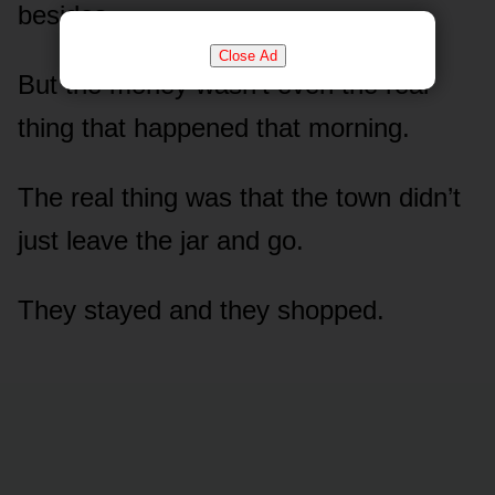
besides.
Close Ad
But the money wasn’t even the real
thing that happened that morning.
The real thing was that the town didn’t
just leave the jar and go.
They stayed and they shopped.