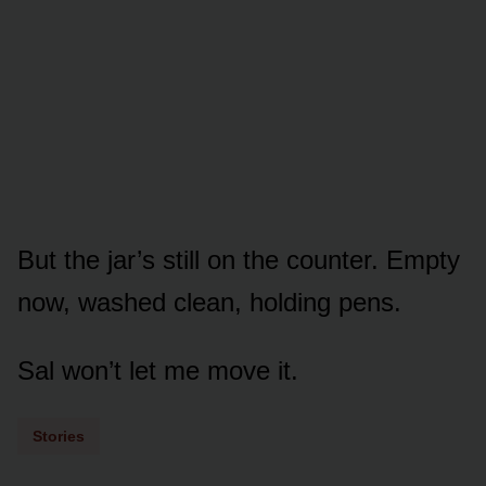
But the jar’s still on the counter. Empty
now, washed clean, holding pens.
Sal won’t let me move it.
Stories