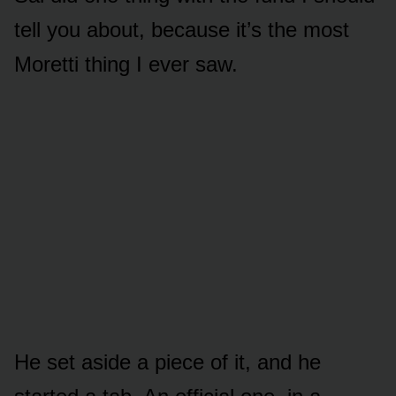
tell you about, because it’s the most
Moretti thing I ever saw.
He set aside a piece of it, and he