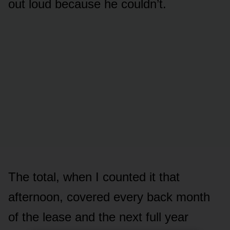
out loud because he couldn’t.
The total, when I counted it that
afternoon, covered every back month
of the lease and the next full year