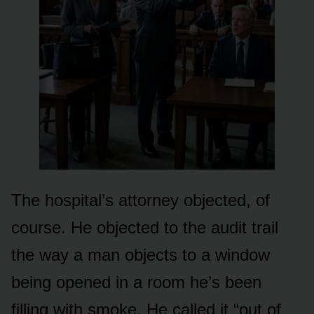
The hospital’s attorney objected, of
course. He objected to the audit trail
the way a man objects to a window
being opened in a room he’s been
filling with smoke. He called it “out of