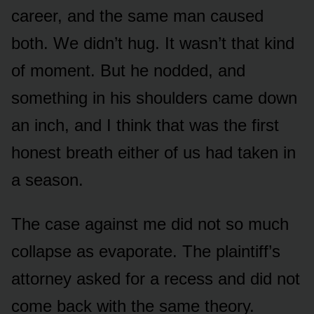
career, and the same man caused
both. We didn’t hug. It wasn’t that kind
of moment. But he nodded, and
something in his shoulders came down
an inch, and I think that was the first
honest breath either of us had taken in
a season.
The case against me did not so much
collapse as evaporate. The plaintiff’s
attorney asked for a recess and did not
come back with the same theory.