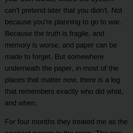
can’t pretend later that you didn’t. Not
because you’re planning to go to war.
Because the truth is fragile, and
memory is worse, and paper can be
made to forget. But somewhere
underneath the paper, in most of the
places that matter now, there is a log
that remembers exactly who did what,
and when.
For four months they treated me as the