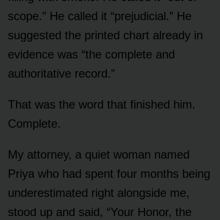
scope.” He called it “prejudicial.” He
suggested the printed chart already in
evidence was “the complete and
authoritative record.”
That was the word that finished him.
Complete.
My attorney, a quiet woman named
Priya who had spent four months being
underestimated right alongside me,
stood up and said, “Your Honor, the