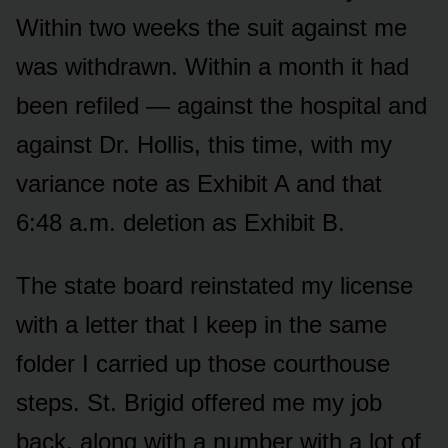
Within two weeks the suit against me
was withdrawn. Within a month it had
been refiled — against the hospital and
against Dr. Hollis, this time, with my
variance note as Exhibit A and that
6:48 a.m. deletion as Exhibit B.
The state board reinstated my license
with a letter that I keep in the same
folder I carried up those courthouse
steps. St. Brigid offered me my job
back, along with a number with a lot of