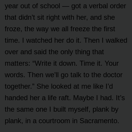
year out of school — got a verbal order
that didn’t sit right with her, and she
froze, the way we all freeze the first
time. I watched her do it. Then I walked
over and said the only thing that
matters: “Write it down. Time it. Your
words. Then we’ll go talk to the doctor
together.” She looked at me like I’d
handed her a life raft. Maybe I had. It’s
the same one I built myself, plank by
plank, in a courtroom in Sacramento.