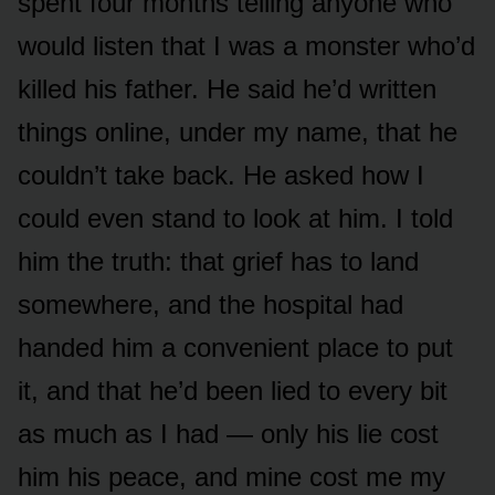
spent four months telling anyone who
would listen that I was a monster who’d
killed his father. He said he’d written
things online, under my name, that he
couldn’t take back. He asked how I
could even stand to look at him. I told
him the truth: that grief has to land
somewhere, and the hospital had
handed him a convenient place to put
it, and that he’d been lied to every bit
as much as I had — only his lie cost
him his peace, and mine cost me my