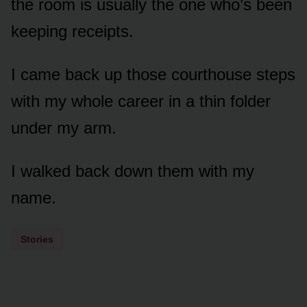
the room is usually the one who’s been
keeping receipts.
I came back up those courthouse steps
with my whole career in a thin folder
under my arm.
I walked back down them with my
name.
Stories