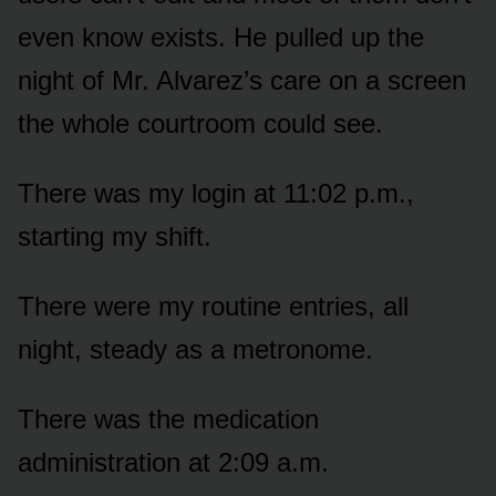
even know exists. He pulled up the
night of Mr. Alvarez’s care on a screen
the whole courtroom could see.
There was my login at 11:02 p.m.,
starting my shift.
There were my routine entries, all
night, steady as a metronome.
There was the medication
administration at 2:09 a.m.