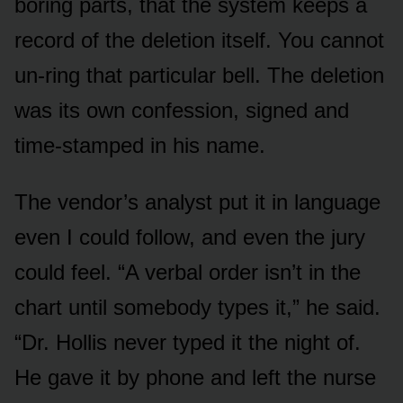
boring parts, that the system keeps a
record of the deletion itself. You cannot
un-ring that particular bell. The deletion
was its own confession, signed and
time-stamped in his name.
The vendor’s analyst put it in language
even I could follow, and even the jury
could feel. “A verbal order isn’t in the
chart until somebody types it,” he said.
“Dr. Hollis never typed it the night of.
He gave it by phone and left the nurse