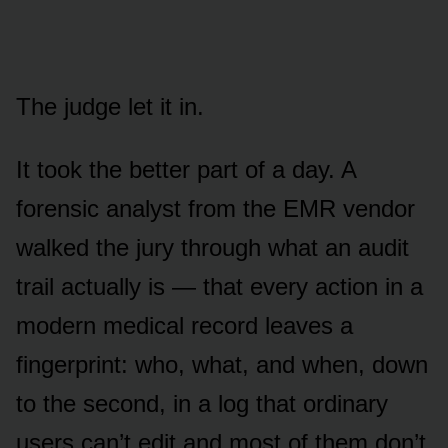
The judge let it in.
It took the better part of a day. A
forensic analyst from the EMR vendor
walked the jury through what an audit
trail actually is — that every action in a
modern medical record leaves a
fingerprint: who, what, and when, down
to the second, in a log that ordinary
users can’t edit and most of them don’t