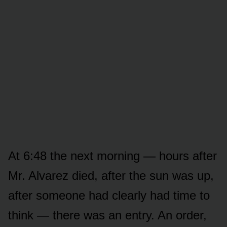
At 6:48 the next morning — hours after
Mr. Alvarez died, after the sun was up,
after someone had clearly had time to
think — there was an entry. An order,