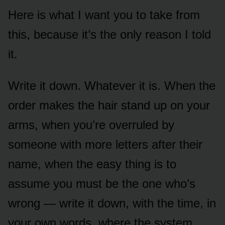
Here is what I want you to take from
this, because it’s the only reason I told
it.
Write it down. Whatever it is. When the
order makes the hair stand up on your
arms, when you’re overruled by
someone with more letters after their
name, when the easy thing is to
assume you must be the one who’s
wrong — write it down, with the time, in
your own words, where the system