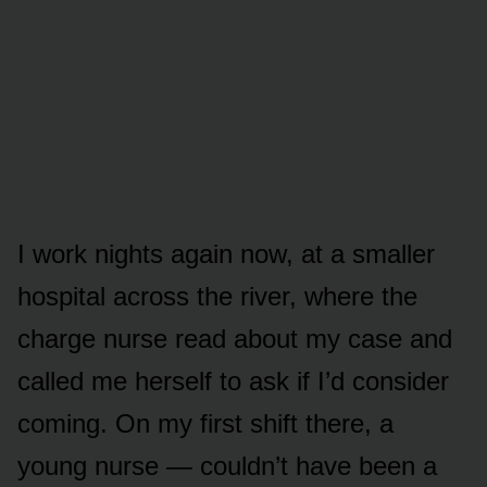
I work nights again now, at a smaller
hospital across the river, where the
charge nurse read about my case and
called me herself to ask if I’d consider
coming. On my first shift there, a
young nurse — couldn’t have been a