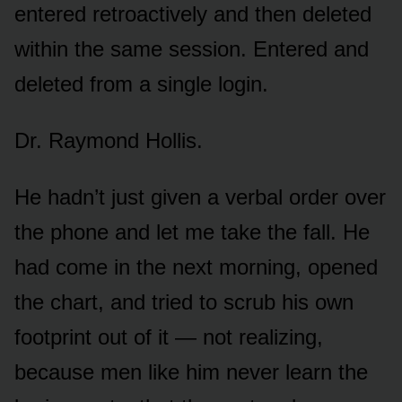
entered retroactively and then deleted
within the same session. Entered and
deleted from a single login.
Dr. Raymond Hollis.
He hadn’t just given a verbal order over
the phone and let me take the fall. He
had come in the next morning, opened
the chart, and tried to scrub his own
footprint out of it — not realizing,
because men like him never learn the