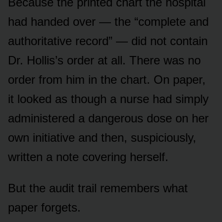
Because the printed chart the hospital
had handed over — the “complete and
authoritative record” — did not contain
Dr. Hollis’s order at all. There was no
order from him in the chart. On paper,
it looked as though a nurse had simply
administered a dangerous dose on her
own initiative and then, suspiciously,
written a note covering herself.
But the audit trail remembers what
paper forgets.