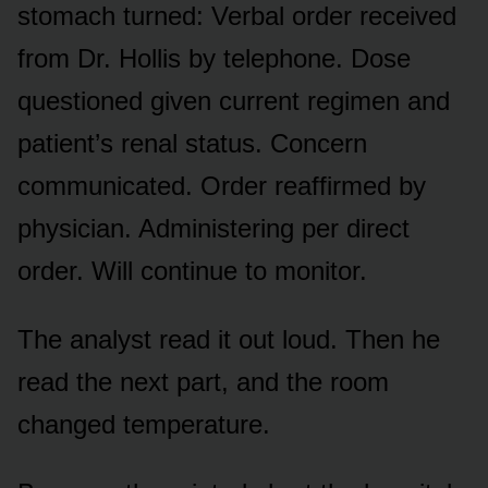
stomach turned: Verbal order received
from Dr. Hollis by telephone. Dose
questioned given current regimen and
patient’s renal status. Concern
communicated. Order reaffirmed by
physician. Administering per direct
order. Will continue to monitor.
The analyst read it out loud. Then he
read the next part, and the room
changed temperature.