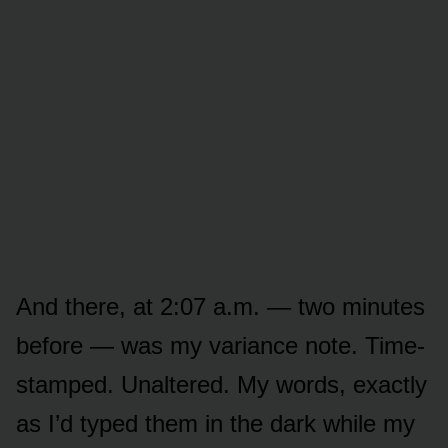
And there, at 2:07 a.m. — two minutes
before — was my variance note. Time-
stamped. Unaltered. My words, exactly
as I’d typed them in the dark while my