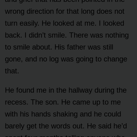
wrong direction for that long does not
turn easily. He looked at me. I looked
back. I didn’t smile. There was nothing
to smile about. His father was still
gone, and no log was going to change
that.
He found me in the hallway during the
recess. The son. He came up to me
with his hands shaking and he could
barely get the words out. He said he’d