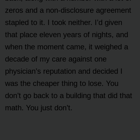
zeros and a non-disclosure agreement
stapled to it. I took neither. I’d given
that place eleven years of nights, and
when the moment came, it weighed a
decade of my care against one
physician’s reputation and decided I
was the cheaper thing to lose. You
don’t go back to a building that did that
math. You just don’t.