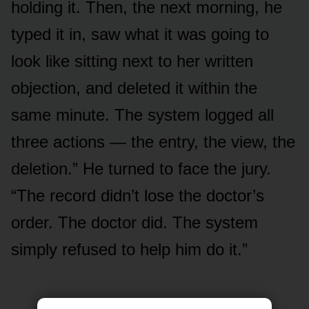
holding it. Then, the next morning, he
typed it in, saw what it was going to
look like sitting next to her written
objection, and deleted it within the
same minute. The system logged all
three actions — the entry, the view, the
deletion.” He turned to face the jury.
“The record didn’t lose the doctor’s
order. The doctor did. The system
simply refused to help him do it.”