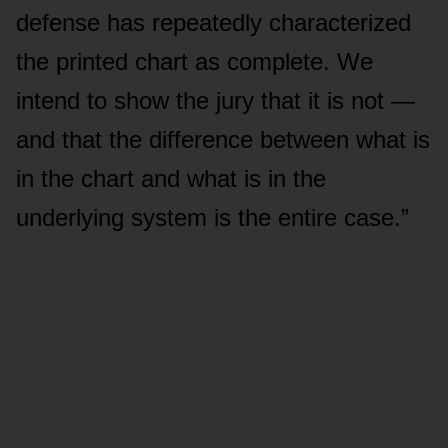
defense has repeatedly characterized
the printed chart as complete. We
intend to show the jury that it is not —
and that the difference between what is
in the chart and what is in the
underlying system is the entire case.”