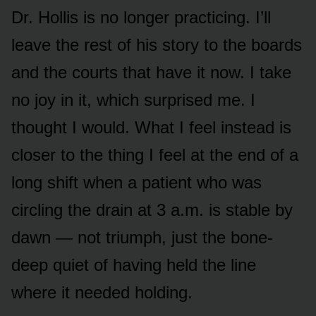
Dr. Hollis is no longer practicing. I’ll
leave the rest of his story to the boards
and the courts that have it now. I take
no joy in it, which surprised me. I
thought I would. What I feel instead is
closer to the thing I feel at the end of a
long shift when a patient who was
circling the drain at 3 a.m. is stable by
dawn — not triumph, just the bone-
deep quiet of having held the line
where it needed holding.