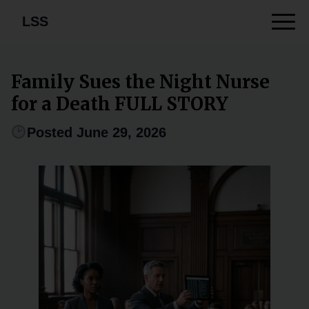
LSS
Family Sues the Night Nurse
for a Death FULL STORY
Posted June 29, 2026