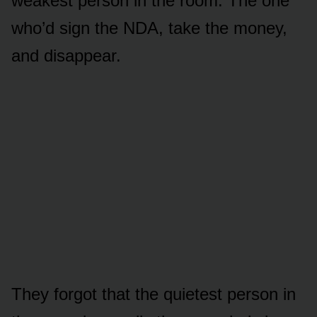
weakest person in the room. The one
who’d sign the NDA, take the money,
and disappear.
They forgot that the quietest person in