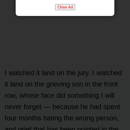
Close Ad
I watched it land on the jury. I watched
it land on the grieving son in the front
row, whose face did something I will
never forget — because he had spent
four months hating the wrong person,
and grief that has been pointed in the