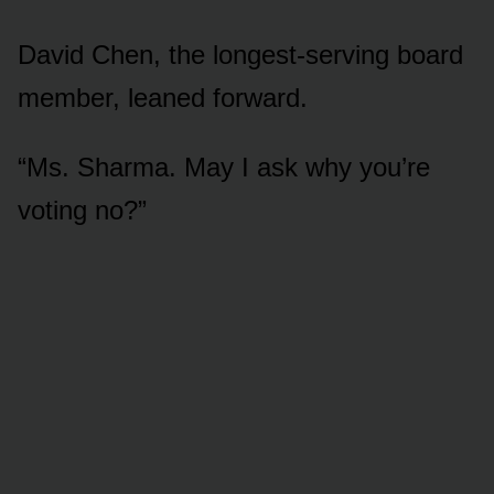
David Chen, the longest-serving board
member, leaned forward.
“Ms. Sharma. May I ask why you’re
voting no?”