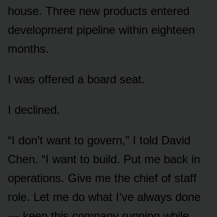
house. Three new products entered
development pipeline within eighteen
months.
I was offered a board seat.
I declined.
“I don’t want to govern,” I told David
Chen. “I want to build. Put me back in
operations. Give me the chief of staff
role. Let me do what I’ve always done
— keep this company running while