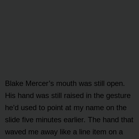
Blake Mercer’s mouth was still open.
His hand was still raised in the gesture
he’d used to point at my name on the
slide five minutes earlier. The hand that
waved me away like a line item on a