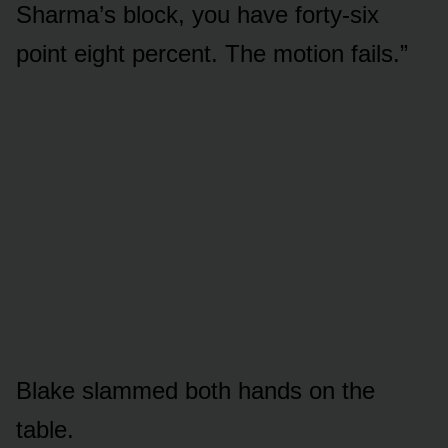
Sharma’s block, you have forty-six
point eight percent. The motion fails.”
Blake slammed both hands on the
table.