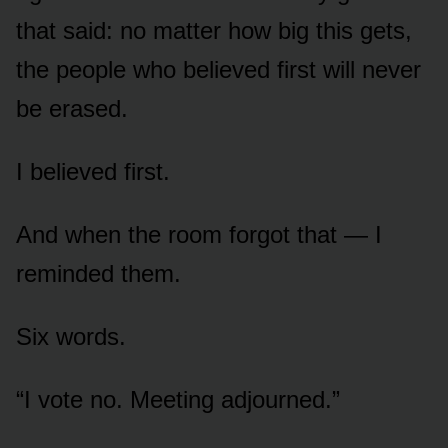
that said: no matter how big this gets,
the people who believed first will never
be erased.
I believed first.
And when the room forgot that — I
reminded them.
Six words.
“I vote no. Meeting adjourned.”