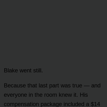
Blake went still.
Because that last part was true — and
everyone in the room knew it. His
compensation package included a $14