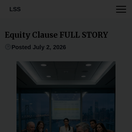
LSS
Equity Clause FULL STORY
Posted July 2, 2026