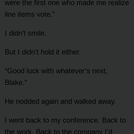
were the first one who made me realize
line items vote.”
I didn’t smile.
But I didn’t hold it either.
“Good luck with whatever’s next,
Blake.”
He nodded again and walked away.
I went back to my conference. Back to
the work. Back to the company I’d