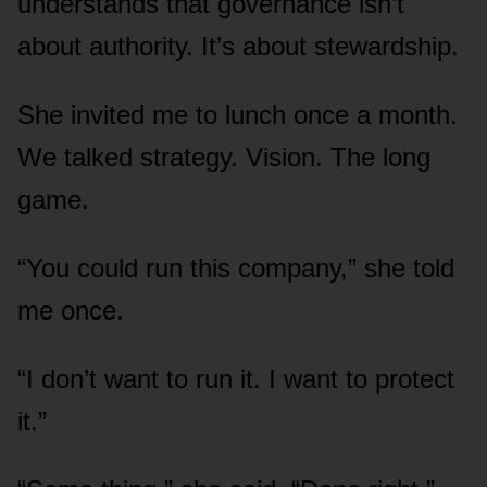
understands that governance isn’t
about authority. It’s about stewardship.
She invited me to lunch once a month.
We talked strategy. Vision. The long
game.
“You could run this company,” she told
me once.
“I don’t want to run it. I want to protect
it.”