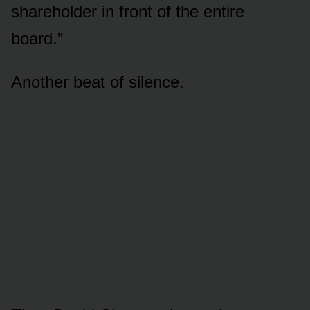
shareholder in front of the entire
board.”
Another beat of silence.