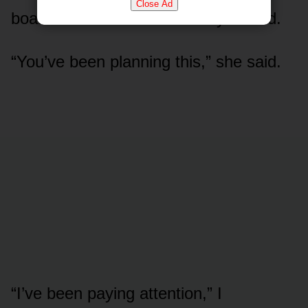
Close Ad
board’s audit chair — actually smiled.
“You’ve been planning this,” she said.
“I’ve been paying attention,” I