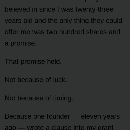
believed in since I was twenty-three
years old and the only thing they could
offer me was two hundred shares and
a promise.
That promise held.
Not because of luck.
Not because of timing.
Because one founder — eleven years
ago — wrote a clause into my grant