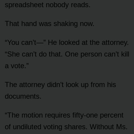
spreadsheet nobody reads.
That hand was shaking now.
“You can’t—” He looked at the attorney.
“She can’t do that. One person can’t kill
a vote.”
The attorney didn’t look up from his
documents.
“The motion requires fifty-one percent
of undiluted voting shares. Without Ms.