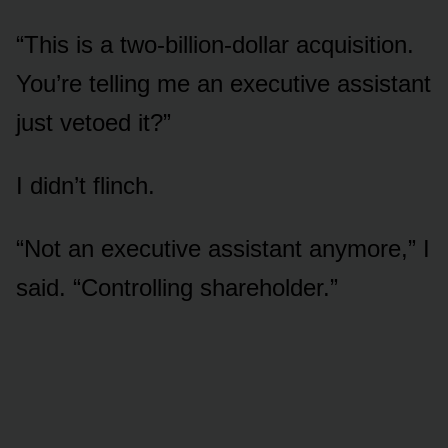
“This is a two-billion-dollar acquisition.
You’re telling me an executive assistant
just vetoed it?”
I didn’t flinch.
“Not an executive assistant anymore,” I
said. “Controlling shareholder.”