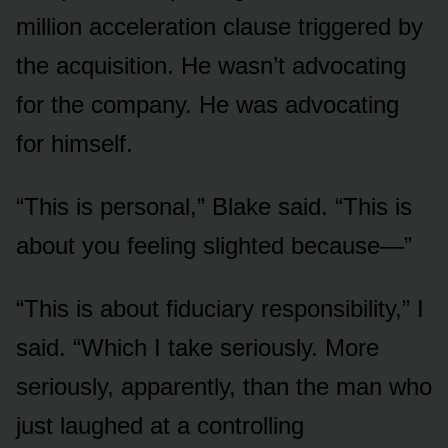
million acceleration clause triggered by
the acquisition. He wasn’t advocating
for the company. He was advocating
for himself.
“This is personal,” Blake said. “This is
about you feeling slighted because—”
“This is about fiduciary responsibility,” I
said. “Which I take seriously. More
seriously, apparently, than the man who
just laughed at a controlling