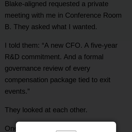
Blake-aligned requested a private
meeting with me in Conference Room
B. They asked what I wanted.
I told them: “A new CFO. A five-year
R&D commitment. And a formal
governance review of every
compensation package tied to exit
events.”
They looked at each other.
One of them — Patricia Okafor, the