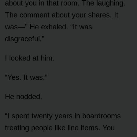
about you in that room. The laughing.
The comment about your shares. It
was—” He exhaled. “It was
disgraceful.”
I looked at him.
“Yes. It was.”
He nodded.
“I spent twenty years in boardrooms
treating people like line items. You