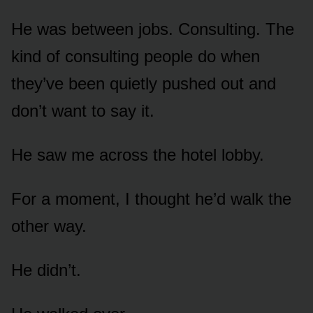
He was between jobs. Consulting. The
kind of consulting people do when
they’ve been quietly pushed out and
don’t want to say it.
He saw me across the hotel lobby.
For a moment, I thought he’d walk the
other way.
He didn’t.