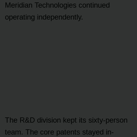
Meridian Technologies continued
operating independently.
The R&D division kept its sixty-person
team. The core patents stayed in-