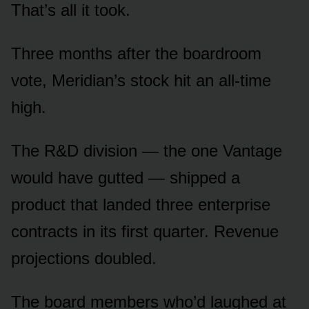
That’s all it took.
Three months after the boardroom
vote, Meridian’s stock hit an all-time
high.
The R&D division — the one Vantage
would have gutted — shipped a
product that landed three enterprise
contracts in its first quarter. Revenue
projections doubled.
The board members who’d laughed at