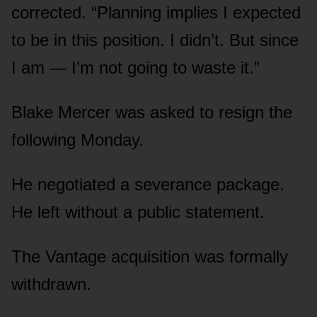
corrected. “Planning implies I expected
to be in this position. I didn’t. But since
I am — I’m not going to waste it.”
Blake Mercer was asked to resign the
following Monday.
He negotiated a severance package.
He left without a public statement.
The Vantage acquisition was formally
withdrawn.