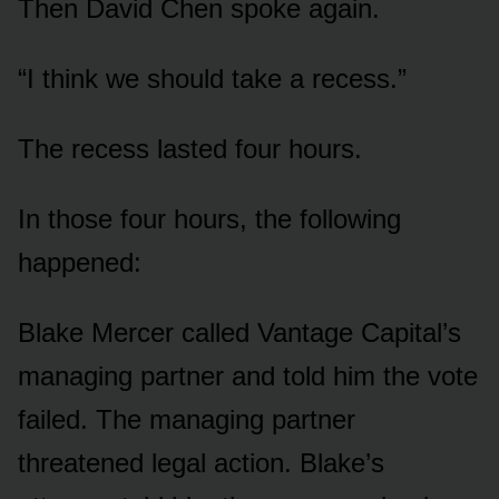
Then David Chen spoke again.
“I think we should take a recess.”
The recess lasted four hours.
In those four hours, the following
happened:
Blake Mercer called Vantage Capital’s
managing partner and told him the vote
failed. The managing partner
threatened legal action. Blake’s