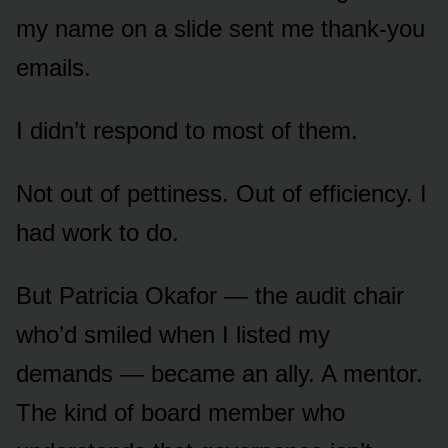
my name on a slide sent me thank-you
emails.
I didn’t respond to most of them.
Not out of pettiness. Out of efficiency. I
had work to do.
But Patricia Okafor — the audit chair
who’d smiled when I listed my
demands — became an ally. A mentor.
The kind of board member who