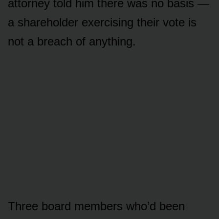
attorney told him there was no basis —
a shareholder exercising their vote is
not a breach of anything.
Three board members who’d been