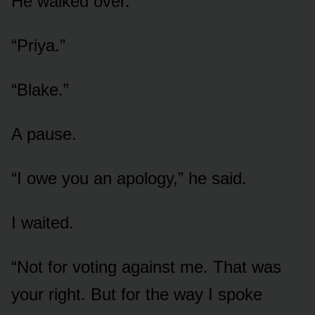
He walked over.
“Priya.”
“Blake.”
A pause.
“I owe you an apology,” he said.
I waited.
“Not for voting against me. That was
your right. But for the way I spoke