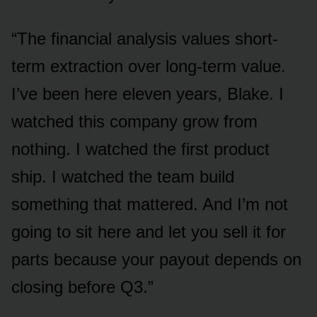
“The financial analysis values short-
term extraction over long-term value.
I’ve been here eleven years, Blake. I
watched this company grow from
nothing. I watched the first product
ship. I watched the team build
something that mattered. And I’m not
going to sit here and let you sell it for
parts because your payout depends on
closing before Q3.”