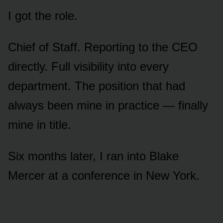
I got the role.
Chief of Staff. Reporting to the CEO
directly. Full visibility into every
department. The position that had
always been mine in practice — finally
mine in title.
Six months later, I ran into Blake
Mercer at a conference in New York.