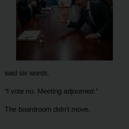
said six words.
“I vote no. Meeting adjourned.”
The boardroom didn’t move.