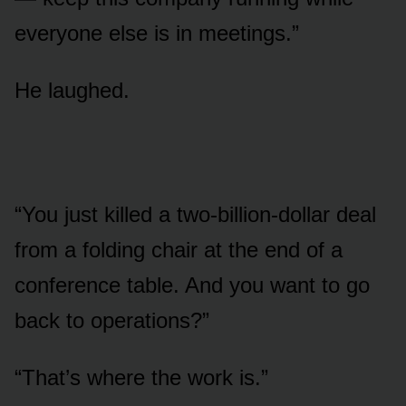
everyone else is in meetings.”
He laughed.
“You just killed a two-billion-dollar deal
from a folding chair at the end of a
conference table. And you want to go
back to operations?”
“That’s where the work is.”