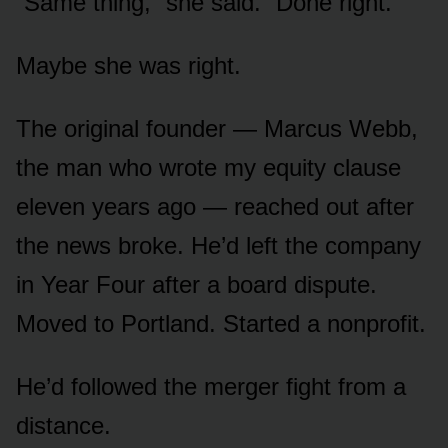
“Same thing,” she said. “Done right.”
Maybe she was right.
The original founder — Marcus Webb,
the man who wrote my equity clause
eleven years ago — reached out after
the news broke. He’d left the company
in Year Four after a board dispute.
Moved to Portland. Started a nonprofit.
He’d followed the merger fight from a
distance.