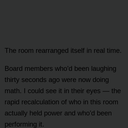
The room rearranged itself in real time.
Board members who’d been laughing
thirty seconds ago were now doing
math. I could see it in their eyes — the
rapid recalculation of who in this room
actually held power and who’d been
performing it.