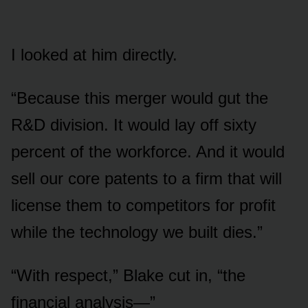
I looked at him directly.
“Because this merger would gut the
R&D division. It would lay off sixty
percent of the workforce. And it would
sell our core patents to a firm that will
license them to competitors for profit
while the technology we built dies.”
“With respect,” Blake cut in, “the
financial analysis—”