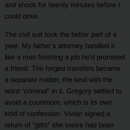
and shook for twenty minutes before I
could drive.
The civil suit took the better part of a
year. My father’s attorney handled it
like a man finishing a job he’d promised
a friend. The forged transfers became
a separate matter, the kind with the
word “criminal” in it. Gregory settled to
avoid a courtroom, which is its own
kind of confession. Vivian signed a
return of “gifts” she swore had been