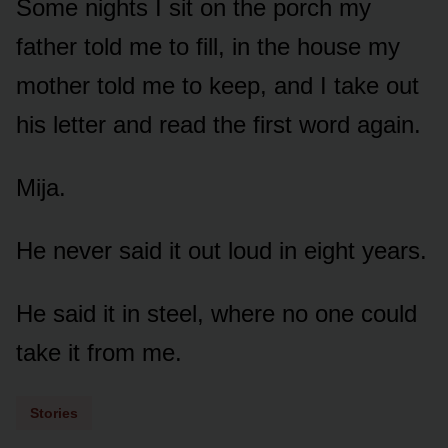
Some nights I sit on the porch my
father told me to fill, in the house my
mother told me to keep, and I take out
his letter and read the first word again.
Mija.
He never said it out loud in eight years.
He said it in steel, where no one could
take it from me.
Stories