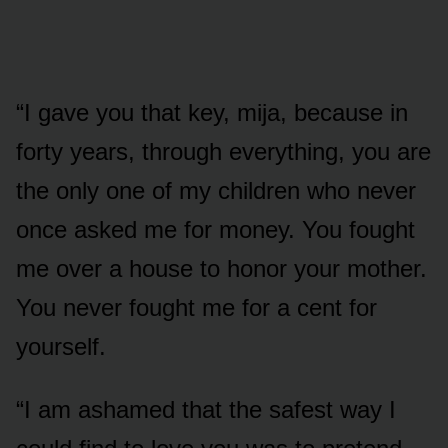
“I gave you that key, mija, because in
forty years, through everything, you are
the only one of my children who never
once asked me for money. You fought
me over a house to honor your mother.
You never fought me for a cent for
yourself.
“I am ashamed that the safest way I