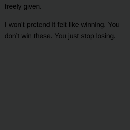
freely given.
I won’t pretend it felt like winning. You
don’t win these. You just stop losing.