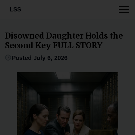
LSS
Disowned Daughter Holds the
Second Key FULL STORY
Posted July 6, 2026