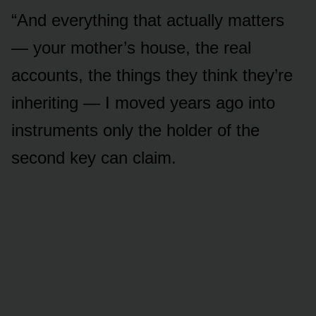
“And everything that actually matters
— your mother’s house, the real
accounts, the things they think they’re
inheriting — I moved years ago into
instruments only the holder of the
second key can claim.