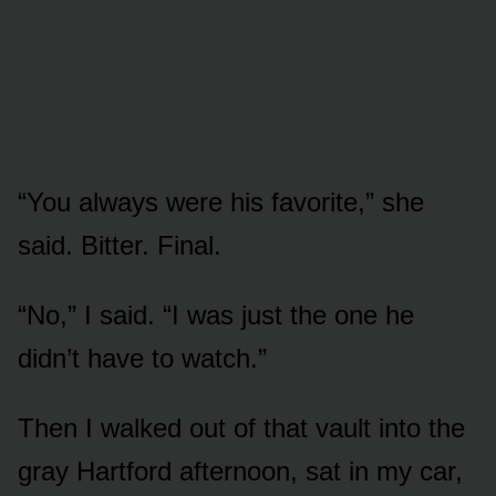
“You always were his favorite,” she
said. Bitter. Final.
“No,” I said. “I was just the one he
didn’t have to watch.”
Then I walked out of that vault into the
gray Hartford afternoon, sat in my car,