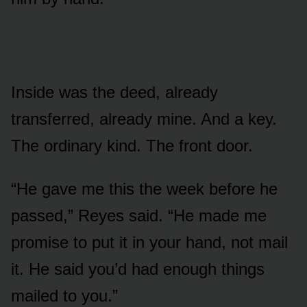
Inside was the deed, already
transferred, already mine. And a key.
The ordinary kind. The front door.
“He gave me this the week before he
passed,” Reyes said. “He made me
promise to put it in your hand, not mail
it. He said you’d had enough things
mailed to you.”