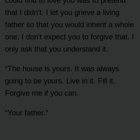
could find to love you was to pretend
that I didn’t. I let you grieve a living
father so that you would inherit a whole
one. I don’t expect you to forgive that. I
only ask that you understand it.
“The house is yours. It was always
going to be yours. Live in it. Fill it.
Forgive me if you can.
“Your father.”