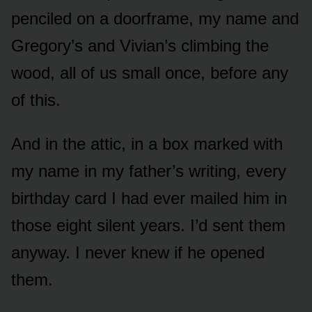
penciled on a doorframe, my name and
Gregory’s and Vivian’s climbing the
wood, all of us small once, before any
of this.
And in the attic, in a box marked with
my name in my father’s writing, every
birthday card I had ever mailed him in
those eight silent years. I’d sent them
anyway. I never knew if he opened
them.