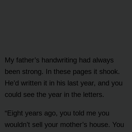
My father’s handwriting had always
been strong. In these pages it shook.
He’d written it in his last year, and you
could see the year in the letters.
“Eight years ago, you told me you
wouldn’t sell your mother’s house. You