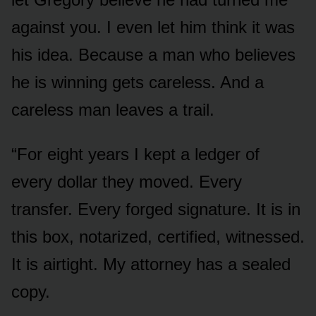
against you. I even let him think it was
his idea. Because a man who believes
he is winning gets careless. And a
careless man leaves a trail.
“For eight years I kept a ledger of
every dollar they moved. Every
transfer. Every forged signature. It is in
this box, notarized, certified, witnessed.
It is airtight. My attorney has a sealed
copy.