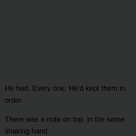
He had. Every one. He’d kept them in
order.
There was a note on top, in the same
shaking hand.