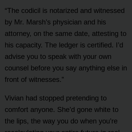
“The codicil is notarized and witnessed
by Mr. Marsh’s physician and his
attorney, on the same date, attesting to
his capacity. The ledger is certified. I’d
advise you to speak with your own
counsel before you say anything else in
front of witnesses.”
Vivian had stopped pretending to
comfort anyone. She’d gone white to
the lips, the way you do when you’re