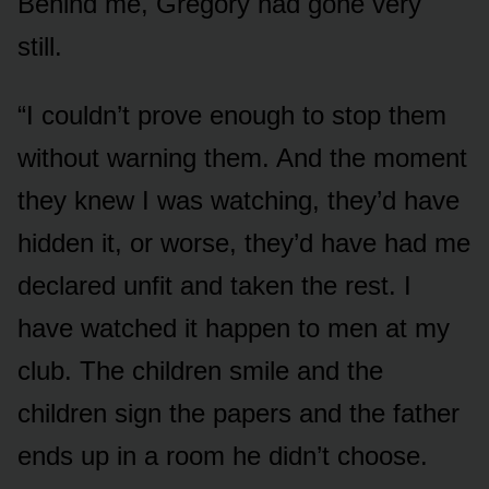
Behind me, Gregory had gone very
still.
“I couldn’t prove enough to stop them
without warning them. And the moment
they knew I was watching, they’d have
hidden it, or worse, they’d have had me
declared unfit and taken the rest. I
have watched it happen to men at my
club. The children smile and the
children sign the papers and the father
ends up in a room he didn’t choose.