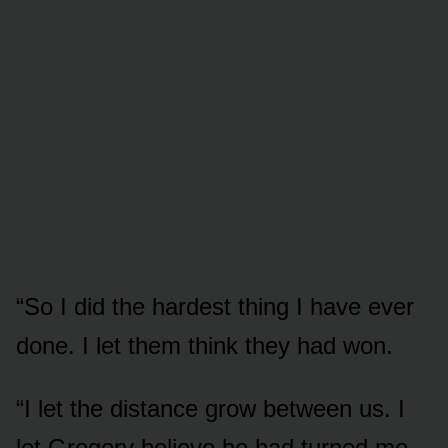
“So I did the hardest thing I have ever
done. I let them think they had won.
“I let the distance grow between us. I
let Gregory believe he had turned me