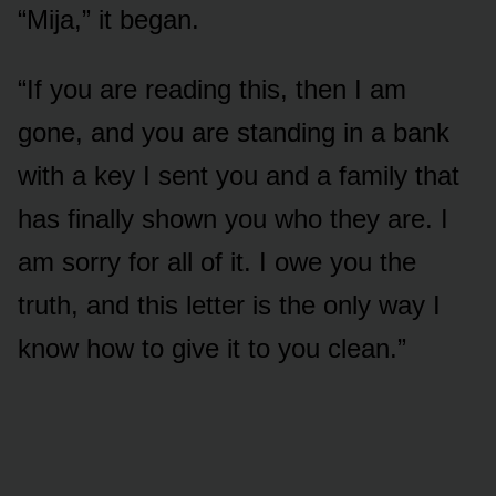
“Mija,” it began.
“If you are reading this, then I am
gone, and you are standing in a bank
with a key I sent you and a family that
has finally shown you who they are. I
am sorry for all of it. I owe you the
truth, and this letter is the only way I
know how to give it to you clean.”