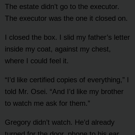
The estate didn’t go to the executor.
The executor was the one it closed on.
I closed the box. I slid my father’s letter
inside my coat, against my chest,
where I could feel it.
“I’d like certified copies of everything,” I
told Mr. Osei. “And I’d like my brother
to watch me ask for them.”
Gregory didn’t watch. He’d already
turned for the door, phone to his ear,