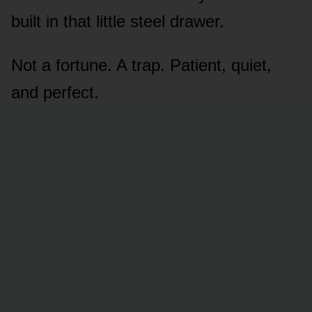
built in that little steel drawer.
Not a fortune. A trap. Patient, quiet,
and perfect.