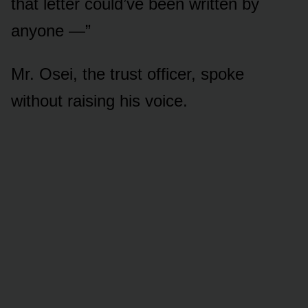
that letter could’ve been written by
anyone —”
Mr. Osei, the trust officer, spoke
without raising his voice.