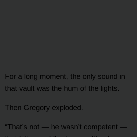
For a long moment, the only sound in
that vault was the hum of the lights.
Then Gregory exploded.
“That’s not — he wasn’t competent —