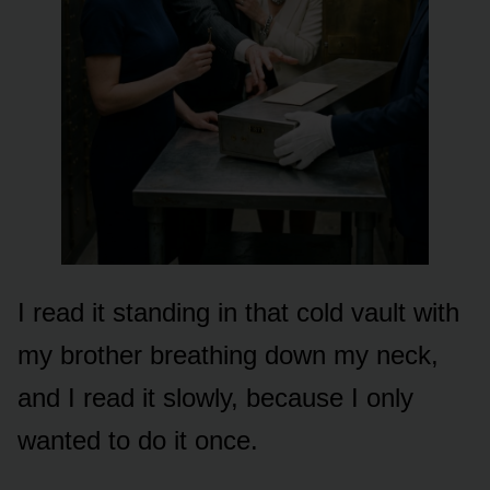
I read it standing in that cold vault with
my brother breathing down my neck,
and I read it slowly, because I only
wanted to do it once.