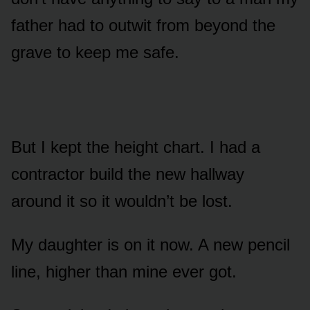
father had to outwit from beyond the
grave to keep me safe.
But I kept the height chart. I had a
contractor build the new hallway
around it so it wouldn’t be lost.
My daughter is on it now. A new pencil
line, higher than mine ever got.