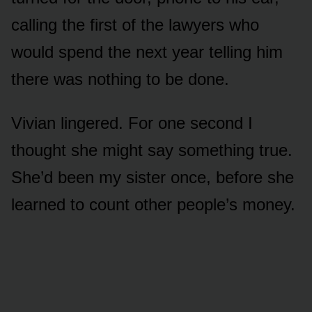
calling the first of the lawyers who
would spend the next year telling him
there was nothing to be done.
Vivian lingered. For one second I
thought she might say something true.
She’d been my sister once, before she
learned to count other people’s money.