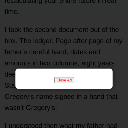
recalculating your entire future in real
time.
I took the second document out of the
box. The ledger. Page after page of my
father’s careful hand, dates and
amounts in two columns, eight years
deep. Beside it, photocopies.
Close Ad
Statements. A transfer slip with
Gregory’s name signed in a hand that
wasn’t Gregory’s.
I understood then what my father had