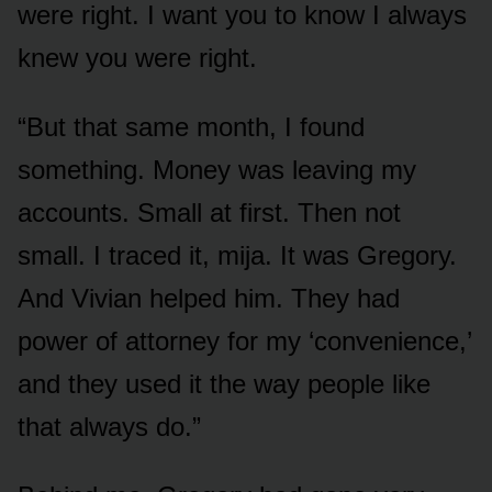
were right. I want you to know I always
knew you were right.
“But that same month, I found
something. Money was leaving my
accounts. Small at first. Then not
small. I traced it, mija. It was Gregory.
And Vivian helped him. They had
power of attorney for my ‘convenience,’
and they used it the way people like
that always do.”