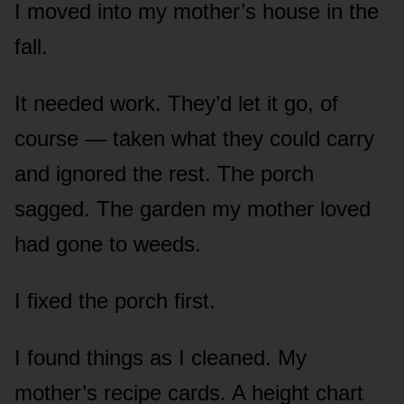
I moved into my mother’s house in the
fall.
It needed work. They’d let it go, of
course — taken what they could carry
and ignored the rest. The porch
sagged. The garden my mother loved
had gone to weeds.
I fixed the porch first.
I found things as I cleaned. My
mother’s recipe cards. A height chart