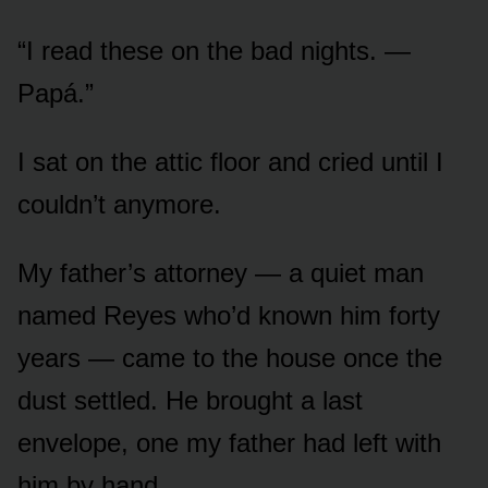
“I read these on the bad nights. —
Papá.”
I sat on the attic floor and cried until I
couldn’t anymore.
My father’s attorney — a quiet man
named Reyes who’d known him forty
years — came to the house once the
dust settled. He brought a last
envelope, one my father had left with
him by hand.