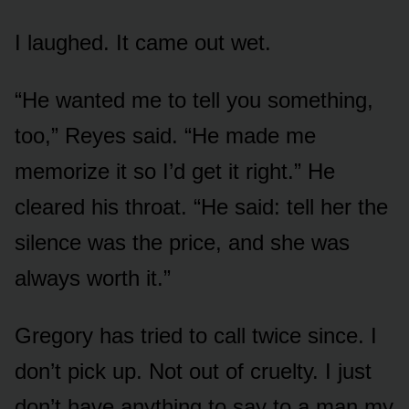
I laughed. It came out wet.
“He wanted me to tell you something,
too,” Reyes said. “He made me
memorize it so I’d get it right.” He
cleared his throat. “He said: tell her the
silence was the price, and she was
always worth it.”
Gregory has tried to call twice since. I
don’t pick up. Not out of cruelty. I just
don’t have anything to say to a man my