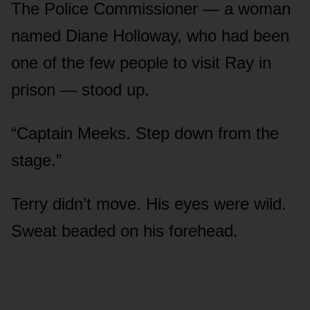
The Police Commissioner — a woman
named Diane Holloway, who had been
one of the few people to visit Ray in
prison — stood up.
“Captain Meeks. Step down from the
stage.”
Terry didn’t move. His eyes were wild.
Sweat beaded on his forehead.