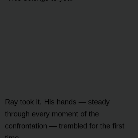
Ray took it. His hands — steady
through every moment of the
confrontation — trembled for the first
time.