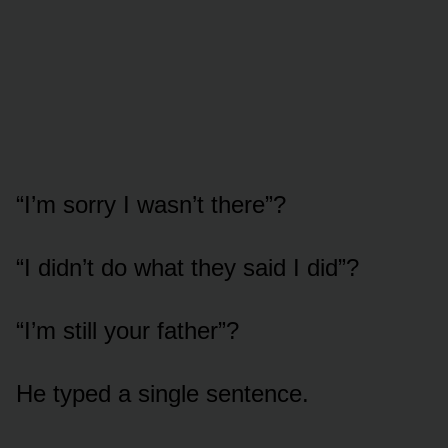
“I’m sorry I wasn’t there”?
“I didn’t do what they said I did”?
“I’m still your father”?
He typed a single sentence.