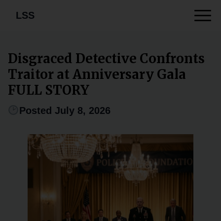
LSS
Disgraced Detective Confronts
Traitor at Anniversary Gala
FULL STORY
Posted July 8, 2026