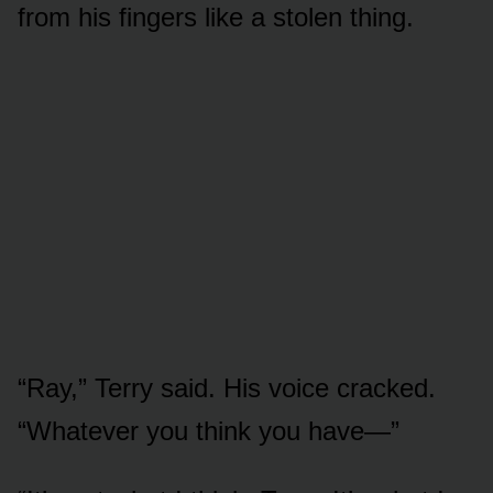
from his fingers like a stolen thing.
“Ray,” Terry said. His voice cracked.
“Whatever you think you have—”