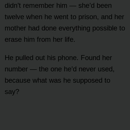
didn’t remember him — she’d been
twelve when he went to prison, and her
mother had done everything possible to
erase him from her life.
He pulled out his phone. Found her
number — the one he’d never used,
because what was he supposed to
say?