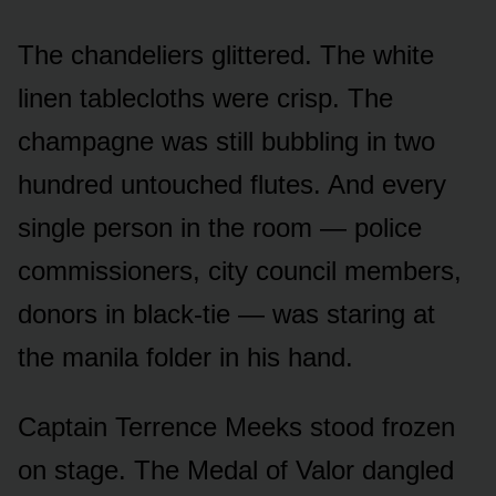
The chandeliers glittered. The white
linen tablecloths were crisp. The
champagne was still bubbling in two
hundred untouched flutes. And every
single person in the room — police
commissioners, city council members,
donors in black-tie — was staring at
the manila folder in his hand.
Captain Terrence Meeks stood frozen
on stage. The Medal of Valor dangled