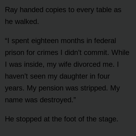
Ray handed copies to every table as
he walked.
“I spent eighteen months in federal
prison for crimes I didn’t commit. While
I was inside, my wife divorced me. I
haven’t seen my daughter in four
years. My pension was stripped. My
name was destroyed.”
He stopped at the foot of the stage.