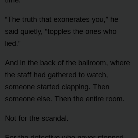
“The truth that exonerates you,” he
said quietly, “topples the ones who
lied.”
And in the back of the ballroom, where
the staff had gathered to watch,
someone started clapping. Then
someone else. Then the entire room.
Not for the scandal.
For the detective who never stopped