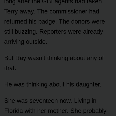
long after the GBI agents had taken
Terry away. The commissioner had
returned his badge. The donors were
still buzzing. Reporters were already
arriving outside.
But Ray wasn’t thinking about any of
that.
He was thinking about his daughter.
She was seventeen now. Living in
Florida with her mother. She probably