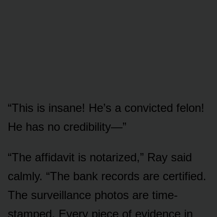
“This is insane! He’s a convicted felon!
He has no credibility—”
“The affidavit is notarized,” Ray said
calmly. “The bank records are certified.
The surveillance photos are time-
stamped. Every piece of evidence in