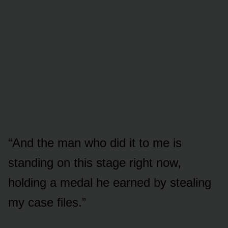
“And the man who did it to me is
standing on this stage right now,
holding a medal he earned by stealing
my case files.”