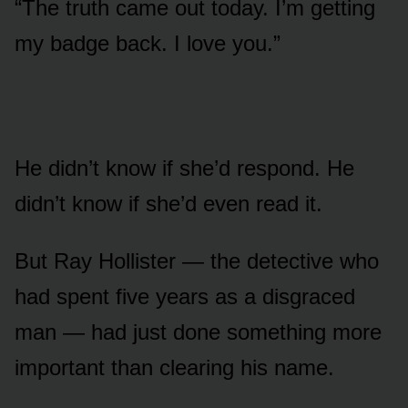
“The truth came out today. I’m getting
my badge back. I love you.”
He didn’t know if she’d respond. He
didn’t know if she’d even read it.
But Ray Hollister — the detective who
had spent five years as a disgraced
man — had just done something more
important than clearing his name.