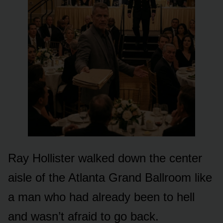
Ray Hollister walked down the center
aisle of the Atlanta Grand Ballroom like
a man who had already been to hell
and wasn’t afraid to go back.