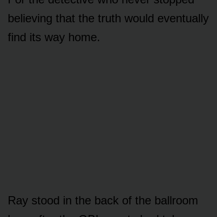
believing that the truth would eventually
find its way home.
Ray stood in the back of the ballroom