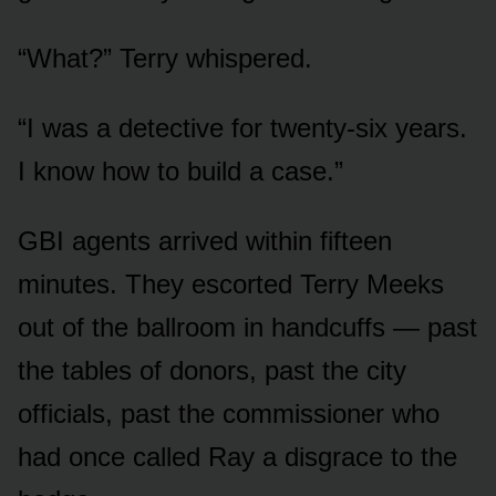
“What?” Terry whispered.
“I was a detective for twenty-six years.
I know how to build a case.”
GBI agents arrived within fifteen
minutes. They escorted Terry Meeks
out of the ballroom in handcuffs — past
the tables of donors, past the city
officials, past the commissioner who
had once called Ray a disgrace to the