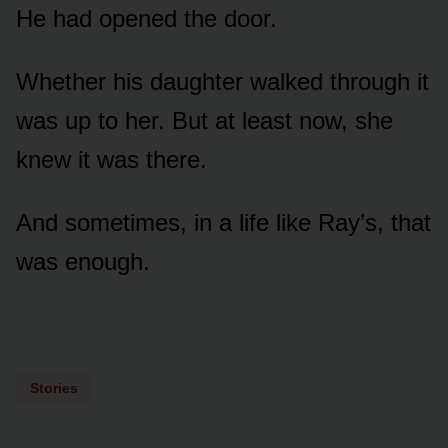
He had opened the door.
Whether his daughter walked through it
was up to her. But at least now, she
knew it was there.
And sometimes, in a life like Ray’s, that
was enough.
Stories