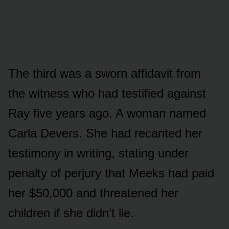
The third was a sworn affidavit from
the witness who had testified against
Ray five years ago. A woman named
Carla Devers. She had recanted her
testimony in writing, stating under
penalty of perjury that Meeks had paid
her $50,000 and threatened her
children if she didn’t lie.