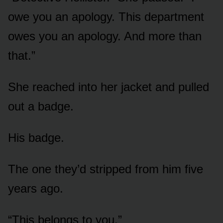
owe you an apology. This department
owes you an apology. And more than
that.”
She reached into her jacket and pulled
out a badge.
His badge.
The one they’d stripped from him five
years ago.
“This belongs to you.”