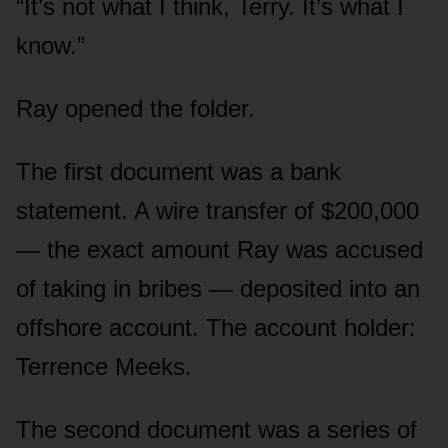
“It’s not what I think, Terry. It’s what I
know.”
Ray opened the folder.
The first document was a bank
statement. A wire transfer of $200,000
— the exact amount Ray was accused
of taking in bribes — deposited into an
offshore account. The account holder:
Terrence Meeks.
The second document was a series of