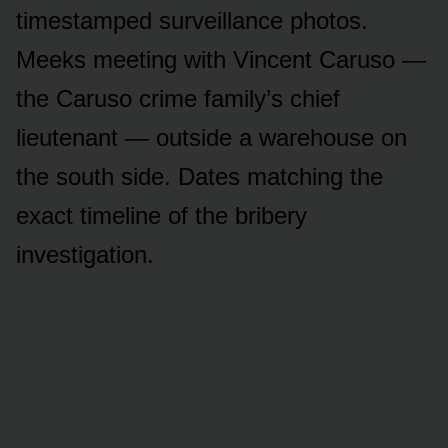
timestamped surveillance photos.
Meeks meeting with Vincent Caruso —
the Caruso crime family’s chief
lieutenant — outside a warehouse on
the south side. Dates matching the
exact timeline of the bribery
investigation.