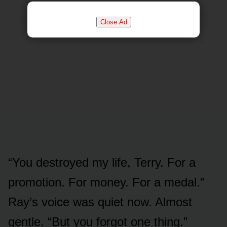
Close Ad
“You destroyed my life, Terry. For a
promotion. For money. For a medal.”
Ray’s voice was quiet now. Almost
gentle. “But you forgot one thing.”