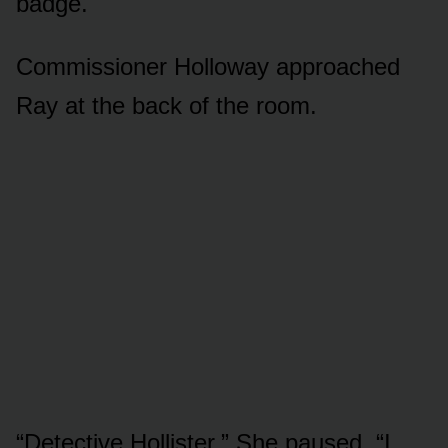
badge.
Commissioner Holloway approached
Ray at the back of the room.
“Detective Hollister.” She paused. “I