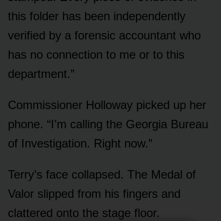
this folder has been independently
verified by a forensic accountant who
has no connection to me or to this
department.”
Commissioner Holloway picked up her
phone. “I’m calling the Georgia Bureau
of Investigation. Right now.”
Terry’s face collapsed. The Medal of
Valor slipped from his fingers and
clattered onto the stage floor.