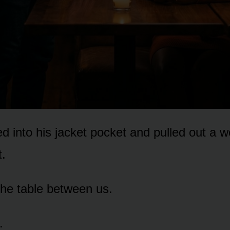
d into his jacket pocket and pulled out a 
t.
 the table between us.
.