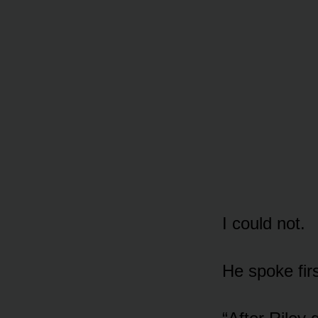
I could not.
He spoke firs