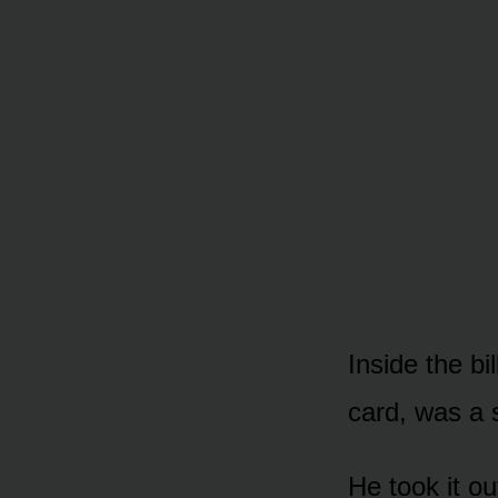
Inside the bi
card, was a 
He took it o