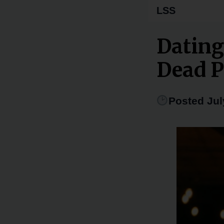
LSS
Dating
Dead P
Posted Jul