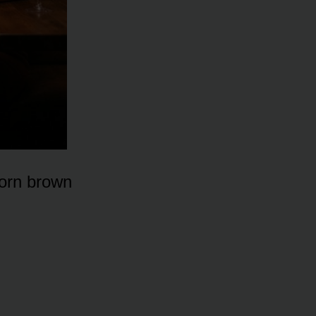
worn brown