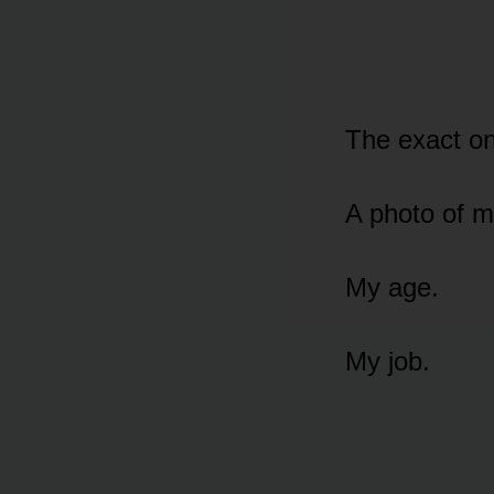
The exact on
A photo of me
My age.
My job.