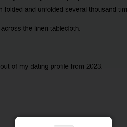
n folded and unfolded several thousand ti
across the linen tablecloth.
tout of my dating profile from 2023.