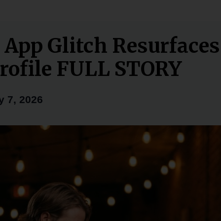
 App Glitch Resurfaces
rofile FULL STORY
y 7, 2026