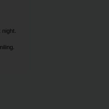
 night.
iling.