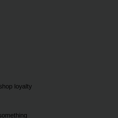
 shop loyalty
 something