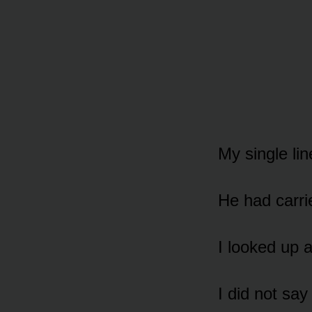
My single lin
He had carrie
I looked up a
I did not say