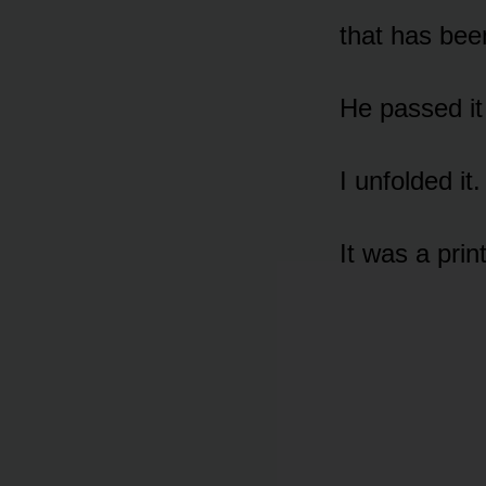
that has bee
He passed it 
I unfolded it.
It was a prin