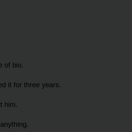
e of bio.
d it for three years.
t him.
 anything.