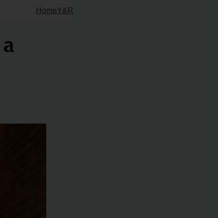
Home
Y&R
 a