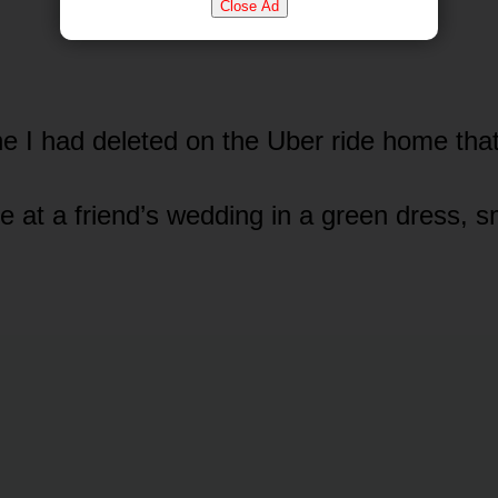
Close Ad
e I had deleted on the Uber ride home that
 at a friend’s wedding in a green dress, sm