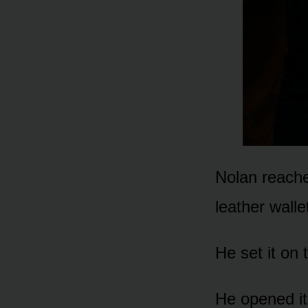
Nolan reache
leather walle
He set it on
He opened it