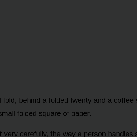
ll fold, behind a folded twenty and a coffee
small folded square of paper.
ut very carefully, the way a person handles