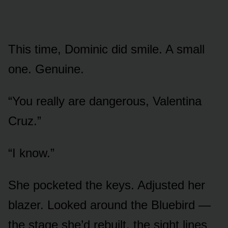
This time, Dominic did smile. A small
one. Genuine.
“You really are dangerous, Valentina
Cruz.”
“I know.”
She pocketed the keys. Adjusted her
blazer. Looked around the Bluebird —
the stage she’d rebuilt, the sight lines