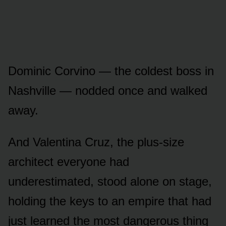
Dominic Corvino — the coldest boss in
Nashville — nodded once and walked
away.
And Valentina Cruz, the plus-size
architect everyone had
underestimated, stood alone on stage,
holding the keys to an empire that had
just learned the most dangerous thing