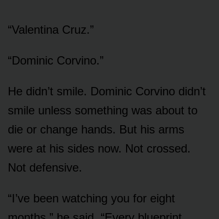
“Valentina Cruz.”
“Dominic Corvino.”
He didn’t smile. Dominic Corvino didn’t
smile unless something was about to
die or change hands. But his arms
were at his sides now. Not crossed.
Not defensive.
“I’ve been watching you for eight
months,” he said. “Every blueprint.