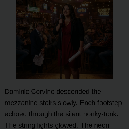
Dominic Corvino descended the
mezzanine stairs slowly. Each footstep
echoed through the silent honky-tonk.
The string lights glowed. The neon