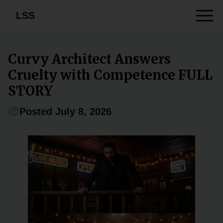
LSS
Curvy Architect Answers
Cruelty with Competence FULL
STORY
Posted July 8, 2026