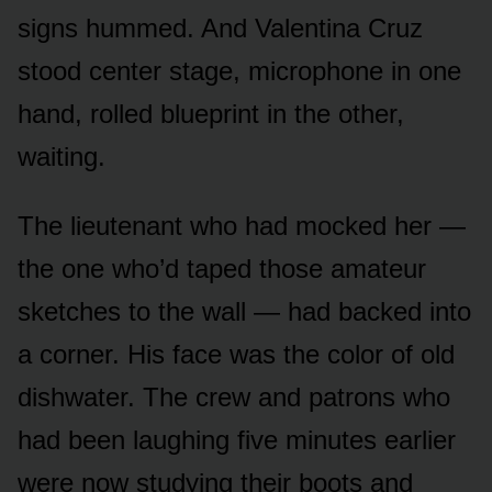
signs hummed. And Valentina Cruz
stood center stage, microphone in one
hand, rolled blueprint in the other,
waiting.
The lieutenant who had mocked her —
the one who’d taped those amateur
sketches to the wall — had backed into
a corner. His face was the color of old
dishwater. The crew and patrons who
had been laughing five minutes earlier
were now studying their boots and