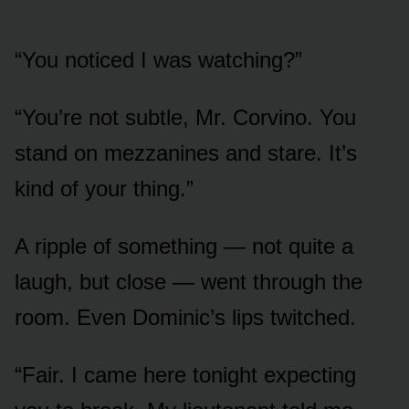
“You noticed I was watching?”
“You’re not subtle, Mr. Corvino. You
stand on mezzanines and stare. It’s
kind of your thing.”
A ripple of something — not quite a
laugh, but close — went through the
room. Even Dominic’s lips twitched.
“Fair. I came here tonight expecting