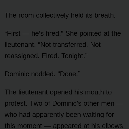
The room collectively held its breath.
“First — he’s fired.” She pointed at the
lieutenant. “Not transferred. Not
reassigned. Fired. Tonight.”
Dominic nodded. “Done.”
The lieutenant opened his mouth to
protest. Two of Dominic’s other men —
who had apparently been waiting for
this moment — appeared at his elbows