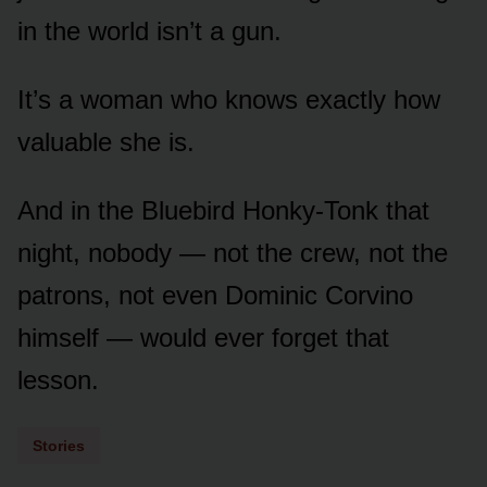
in the world isn’t a gun.
It’s a woman who knows exactly how
valuable she is.
And in the Bluebird Honky-Tonk that
night, nobody — not the crew, not the
patrons, not even Dominic Corvino
himself — would ever forget that
lesson.
Stories