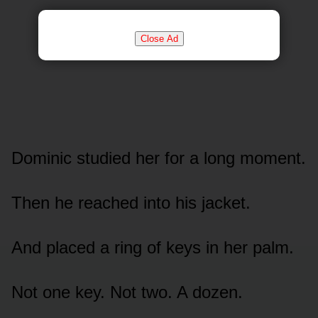
Close Ad
Dominic studied her for a long moment.
Then he reached into his jacket.
And placed a ring of keys in her palm.
Not one key. Not two. A dozen.