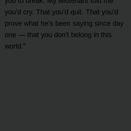
you to break. My lieutenant told me
you’d cry. That you’d quit. That you’d
prove what he’s been saying since day
one — that you don’t belong in this
world.”