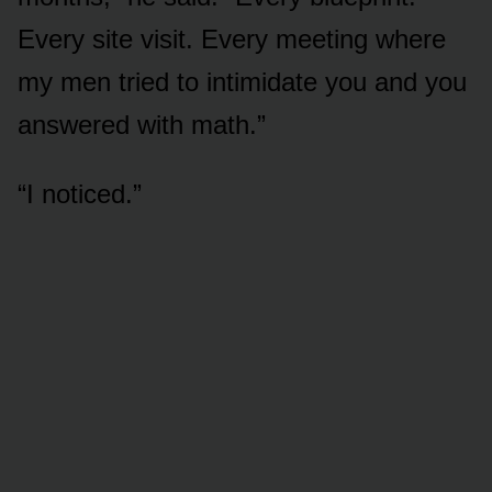
Every site visit. Every meeting where
my men tried to intimidate you and you
answered with math.”
“I noticed.”