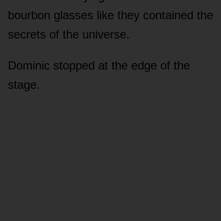
bourbon glasses like they contained the
secrets of the universe.
Dominic stopped at the edge of the
stage.