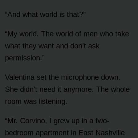
“And what world is that?”
“My world. The world of men who take
what they want and don’t ask
permission.”
Valentina set the microphone down.
She didn’t need it anymore. The whole
room was listening.
“Mr. Corvino, I grew up in a two-
bedroom apartment in East Nashville