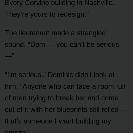
Every Corvino building in Nashville.
They’re yours to redesign.”
The lieutenant made a strangled
sound. “Dom — you can’t be serious
—”
“I’m serious.” Dominic didn’t look at
him. “Anyone who can face a room full
of men trying to break her and come
out of it with her blueprints still rolled —
that’s someone I want building my
empire.”