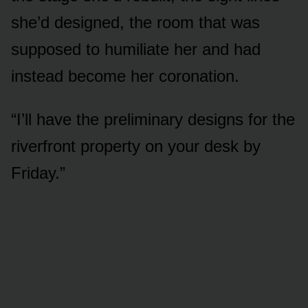
she’d designed, the room that was
supposed to humiliate her and had
instead become her coronation.
“I’ll have the preliminary designs for the
riverfront property on your desk by
Friday.”