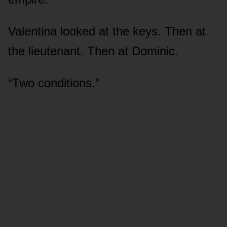
Valentina looked at the keys. Then at
the lieutenant. Then at Dominic.
“Two conditions.”