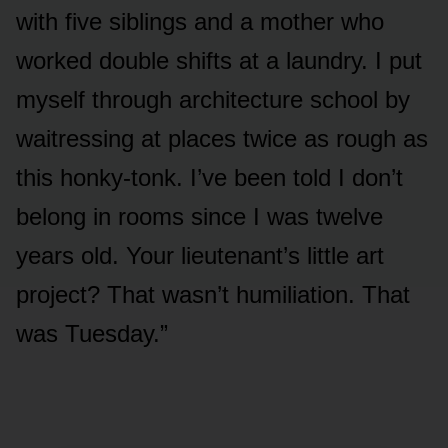
with five siblings and a mother who
worked double shifts at a laundry. I put
myself through architecture school by
waitressing at places twice as rough as
this honky-tonk. I’ve been told I don’t
belong in rooms since I was twelve
years old. Your lieutenant’s little art
project? That wasn’t humiliation. That
was Tuesday.”