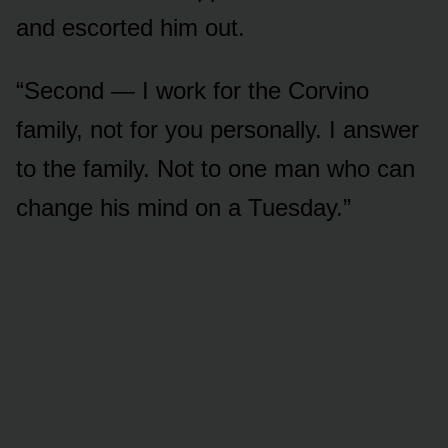
and escorted him out.
“Second — I work for the Corvino
family, not for you personally. I answer
to the family. Not to one man who can
change his mind on a Tuesday.”