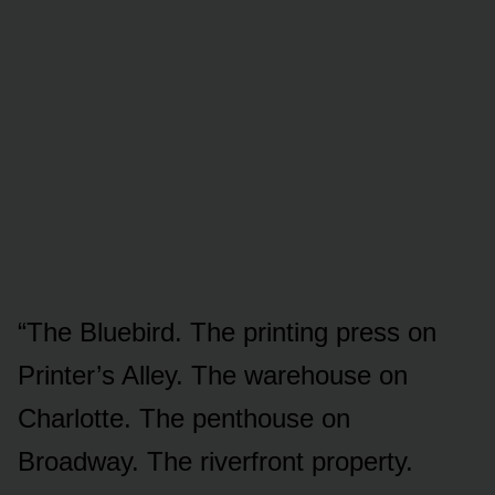
“The Bluebird. The printing press on
Printer’s Alley. The warehouse on
Charlotte. The penthouse on
Broadway. The riverfront property.