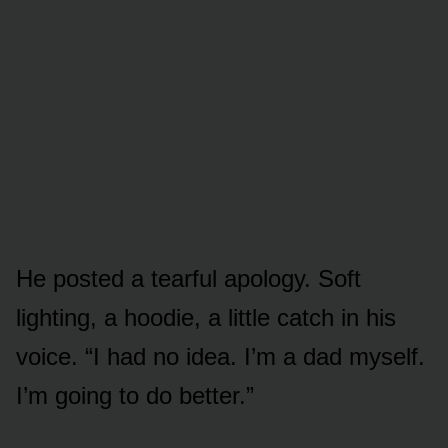
He posted a tearful apology. Soft
lighting, a hoodie, a little catch in his
voice. “I had no idea. I’m a dad myself.
I’m going to do better.”