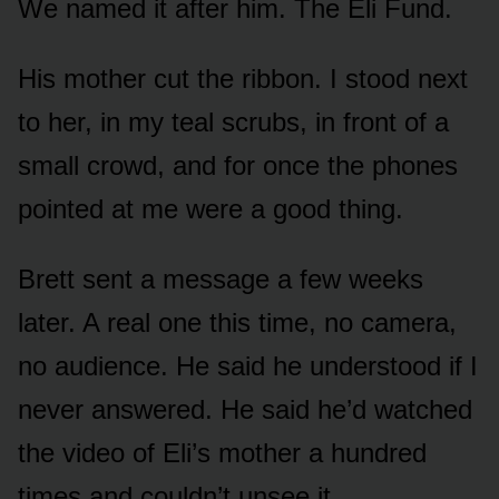
We named it after him. The Eli Fund.
His mother cut the ribbon. I stood next
to her, in my teal scrubs, in front of a
small crowd, and for once the phones
pointed at me were a good thing.
Brett sent a message a few weeks
later. A real one this time, no camera,
no audience. He said he understood if I
never answered. He said he’d watched
the video of Eli’s mother a hundred
times and couldn’t unsee it.