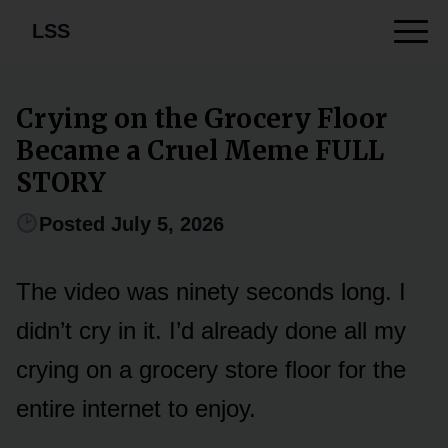
LSS
Crying on the Grocery Floor
Became a Cruel Meme FULL
STORY
Posted July 5, 2026
The video was ninety seconds long. I
didn’t cry in it. I’d already done all my
crying on a grocery store floor for the
entire internet to enjoy.