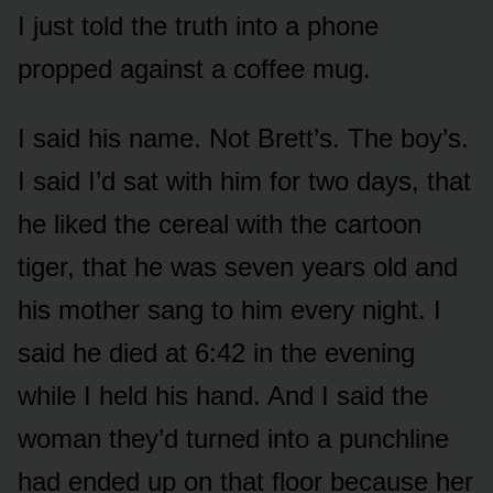
I just told the truth into a phone
propped against a coffee mug.
I said his name. Not Brett’s. The boy’s.
I said I’d sat with him for two days, that
he liked the cereal with the cartoon
tiger, that he was seven years old and
his mother sang to him every night. I
said he died at 6:42 in the evening
while I held his hand. And I said the
woman they’d turned into a punchline
had ended up on that floor because her