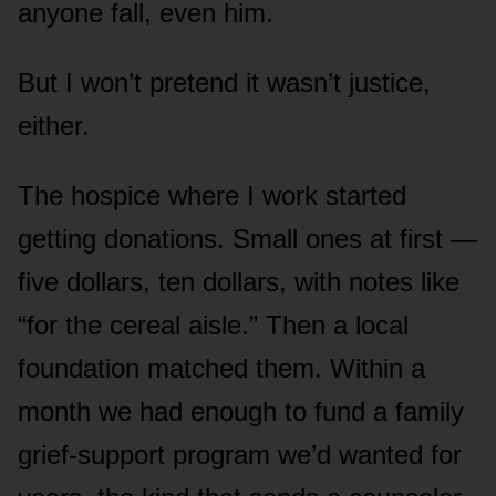
anyone fall, even him.
But I won’t pretend it wasn’t justice,
either.
The hospice where I work started
getting donations. Small ones at first —
five dollars, ten dollars, with notes like
“for the cereal aisle.” Then a local
foundation matched them. Within a
month we had enough to fund a family
grief-support program we’d wanted for