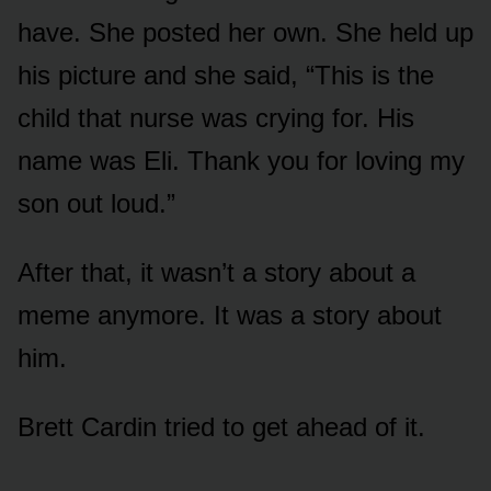
have. She posted her own. She held up
his picture and she said, “This is the
child that nurse was crying for. His
name was Eli. Thank you for loving my
son out loud.”
After that, it wasn’t a story about a
meme anymore. It was a story about
him.
Brett Cardin tried to get ahead of it.