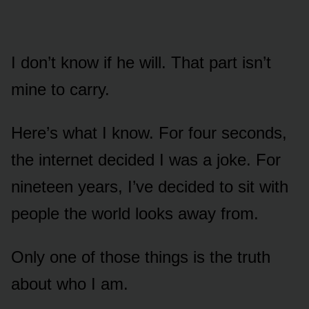
I don’t know if he will. That part isn’t
mine to carry.
Here’s what I know. For four seconds,
the internet decided I was a joke. For
nineteen years, I’ve decided to sit with
people the world looks away from.
Only one of those things is the truth
about who I am.