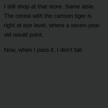
I still shop at that store. Same aisle.
The cereal with the cartoon tiger is
right at eye level, where a seven-year-
old would point.
Now, when I pass it, I don’t fall.