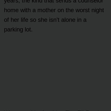
years, the kind that sends a counselor
home with a mother on the worst night
of her life so she isn’t alone in a
parking lot.