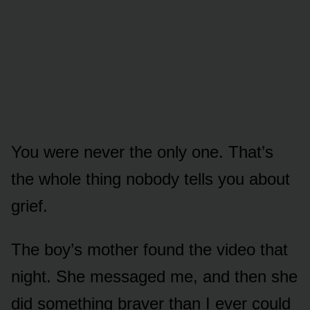
You were never the only one. That’s
the whole thing nobody tells you about
grief.
The boy’s mother found the video that
night. She messaged me, and then she
did something braver than I ever could