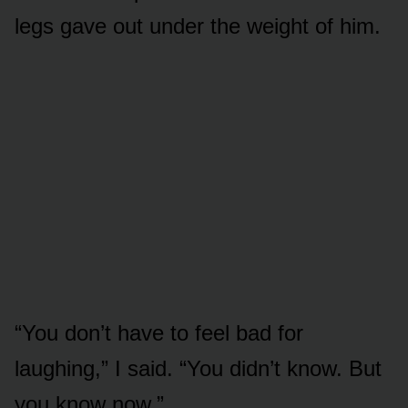
legs gave out under the weight of him.
“You don’t have to feel bad for
laughing,” I said. “You didn’t know. But
you know now.”