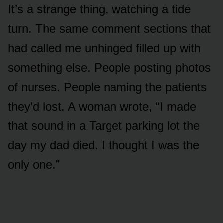
It’s a strange thing, watching a tide
turn. The same comment sections that
had called me unhinged filled up with
something else. People posting photos
of nurses. People naming the patients
they’d lost. A woman wrote, “I made
that sound in a Target parking lot the
day my dad died. I thought I was the
only one.”