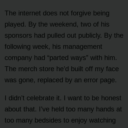
The internet does not forgive being
played. By the weekend, two of his
sponsors had pulled out publicly. By the
following week, his management
company had “parted ways” with him.
The merch store he’d built off my face
was gone, replaced by an error page.
I didn’t celebrate it. I want to be honest
about that. I’ve held too many hands at
too many bedsides to enjoy watching