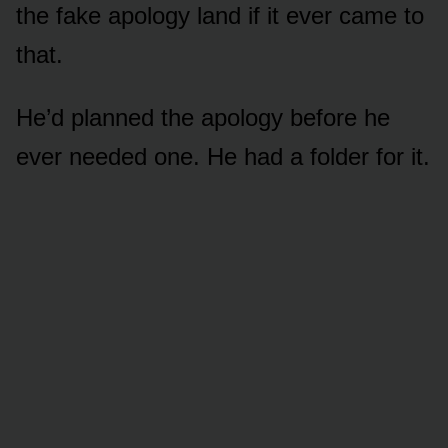
the fake apology land if it ever came to
that.
He’d planned the apology before he
ever needed one. He had a folder for it.