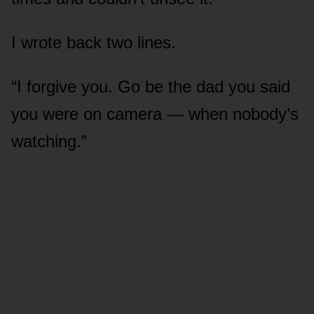
I wrote back two lines.
“I forgive you. Go be the dad you said
you were on camera — when nobody’s
watching.”