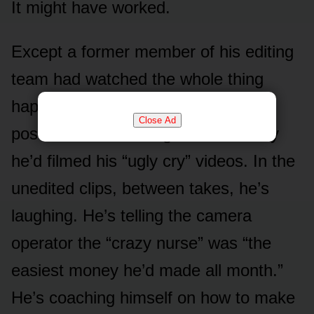
It might have worked.
Except a former member of his editing
team had watched the whole thing
happen, and she was done. She
Close Ad
posted the raw footage from the day
he’d filmed his “ugly cry” videos. In the
unedited clips, between takes, he’s
laughing. He’s telling the camera
operator the “crazy nurse” was “the
easiest money he’d made all month.”
He’s coaching himself on how to make