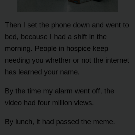
Then I set the phone down and went to
bed, because I had a shift in the
morning. People in hospice keep
needing you whether or not the internet
has learned your name.
By the time my alarm went off, the
video had four million views.
By lunch, it had passed the meme.