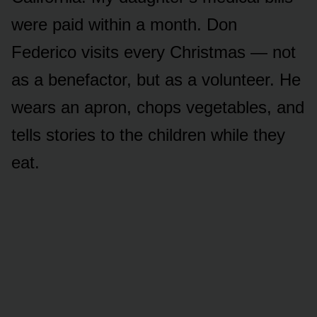
were paid within a month. Don
Federico visits every Christmas — not
as a benefactor, but as a volunteer. He
wears an apron, chops vegetables, and
tells stories to the children while they
eat.