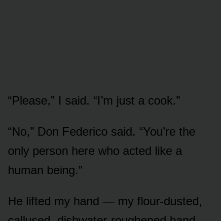
“Please,” I said. “I’m just a cook.”
“No,” Don Federico said. “You’re the
only person here who acted like a
human being.”
He lifted my hand — my flour-dusted,
callused, dishwater-roughened hand —