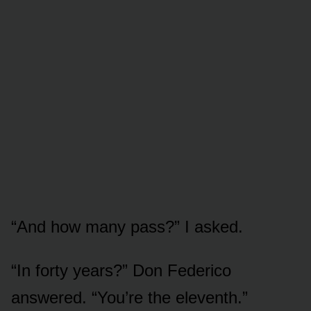
“And how many pass?” I asked.
“In forty years?” Don Federico
answered. “You’re the eleventh.”