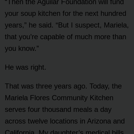
“Then the Aguilar Foundation will fund
your soup kitchen for the next hundred
years,” he said. “But I suspect, Mariela,
that you’re capable of much more than
you know.”
He was right.
That was three years ago. Today, the
Mariela Flores Community Kitchen
serves four thousand meals a day
across twelve locations in Arizona and
California. My daughter’s medical bills