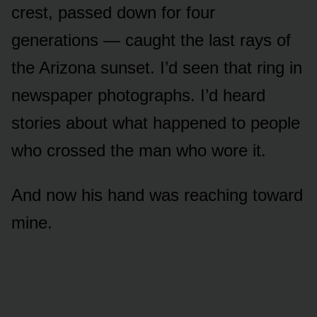
crest, passed down for four
generations — caught the last rays of
the Arizona sunset. I’d seen that ring in
newspaper photographs. I’d heard
stories about what happened to people
who crossed the man who wore it.
And now his hand was reaching toward
mine.