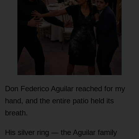
Don Federico Aguilar reached for my
hand, and the entire patio held its
breath.
His silver ring — the Aguilar family