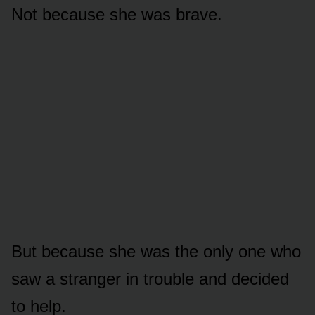
Not because she was brave.
But because she was the only one who
saw a stranger in trouble and decided
to help.