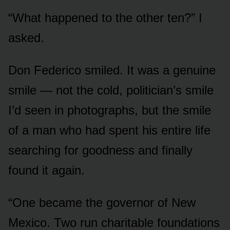
“What happened to the other ten?” I
asked.
Don Federico smiled. It was a genuine
smile — not the cold, politician’s smile
I’d seen in photographs, but the smile
of a man who had spent his entire life
searching for goodness and finally
found it again.
“One became the governor of New
Mexico. Two run charitable foundations