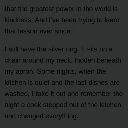
that the greatest power in the world is
kindness. And I’ve been trying to learn
that lesson ever since.”
I still have the silver ring. It sits on a
chain around my neck, hidden beneath
my apron. Some nights, when the
kitchen is quiet and the last dishes are
washed, I take it out and remember the
night a cook stepped out of the kitchen
and changed everything.