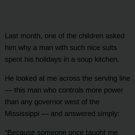
Last month, one of the children asked
him why a man with such nice suits
spent his holidays in a soup kitchen.
He looked at me across the serving line
— this man who controls more power
than any governor west of the
Mississippi — and answered simply:
“Because someone once taught me