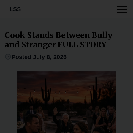
LSS
Cook Stands Between Bully
and Stranger FULL STORY
Posted July 8, 2026