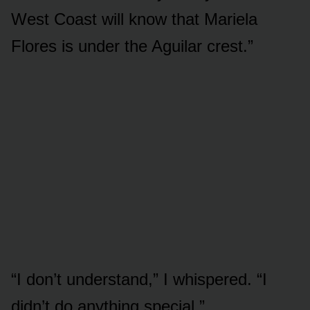
West Coast will know that Mariela
Flores is under the Aguilar crest.”
“I don’t understand,” I whispered. “I
didn’t do anything special.”