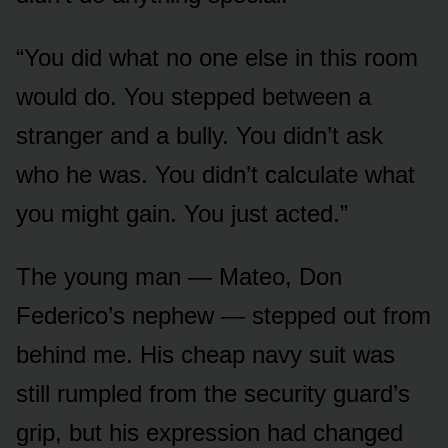
“You did what no one else in this room
would do. You stepped between a
stranger and a bully. You didn’t ask
who he was. You didn’t calculate what
you might gain. You just acted.”
The young man — Mateo, Don
Federico’s nephew — stepped out from
behind me. His cheap navy suit was
still rumpled from the security guard’s
grip, but his expression had changed