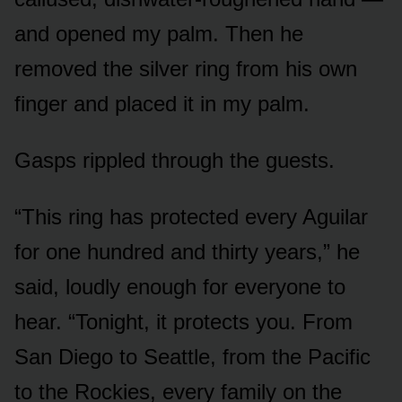
and opened my palm. Then he
removed the silver ring from his own
finger and placed it in my palm.
Gasps rippled through the guests.
“This ring has protected every Aguilar
for one hundred and thirty years,” he
said, loudly enough for everyone to
hear. “Tonight, it protects you. From
San Diego to Seattle, from the Pacific
to the Rockies, every family on the