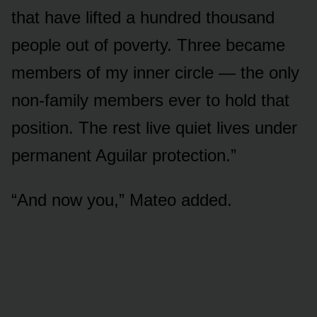
that have lifted a hundred thousand
people out of poverty. Three became
members of my inner circle — the only
non-family members ever to hold that
position. The rest live quiet lives under
permanent Aguilar protection.”
“And now you,” Mateo added.