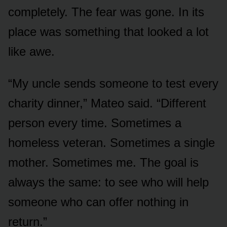
completely. The fear was gone. In its
place was something that looked a lot
like awe.
“My uncle sends someone to test every
charity dinner,” Mateo said. “Different
person every time. Sometimes a
homeless veteran. Sometimes a single
mother. Sometimes me. The goal is
always the same: to see who will help
someone who can offer nothing in
return.”