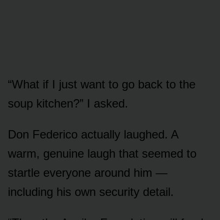
“What if I just want to go back to the
soup kitchen?” I asked.
Don Federico actually laughed. A
warm, genuine laugh that seemed to
startle everyone around him —
including his own security detail.