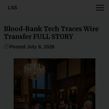
LSS
Blood-Bank Tech Traces Wire
Transfer FULL STORY
Posted July 8, 2026