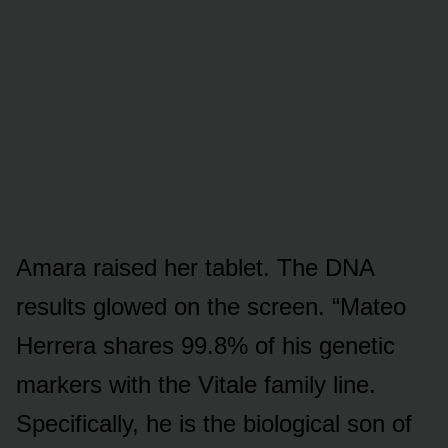
Amara raised her tablet. The DNA
results glowed on the screen. “Mateo
Herrera shares 99.8% of his genetic
markers with the Vitale family line.
Specifically, he is the biological son of