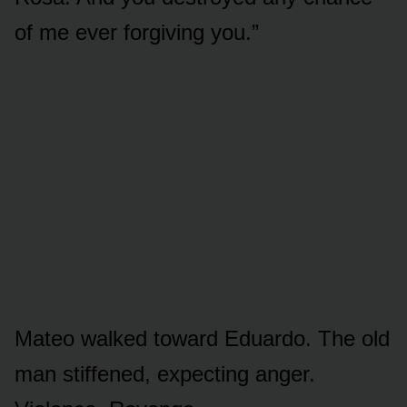
of me ever forgiving you.”
Mateo walked toward Eduardo. The old
man stiffened, expecting anger.