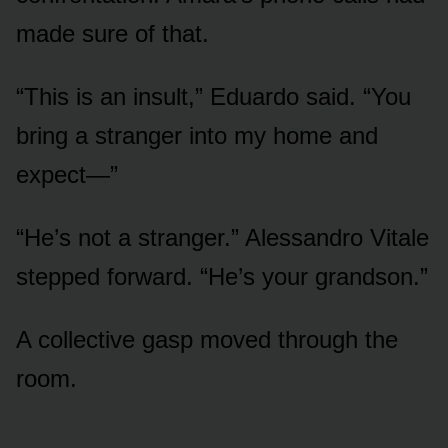
made sure of that.
“This is an insult,” Eduardo said. “You
bring a stranger into my home and
expect—”
“He’s not a stranger.” Alessandro Vitale
stepped forward. “He’s your grandson.”
A collective gasp moved through the
room.