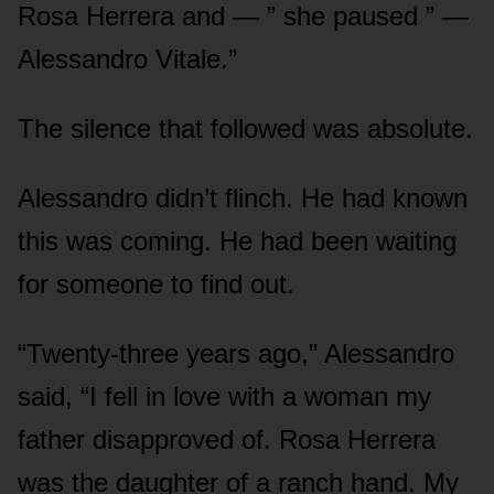
Rosa Herrera and — ” she paused ” —
Alessandro Vitale.”
The silence that followed was absolute.
Alessandro didn’t flinch. He had known
this was coming. He had been waiting
for someone to find out.
“Twenty-three years ago,” Alessandro
said, “I fell in love with a woman my
father disapproved of. Rosa Herrera
was the daughter of a ranch hand. My