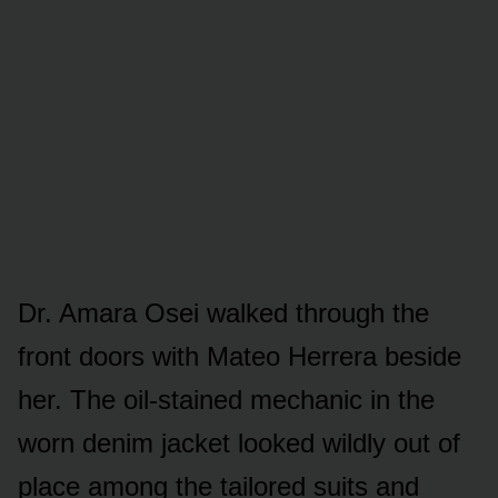
Dr. Amara Osei walked through the
front doors with Mateo Herrera beside
her. The oil-stained mechanic in the
worn denim jacket looked wildly out of
place among the tailored suits and