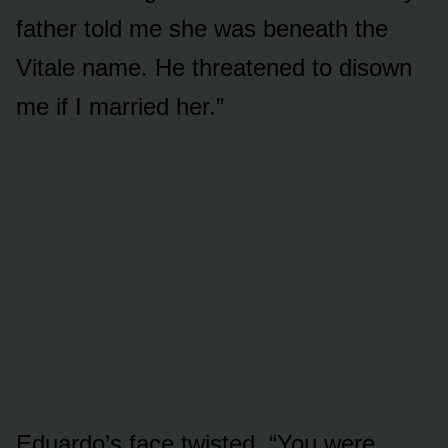
father told me she was beneath the
Vitale name. He threatened to disown
me if I married her.”
Eduardo’s face twisted. “You were