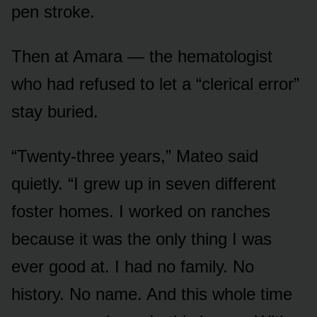
pen stroke.
Then at Amara — the hematologist
who had refused to let a “clerical error”
stay buried.
“Twenty-three years,” Mateo said
quietly. “I grew up in seven different
foster homes. I worked on ranches
because it was the only thing I was
ever good at. I had no family. No
history. No name. And this whole time