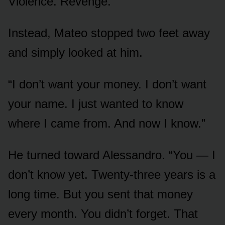
Violence. Revenge.
Instead, Mateo stopped two feet away
and simply looked at him.
“I don’t want your money. I don’t want
your name. I just wanted to know
where I came from. And now I know.”
He turned toward Alessandro. “You — I
don’t know yet. Twenty-three years is a
long time. But you sent that money
every month. You didn’t forget. That