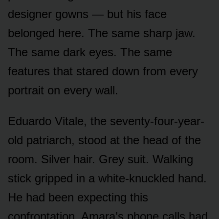
designer gowns — but his face
belonged here. The same sharp jaw.
The same dark eyes. The same
features that stared down from every
portrait on every wall.
Eduardo Vitale, the seventy-four-year-
old patriarch, stood at the head of the
room. Silver hair. Grey suit. Walking
stick gripped in a white-knuckled hand.
He had been expecting this
confrontation. Amara’s phone calls had