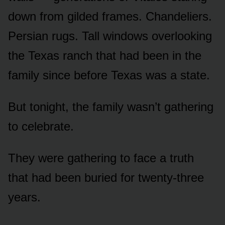
down from gilded frames. Chandeliers.
Persian rugs. Tall windows overlooking
the Texas ranch that had been in the
family since before Texas was a state.
But tonight, the family wasn’t gathering
to celebrate.
They were gathering to face a truth
that had been buried for twenty-three
years.