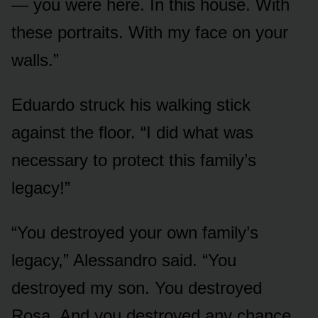
— you were here. In this house. With
these portraits. With my face on your
walls.”
Eduardo struck his walking stick
against the floor. “I did what was
necessary to protect this family’s
legacy!”
“You destroyed your own family’s
legacy,” Alessandro said. “You
destroyed my son. You destroyed
Rosa. And you destroyed any chance