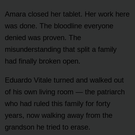
Amara closed her tablet. Her work here
was done. The bloodline everyone
denied was proven. The
misunderstanding that split a family
had finally broken open.
Eduardo Vitale turned and walked out
of his own living room — the patriarch
who had ruled this family for forty
years, now walking away from the
grandson he tried to erase.