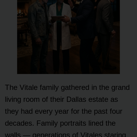
The Vitale family gathered in the grand
living room of their Dallas estate as
they had every year for the past four
decades. Family portraits lined the
walls — generations of Vitales staring