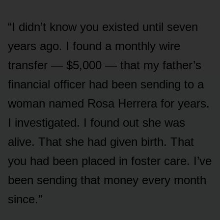
“I didn’t know you existed until seven
years ago. I found a monthly wire
transfer — $5,000 — that my father’s
financial officer had been sending to a
woman named Rosa Herrera for years.
I investigated. I found out she was
alive. That she had given birth. That
you had been placed in foster care. I’ve
been sending that money every month
since.”