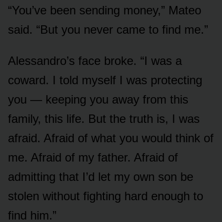
“You’ve been sending money,” Mateo
said. “But you never came to find me.”
Alessandro’s face broke. “I was a
coward. I told myself I was protecting
you — keeping you away from this
family, this life. But the truth is, I was
afraid. Afraid of what you would think of
me. Afraid of my father. Afraid of
admitting that I’d let my own son be
stolen without fighting hard enough to
find him.”