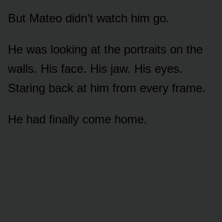
But Mateo didn’t watch him go.
He was looking at the portraits on the
walls. His face. His jaw. His eyes.
Staring back at him from every frame.
He had finally come home.