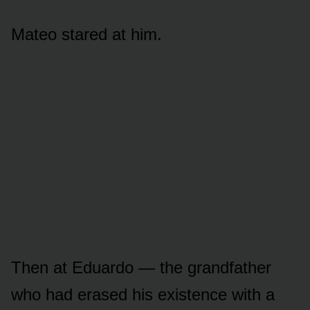
Mateo stared at him.
Then at Eduardo — the grandfather
who had erased his existence with a