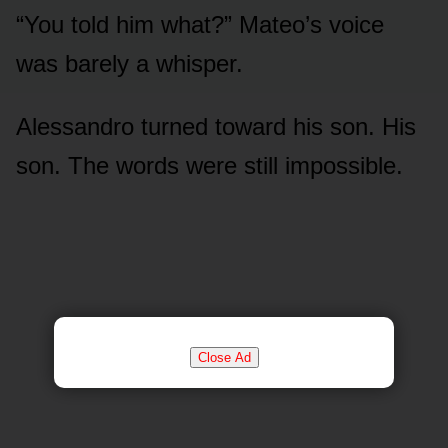
“You told him what?” Mateo’s voice
was barely a whisper.
Alessandro turned toward his son. His
son. The words were still impossible.
Close Ad