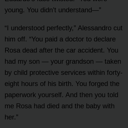
young. You didn’t understand—”
“I understood perfectly,” Alessandro cut
him off. “You paid a doctor to declare
Rosa dead after the car accident. You
had my son — your grandson — taken
by child protective services within forty-
eight hours of his birth. You forged the
paperwork yourself. And then you told
me Rosa had died and the baby with
her.”