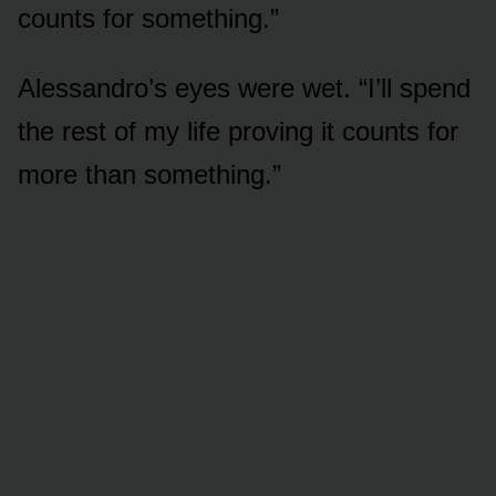
counts for something.”
Alessandro’s eyes were wet. “I’ll spend
the rest of my life proving it counts for
more than something.”