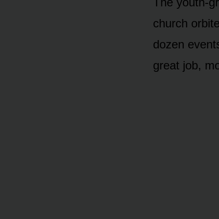
The youth-gro
church orbi
dozen events
great job, m