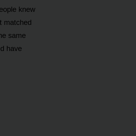
people knew
at matched
the same
uld have