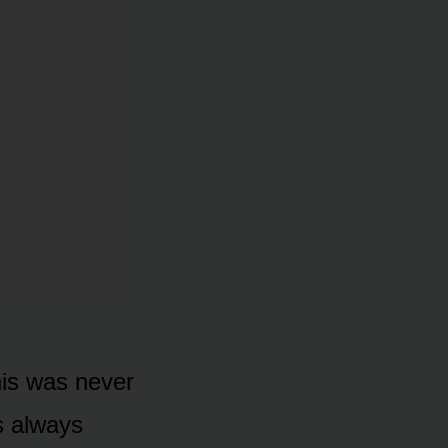
his was never
s always