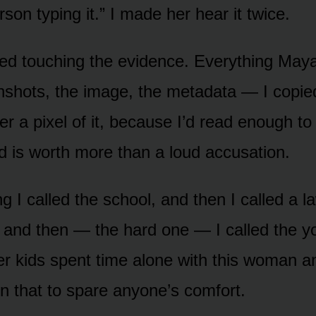
rson typing it.” I made her hear it twice.
ed touching the evidence. Everything May
shots, the image, the metadata — I copied
ter a pixel of it, because I’d read enough t
rd is worth more than a loud accusation.
g I called the school, and then I called a 
, and then — the hard one — I called the y
r kids spent time alone with this woman a
on that to spare anyone’s comfort.