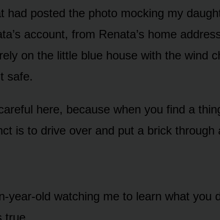
at had posted the photo mocking my daught
ta’s account, from Renata’s home address,
rely on the little blue house with the wind
t safe.
careful here, because when you find a thing
tinct is to drive over and put a brick throug
een-year-old watching me to learn what you
s true.