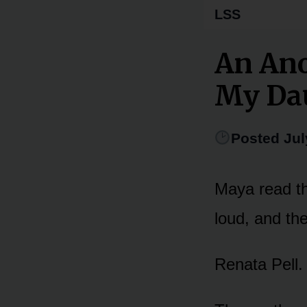
LSS
An An
My Dau
Posted Jul
Maya read th
loud, and the
Renata Pell.