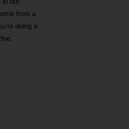
 in our
home from a
u’re doing a
ffee.