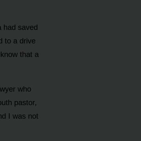
a had saved
 to a drive
o know that a
lawyer who
outh pastor,
nd I was not