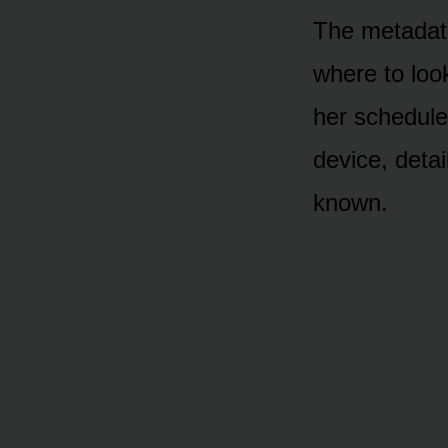
The metadata
where to loo
her schedule
device, detai
known.