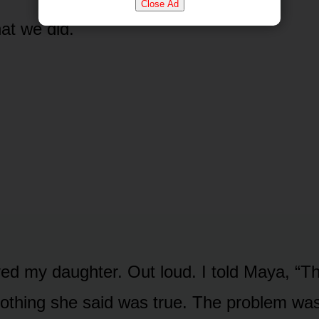
Close Ad
at we did.
ieved my daughter. Out loud. I told Maya, “T
othing she said was true. The problem wa