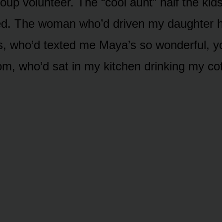
up volunteer. The “cool aunt” half the kids
ted. The woman who’d driven my daughter 
, who’d texted me Maya’s so wonderful, yo
om, who’d sat in my kitchen drinking my co