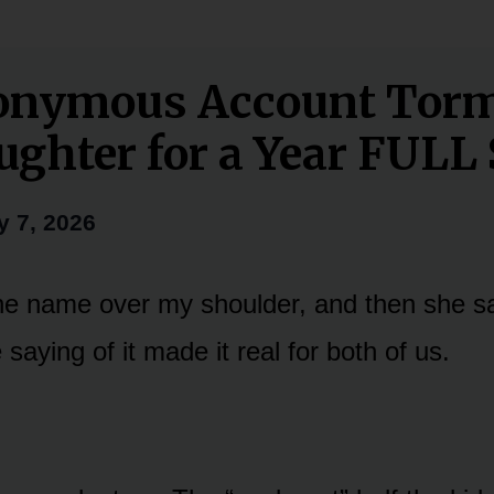
onymous Account Tor
ghter for a Year FUL
y 7, 2026
e name over my shoulder, and then she sai
 saying of it made it real for both of us.