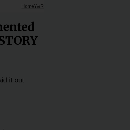
Home
Y&R
mented
L STORY
d it out