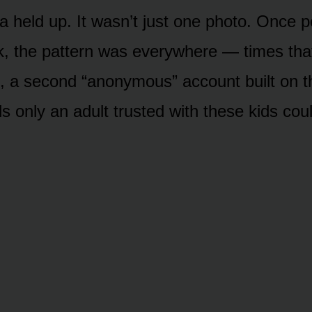
 held up. It wasn’t just one photo. Once 
k, the pattern was everywhere — times th
, a second “anonymous” account built on 
ls only an adult trusted with these kids co