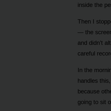
inside the pe
Then I stopp
— the screen
and didn’t al
careful reco
In the mornin
handles this
because othe
going to sit 