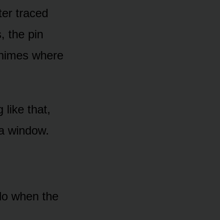
er traced
 the pin
 chimes where
 like that,
h a window.
 do when the