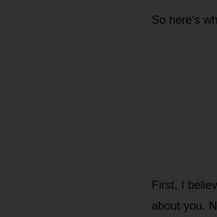
So here’s wh
First, I bel
about you. N