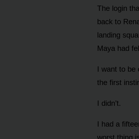
The login th
back to Rena
landing squa
Maya had fel
I want to be 
the first ins
I didn’t.
I had a fift
worst thing i