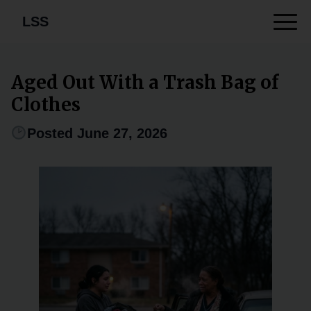
LSS
Aged Out With a Trash Bag of
Clothes
Posted June 27, 2026