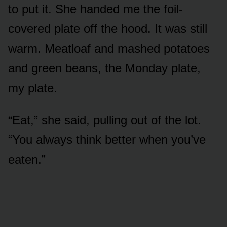
to put it. She handed me the foil-
covered plate off the hood. It was still
warm. Meatloaf and mashed potatoes
and green beans, the Monday plate,
my plate.
“Eat,” she said, pulling out of the lot.
“You always think better when you’ve
eaten.”