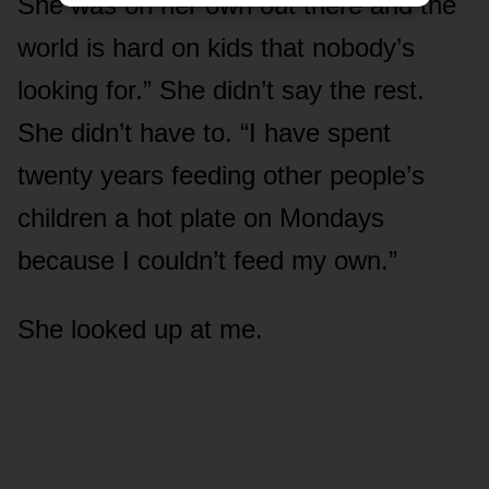
She was on her own out there and the
world is hard on kids that nobody’s
looking for.” She didn’t say the rest.
She didn’t have to. “I have spent
twenty years feeding other people’s
children a hot plate on Mondays
because I couldn’t feed my own.”
She looked up at me.