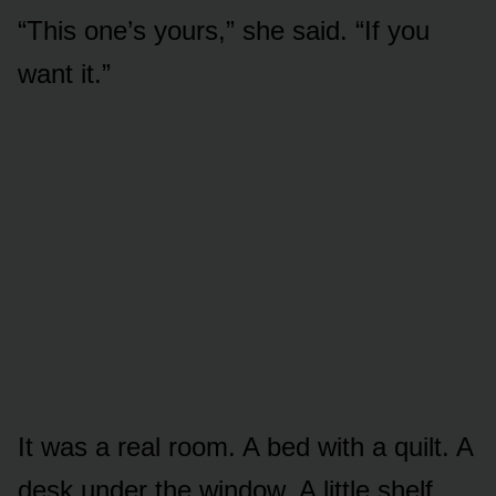
“This one’s yours,” she said. “If you
want it.”
It was a real room. A bed with a quilt. A
desk under the window. A little shelf,