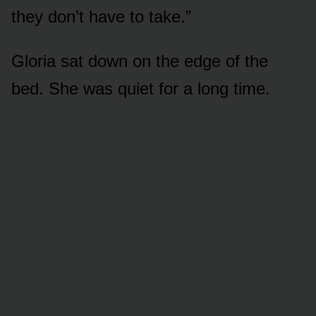
they don’t have to take.”
Gloria sat down on the edge of the
bed. She was quiet for a long time.