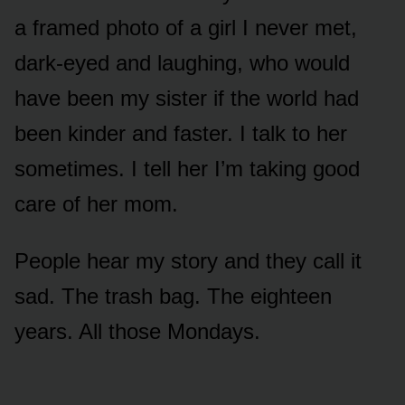
a framed photo of a girl I never met,
dark-eyed and laughing, who would
have been my sister if the world had
been kinder and faster. I talk to her
sometimes. I tell her I’m taking good
care of her mom.
People hear my story and they call it
sad. The trash bag. The eighteen
years. All those Mondays.