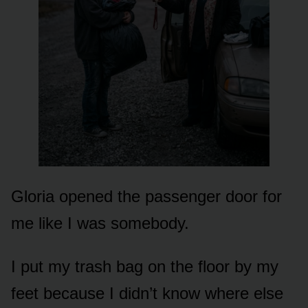
Gloria opened the passenger door for
me like I was somebody.
I put my trash bag on the floor by my
feet because I didn’t know where else