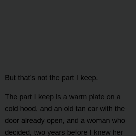
But that’s not the part I keep.
The part I keep is a warm plate on a
cold hood, and an old tan car with the
door already open, and a woman who
decided, two years before I knew her