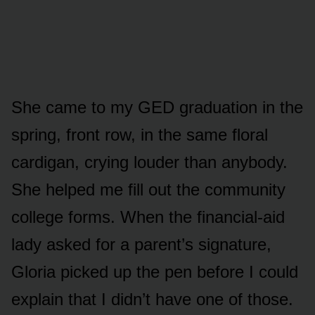
She came to my GED graduation in the
spring, front row, in the same floral
cardigan, crying louder than anybody.
She helped me fill out the community
college forms. When the financial-aid
lady asked for a parent’s signature,
Gloria picked up the pen before I could
explain that I didn’t have one of those.