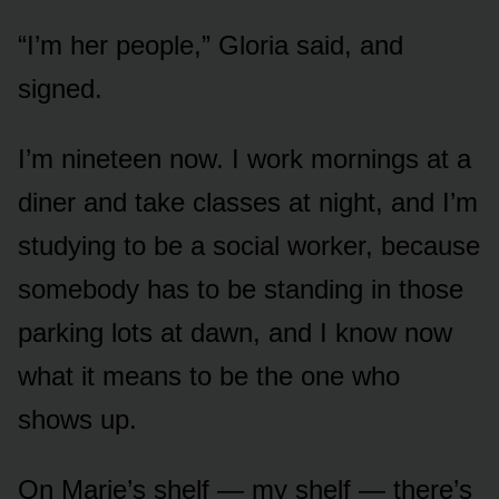
“I’m her people,” Gloria said, and
signed.
I’m nineteen now. I work mornings at a
diner and take classes at night, and I’m
studying to be a social worker, because
somebody has to be standing in those
parking lots at dawn, and I know now
what it means to be the one who
shows up.
On Marie’s shelf — my shelf — there’s