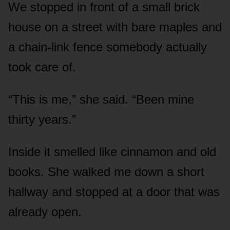
We stopped in front of a small brick
house on a street with bare maples and
a chain-link fence somebody actually
took care of.
“This is me,” she said. “Been mine
thirty years.”
Inside it smelled like cinnamon and old
books. She walked me down a short
hallway and stopped at a door that was
already open.