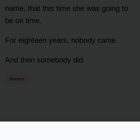
name, that this time she was going to
be on time.
For eighteen years, nobody came.
And then somebody did.
Stories
Powered by
LSS
Term of Services
Privacy Policy
Contact