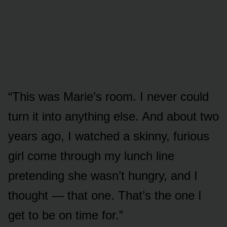
“This was Marie’s room. I never could
turn it into anything else. And about two
years ago, I watched a skinny, furious
girl come through my lunch line
pretending she wasn’t hungry, and I
thought — that one. That’s the one I
get to be on time for.”