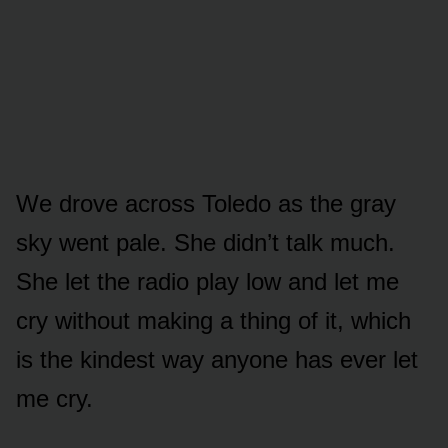
We drove across Toledo as the gray
sky went pale. She didn’t talk much.
She let the radio play low and let me
cry without making a thing of it, which
is the kindest way anyone has ever let
me cry.