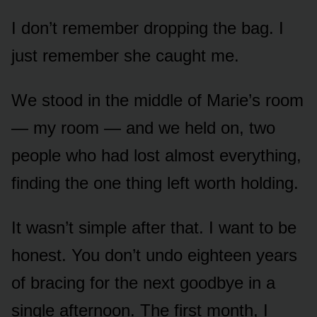
I don’t remember dropping the bag. I
just remember she caught me.
We stood in the middle of Marie’s room
— my room — and we held on, two
people who had lost almost everything,
finding the one thing left worth holding.
It wasn’t simple after that. I want to be
honest. You don’t undo eighteen years
of bracing for the next goodbye in a
single afternoon. The first month, I