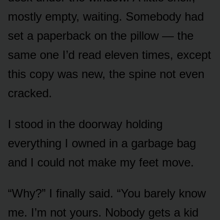
mostly empty, waiting. Somebody had
set a paperback on the pillow — the
same one I’d read eleven times, except
this copy was new, the spine not even
cracked.
I stood in the doorway holding
everything I owned in a garbage bag
and I could not make my feet move.
“Why?” I finally said. “You barely know
me. I’m not yours. Nobody gets a kid