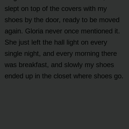
slept on top of the covers with my
shoes by the door, ready to be moved
again. Gloria never once mentioned it.
She just left the hall light on every
single night, and every morning there
was breakfast, and slowly my shoes
ended up in the closet where shoes go.