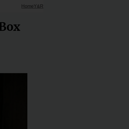
Home
Y&R
 Box