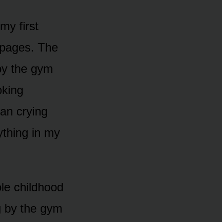
my first
 pages. The
 by the gym
oking
an crying
ything in my
le childhood
g by the gym