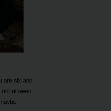
u are six and
 not allowed
e maybe