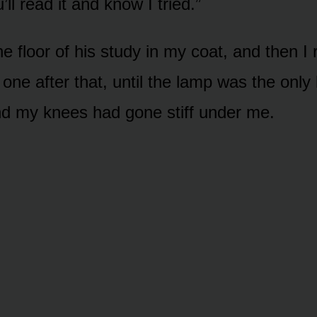
l read it and know I tried.”
the floor of his study in my coat, and then I
one after that, until the lamp was the only li
d my knees had gone stiff under me.