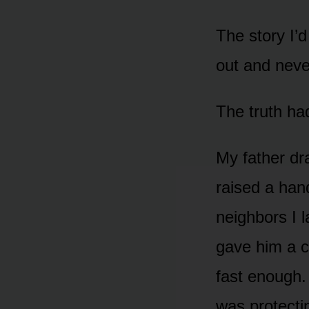
The story I’d
out and neve
The truth ha
My father dr
raised a han
neighbors I 
gave him a c
fast enough.
was protectin