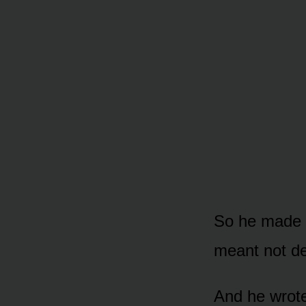
So he made a
meant not de
And he wrote 