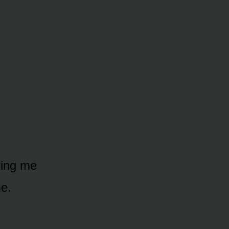
ving me
e.