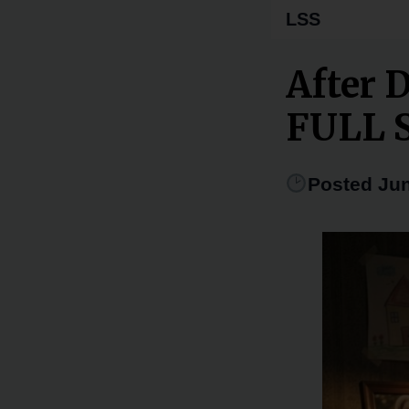
LSS
After 
FULL 
Posted Jun