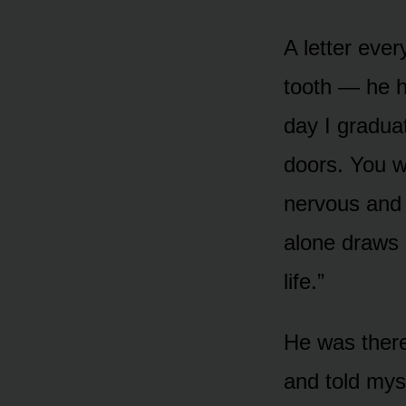
A letter ever
tooth — he h
day I gradua
doors. You w
nervous and 
alone draws 
life.”
He was there
and told mys