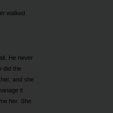
her walked
all. He never
 did the
ther, and she
manage it
ame her. She