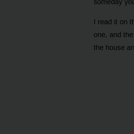
someday you’l
I read it on 
one, and the 
the house an