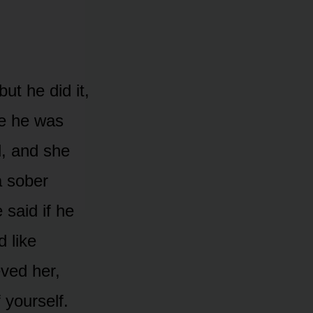
ut he did it,
me he was
, and she
a sober
 said if he
d like
eved her,
yourself.