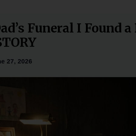
Dad’s Funeral I Found a
STORY
e 27, 2026