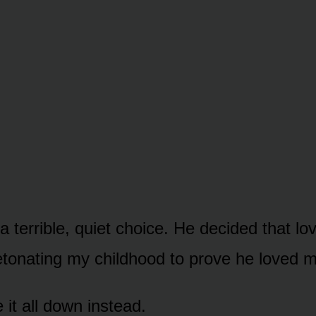
 terrible, quiet choice. He decided that lo
tonating my childhood to prove he loved m
it all down instead.