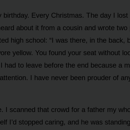
y birthday. Every Christmas. The day I lost 
eard about it from a cousin and wrote two
ted high school: “I was there, in the back,
ore yellow. You found your seat without lo
I had to leave before the end because a m
attention. I have never been prouder of an
. I scanned that crowd for a father my who
elf I’d stopped caring, and he was standin