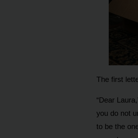
The first let
“Dear Laura,”
you do not 
to be the one