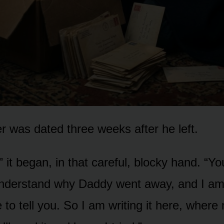
ter was dated three weeks after he left.
 it began, in that careful, blocky hand. “Yo
understand why Daddy went away, and I am
 to tell you. So I am writing it here, wher