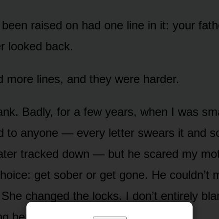
 been raised on had one line in it: your fat
r looked back.
d more lines, and they were harder.
ank. Badly, for a few years, when I was sm
d to anyone — every letter swears it and so
later tracked down — but he scared my mo
hoice: get sober or get gone. He couldn’t 
 She changed the locks. I don’t entirely bl
g her little girl with the tools she had.