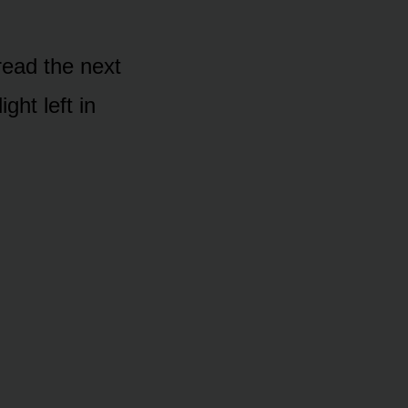
 read the next
ght left in