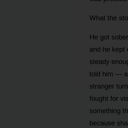
What the sto
He got sober.
and he kept d
steady enou
told him — a
stranger turn
fought for vi
something the
because sham