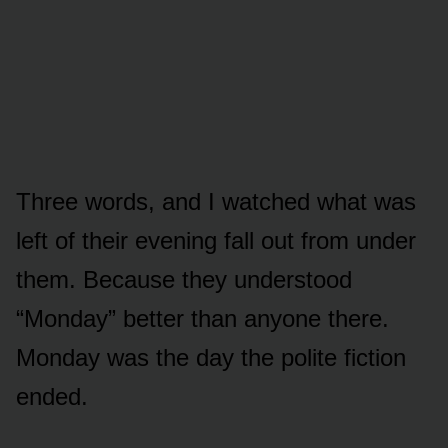
Three words, and I watched what was
left of their evening fall out from under
them. Because they understood
“Monday” better than anyone there.
Monday was the day the polite fiction
ended.