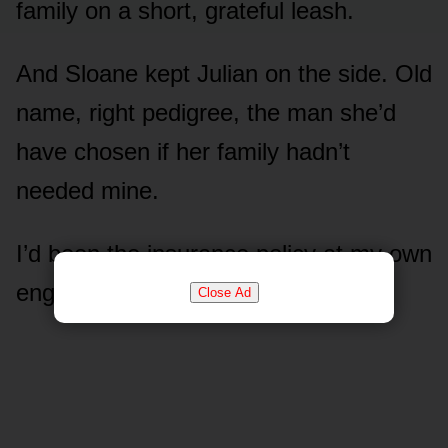
family on a short, grateful leash.
And Sloane kept Julian on the side. Old
name, right pedigree, the man she’d
have chosen if her family hadn’t
needed mine.
I’d been the insurance policy at my own
engagement party.
Close Ad