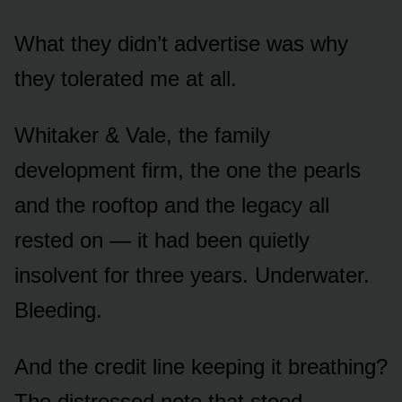
What they didn’t advertise was why
they tolerated me at all.
Whitaker & Vale, the family
development firm, the one the pearls
and the rooftop and the legacy all
rested on — it had been quietly
insolvent for three years. Underwater.
Bleeding.
And the credit line keeping it breathing?
The distressed note that stood