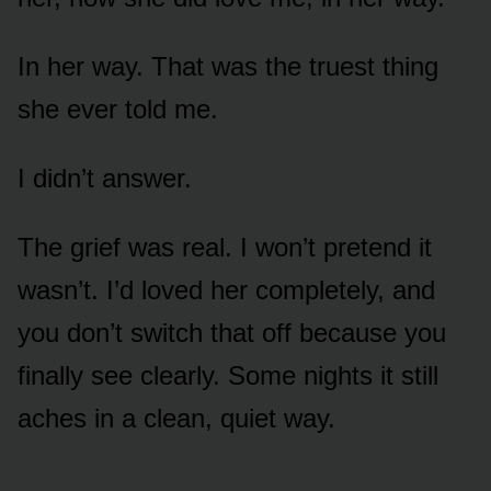
In her way. That was the truest thing
she ever told me.
I didn’t answer.
The grief was real. I won’t pretend it
wasn’t. I’d loved her completely, and
you don’t switch that off because you
finally see clearly. Some nights it still
aches in a clean, quiet way.