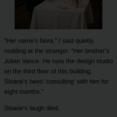
“Her name’s Nora,” I said quietly,
nodding at the stranger. “Her brother’s
Julian Vance. He runs the design studio
on the third floor of this building.
Sloane’s been ‘consulting’ with him for
eight months.”
Sloane’s laugh died.