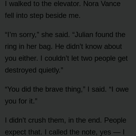
I walked to the elevator. Nora Vance
fell into step beside me.
“I’m sorry,” she said. “Julian found the
ring in her bag. He didn’t know about
you either. I couldn’t let two people get
destroyed quietly.”
“You did the brave thing,” I said. “I owe
you for it.”
I didn’t crush them, in the end. People
expect that. I called the note, yes — I