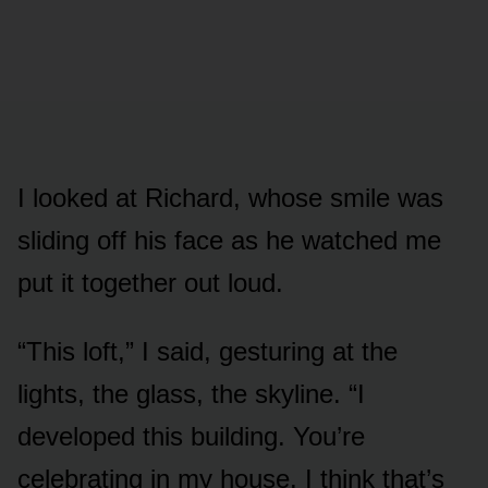
I looked at Richard, whose smile was
sliding off his face as he watched me
put it together out loud.
“This loft,” I said, gesturing at the
lights, the glass, the skyline. “I
developed this building. You’re
celebrating in my house. I think that’s