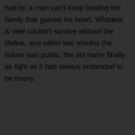
had to; a man can’t keep funding the
family that gamed his heart. Whitaker
& Vale couldn’t survive without the
lifeline, and within two months the
failure was public, the old name finally
as light as it had always pretended to
be heavy.