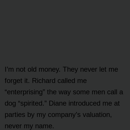
I’m not old money. They never let me
forget it. Richard called me
“enterprising” the way some men call a
dog “spirited.” Diane introduced me at
parties by my company’s valuation,
never my name.