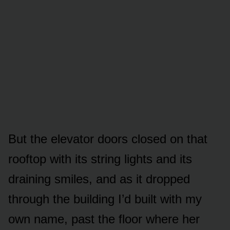
But the elevator doors closed on that
rooftop with its string lights and its
draining smiles, and as it dropped
through the building I’d built with my
own name, past the floor where her