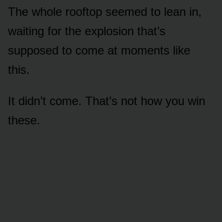
The whole rooftop seemed to lean in,
waiting for the explosion that’s
supposed to come at moments like
this.
It didn’t come. That’s not how you win
these.