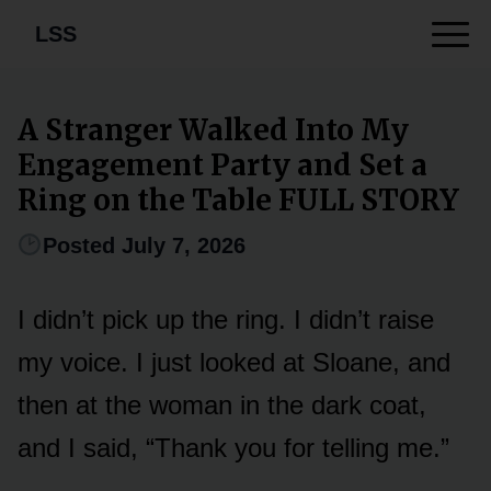
LSS
A Stranger Walked Into My
Engagement Party and Set a
Ring on the Table FULL STORY
Posted July 7, 2026
I didn’t pick up the ring. I didn’t raise
my voice. I just looked at Sloane, and
then at the woman in the dark coat,
and I said, “Thank you for telling me.”