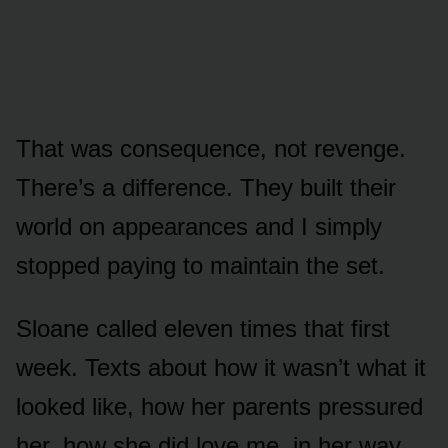
That was consequence, not revenge.
There’s a difference. They built their
world on appearances and I simply
stopped paying to maintain the set.
Sloane called eleven times that first
week. Texts about how it wasn’t what it
looked like, how her parents pressured
her, how she did love me, in her way.