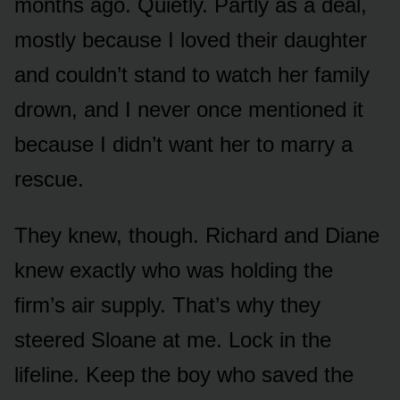
months ago. Quietly. Partly as a deal,
mostly because I loved their daughter
and couldn’t stand to watch her family
drown, and I never once mentioned it
because I didn’t want her to marry a
rescue.
They knew, though. Richard and Diane
knew exactly who was holding the
firm’s air supply. That’s why they
steered Sloane at me. Lock in the
lifeline. Keep the boy who saved the