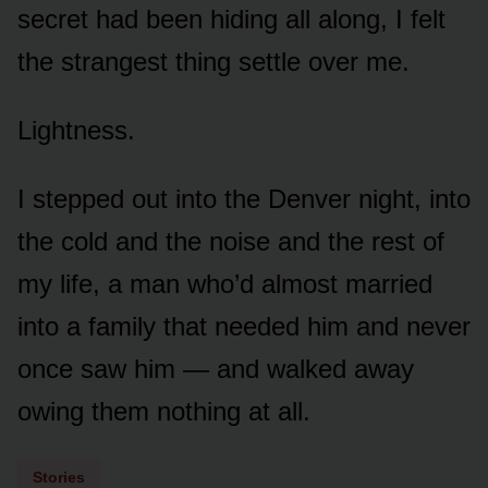
secret had been hiding all along, I felt
the strangest thing settle over me.
Lightness.
I stepped out into the Denver night, into
the cold and the noise and the rest of
my life, a man who’d almost married
into a family that needed him and never
once saw him — and walked away
owing them nothing at all.
Stories