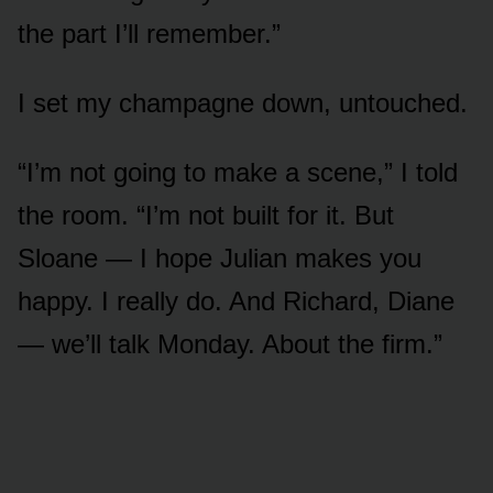
the part I’ll remember.”
I set my champagne down, untouched.
“I’m not going to make a scene,” I told
the room. “I’m not built for it. But
Sloane — I hope Julian makes you
happy. I really do. And Richard, Diane
— we’ll talk Monday. About the firm.”