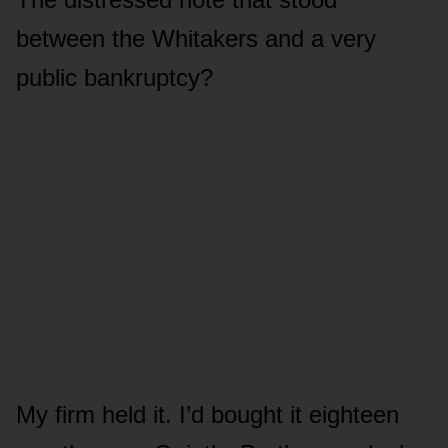
between the Whitakers and a very
public bankruptcy?
My firm held it. I’d bought it eighteen