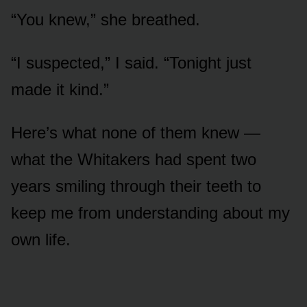
“You knew,” she breathed.
“I suspected,” I said. “Tonight just
made it kind.”
Here’s what none of them knew —
what the Whitakers had spent two
years smiling through their teeth to
keep me from understanding about my
own life.