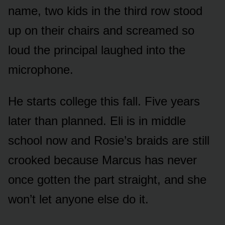
name, two kids in the third row stood
up on their chairs and screamed so
loud the principal laughed into the
microphone.
He starts college this fall. Five years
later than planned. Eli is in middle
school now and Rosie’s braids are still
crooked because Marcus has never
once gotten the part straight, and she
won’t let anyone else do it.