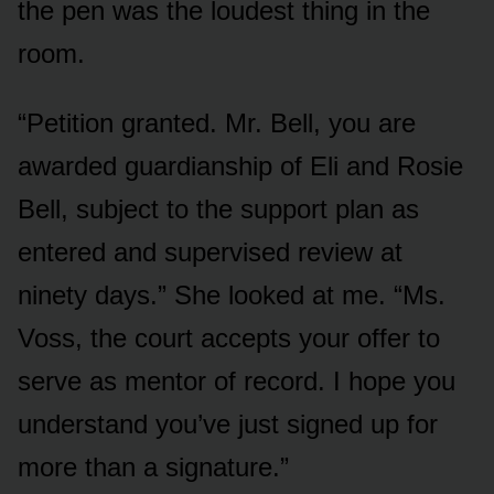
the pen was the loudest thing in the
room.
“Petition granted. Mr. Bell, you are
awarded guardianship of Eli and Rosie
Bell, subject to the support plan as
entered and supervised review at
ninety days.” She looked at me. “Ms.
Voss, the court accepts your offer to
serve as mentor of record. I hope you
understand you’ve just signed up for
more than a signature.”