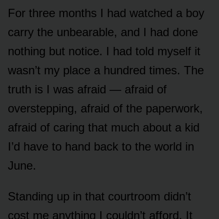
For three months I had watched a boy
carry the unbearable, and I had done
nothing but notice. I had told myself it
wasn’t my place a hundred times. The
truth is I was afraid — afraid of
overstepping, afraid of the paperwork,
afraid of caring that much about a kid
I’d have to hand back to the world in
June.
Standing up in that courtroom didn’t
cost me anything I couldn’t afford. It