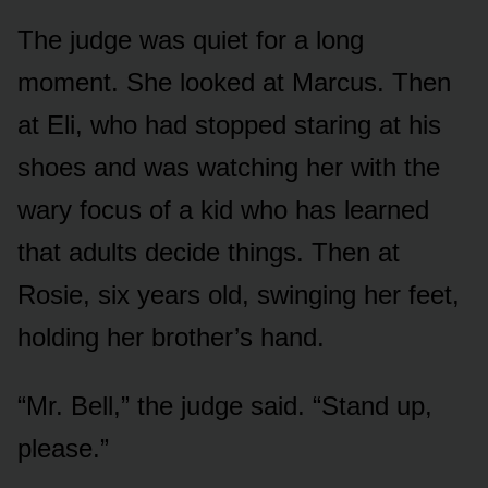
The judge was quiet for a long
moment. She looked at Marcus. Then
at Eli, who had stopped staring at his
shoes and was watching her with the
wary focus of a kid who has learned
that adults decide things. Then at
Rosie, six years old, swinging her feet,
holding her brother’s hand.
“Mr. Bell,” the judge said. “Stand up,
please.”