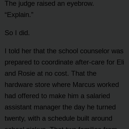
The judge raised an eyebrow.
“Explain.”
So I did.
I told her that the school counselor was
prepared to coordinate after-care for Eli
and Rosie at no cost. That the
hardware store where Marcus worked
had offered to make him a salaried
assistant manager the day he turned
twenty, with a schedule built around