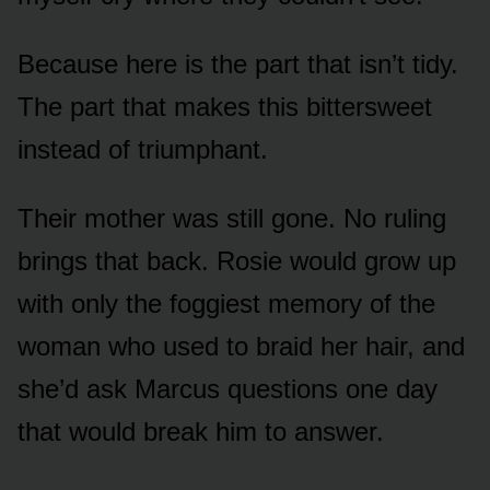
Because here is the part that isn’t tidy.
The part that makes this bittersweet
instead of triumphant.
Their mother was still gone. No ruling
brings that back. Rosie would grow up
with only the foggiest memory of the
woman who used to braid her hair, and
she’d ask Marcus questions one day
that would break him to answer.