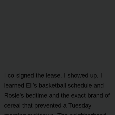
I co-signed the lease. I showed up. I
learned Eli’s basketball schedule and
Rosie’s bedtime and the exact brand of
cereal that prevented a Tuesday-