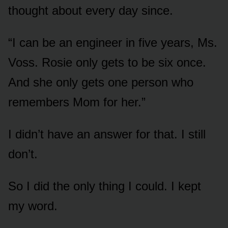
thought about every day since.
“I can be an engineer in five years, Ms.
Voss. Rosie only gets to be six once.
And she only gets one person who
remembers Mom for her.”
I didn’t have an answer for that. I still
don’t.
So I did the only thing I could. I kept
my word.