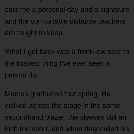
cost me a personal day and a signature
and the comfortable distance teachers
are taught to keep.
What I got back was a front-row seat to
the bravest thing I’ve ever seen a
person do.
Marcus graduated that spring. He
walked across the stage in the same
secondhand blazer, the sleeves still an
inch too short, and when they called his