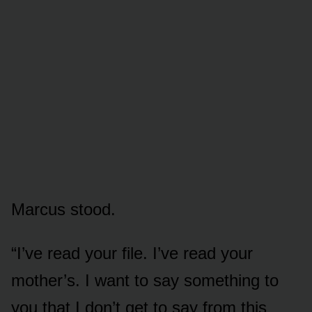
Marcus stood.
“I’ve read your file. I’ve read your
mother’s. I want to say something to
you that I don’t get to say from this