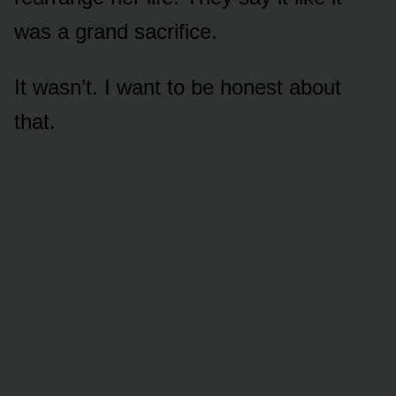
was a grand sacrifice.
It wasn’t. I want to be honest about
that.