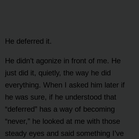
He deferred it.
He didn’t agonize in front of me. He
just did it, quietly, the way he did
everything. When I asked him later if
he was sure, if he understood that
“deferred” has a way of becoming
“never,” he looked at me with those
steady eyes and said something I’ve