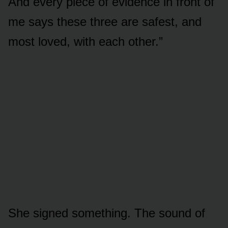
And every piece of evidence in front of
me says these three are safest, and
most loved, with each other.”
She signed something. The sound of