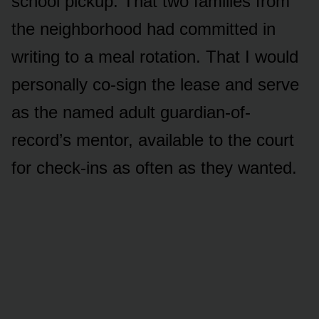
school pickup. That two families from
the neighborhood had committed in
writing to a meal rotation. That I would
personally co-sign the lease and serve
as the named adult guardian-of-
record’s mentor, available to the court
for check-ins as often as they wanted.