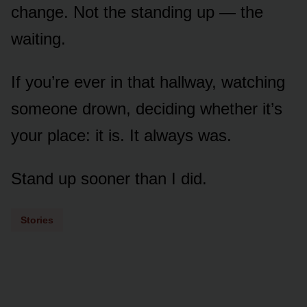
change. Not the standing up — the
waiting.
If you’re ever in that hallway, watching
someone drown, deciding whether it’s
your place: it is. It always was.
Stand up sooner than I did.
Stories