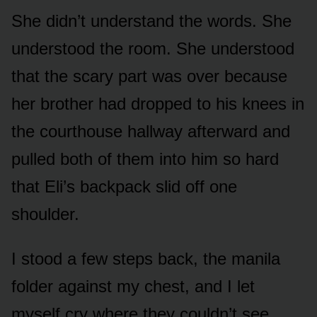
She didn’t understand the words. She
understood the room. She understood
that the scary part was over because
her brother had dropped to his knees in
the courthouse hallway afterward and
pulled both of them into him so hard
that Eli’s backpack slid off one
shoulder.
I stood a few steps back, the manila
folder against my chest, and I let
myself cry where they couldn’t see.