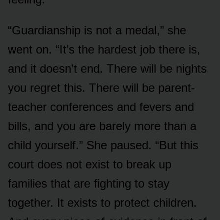
“Guardianship is not a medal,” she
went on. “It’s the hardest job there is,
and it doesn’t end. There will be nights
you regret this. There will be parent-
teacher conferences and fevers and
bills, and you are barely more than a
child yourself.” She paused. “But this
court does not exist to break up
families that are fighting to stay
together. It exists to protect children.