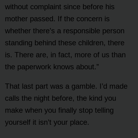
without complaint since before his
mother passed. If the concern is
whether there’s a responsible person
standing behind these children, there
is. There are, in fact, more of us than
the paperwork knows about.”
That last part was a gamble. I’d made
calls the night before, the kind you
make when you finally stop telling
yourself it isn’t your place.