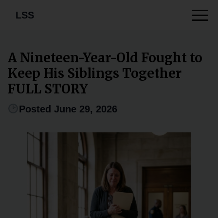
LSS
A Nineteen-Year-Old Fought to
Keep His Siblings Together
FULL STORY
Posted June 29, 2026