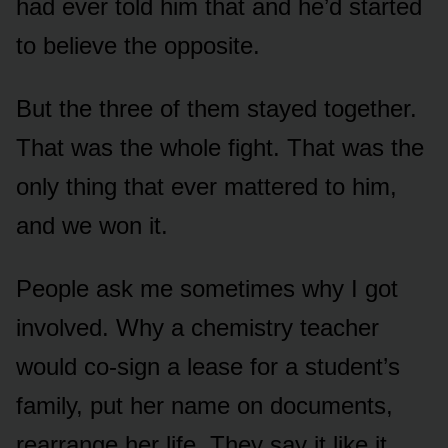
had ever told him that and he’d started
to believe the opposite.
But the three of them stayed together.
That was the whole fight. That was the
only thing that ever mattered to him,
and we won it.
People ask me sometimes why I got
involved. Why a chemistry teacher
would co-sign a lease for a student’s
family, put her name on documents,
rearrange her life. They say it like it