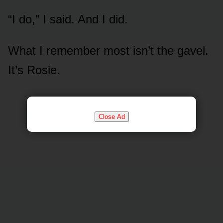
“I do,” I said. And I did.
What I remember most isn’t the gavel.
It’s Rosie.
Close Ad