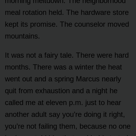
morning meltdown. The neighborhood
meal rotation held. The hardware store
kept its promise. The counselor moved
mountains.
It was not a fairy tale. There were hard
months. There was a winter the heat
went out and a spring Marcus nearly
quit from exhaustion and a night he
called me at eleven p.m. just to hear
another adult say you’re doing it right,
you’re not failing them, because no one