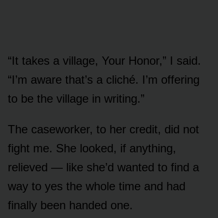
“It takes a village, Your Honor,” I said.
“I’m aware that’s a cliché. I’m offering
to be the village in writing.”
The caseworker, to her credit, did not
fight me. She looked, if anything,
relieved — like she’d wanted to find a
way to yes the whole time and had
finally been handed one.