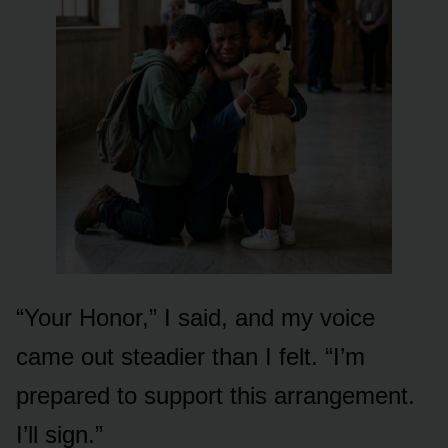
“Your Honor,” I said, and my voice
came out steadier than I felt. “I’m
prepared to support this arrangement.
I’ll sign.”