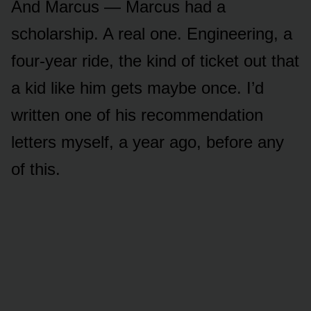
And Marcus — Marcus had a
scholarship. A real one. Engineering, a
four-year ride, the kind of ticket out that
a kid like him gets maybe once. I’d
written one of his recommendation
letters myself, a year ago, before any
of this.