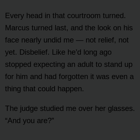
Every head in that courtroom turned.
Marcus turned last, and the look on his
face nearly undid me — not relief, not
yet. Disbelief. Like he’d long ago
stopped expecting an adult to stand up
for him and had forgotten it was even a
thing that could happen.
The judge studied me over her glasses.
“And you are?”