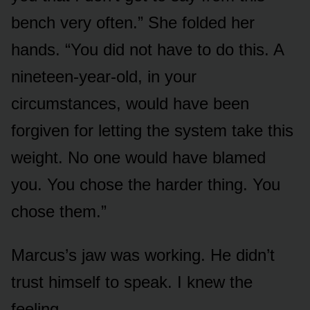
bench very often.” She folded her
hands. “You did not have to do this. A
nineteen-year-old, in your
circumstances, would have been
forgiven for letting the system take this
weight. No one would have blamed
you. You chose the harder thing. You
chose them.”
Marcus’s jaw was working. He didn’t
trust himself to speak. I knew the
feeling.