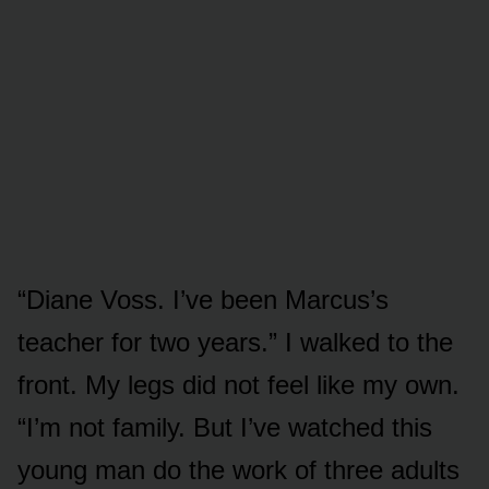
“Diane Voss. I’ve been Marcus’s
teacher for two years.” I walked to the
front. My legs did not feel like my own.
“I’m not family. But I’ve watched this
young man do the work of three adults