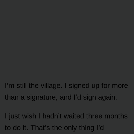
I’m still the village. I signed up for more
than a signature, and I’d sign again.
I just wish I hadn’t waited three months
to do it. That’s the only thing I’d