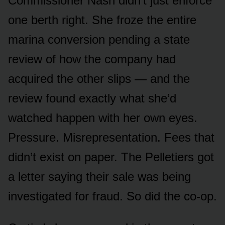
Commissioner Nash didn’t just enforce
one berth right. She froze the entire
marina conversion pending a state
review of how the company had
acquired the other slips — and the
review found exactly what she’d
watched happen with her own eyes.
Pressure. Misrepresentation. Fees that
didn’t exist on paper. The Pelletiers got
a letter saying their sale was being
investigated for fraud. So did the co-op.