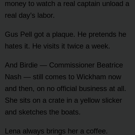
money to watch a real captain unload a
real day’s labor.
Gus Pell got a plaque. He pretends he
hates it. He visits it twice a week.
And Birdie — Commissioner Beatrice
Nash — still comes to Wickham now
and then, on no official business at all.
She sits on a crate in a yellow slicker
and sketches the boats.
Lena always brings her a coffee.