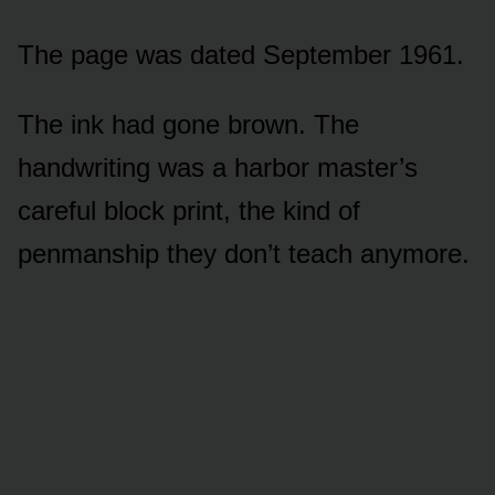
The page was dated September 1961.
The ink had gone brown. The
handwriting was a harbor master’s
careful block print, the kind of
penmanship they don’t teach anymore.