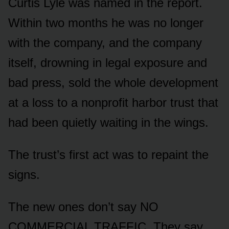
Curtis Lyle was named in the report.
Within two months he was no longer
with the company, and the company
itself, drowning in legal exposure and
bad press, sold the whole development
at a loss to a nonprofit harbor trust that
had been quietly waiting in the wings.
The trust’s first act was to repaint the
signs.
The new ones don’t say NO
COMMERCIAL TRAFFIC. They say