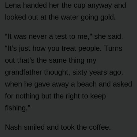
Lena handed her the cup anyway and
looked out at the water going gold.
“It was never a test to me,” she said.
“It’s just how you treat people. Turns
out that’s the same thing my
grandfather thought, sixty years ago,
when he gave away a beach and asked
for nothing but the right to keep
fishing.”
Nash smiled and took the coffee.