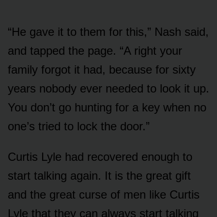
“He gave it to them for this,” Nash said,
and tapped the page. “A right your
family forgot it had, because for sixty
years nobody ever needed to look it up.
You don’t go hunting for a key when no
one’s tried to lock the door.”
Curtis Lyle had recovered enough to
start talking again. It is the great gift
and the great curse of men like Curtis
Lyle that they can always start talking