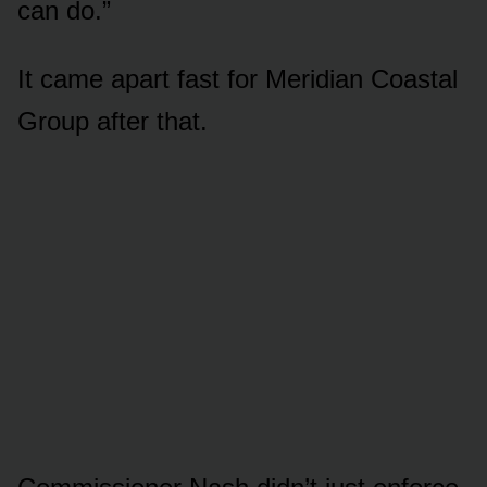
can do.”
It came apart fast for Meridian Coastal
Group after that.