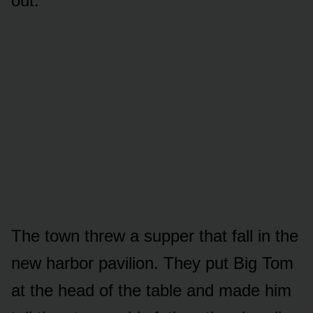
out.
The town threw a supper that fall in the
new harbor pavilion. They put Big Tom
at the head of the table and made him