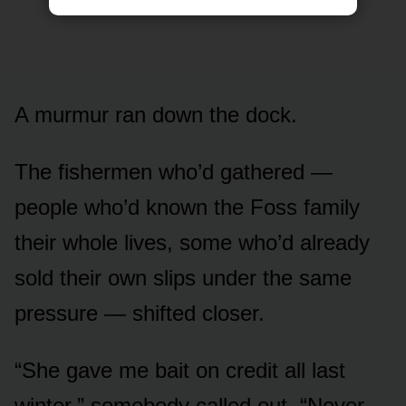
A murmur ran down the dock.
The fishermen who’d gathered —
people who’d known the Foss family
their whole lives, some who’d already
sold their own slips under the same
pressure — shifted closer.
“She gave me bait on credit all last
winter,” somebody called out. “Never