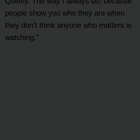
Quietly. The way I always do, because
people show you who they are when
they don’t think anyone who matters is
watching.”