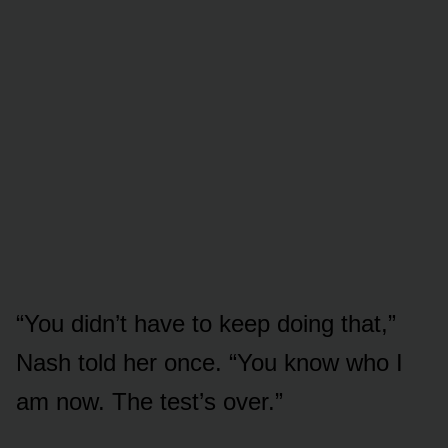
“You didn’t have to keep doing that,”
Nash told her once. “You know who I
am now. The test’s over.”