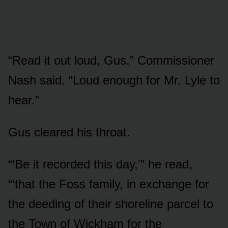
“Read it out loud, Gus,” Commissioner
Nash said. “Loud enough for Mr. Lyle to
hear.”
Gus cleared his throat.
“‘Be it recorded this day,'” he read,
“‘that the Foss family, in exchange for
the deeding of their shoreline parcel to
the Town of Wickham for the