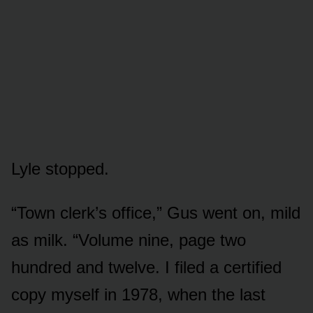
Lyle stopped.
“Town clerk’s office,” Gus went on, mild
as milk. “Volume nine, page two
hundred and twelve. I filed a certified
copy myself in 1978, when the last