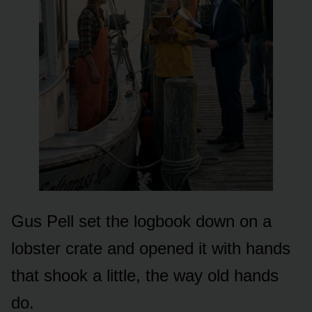
Gus Pell set the logbook down on a
lobster crate and opened it with hands
that shook a little, the way old hands
do.