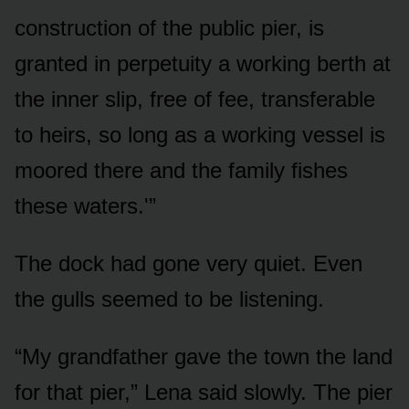
construction of the public pier, is
granted in perpetuity a working berth at
the inner slip, free of fee, transferable
to heirs, so long as a working vessel is
moored there and the family fishes
these waters.'”
The dock had gone very quiet. Even
the gulls seemed to be listening.
“My grandfather gave the town the land
for that pier,” Lena said slowly. The pier