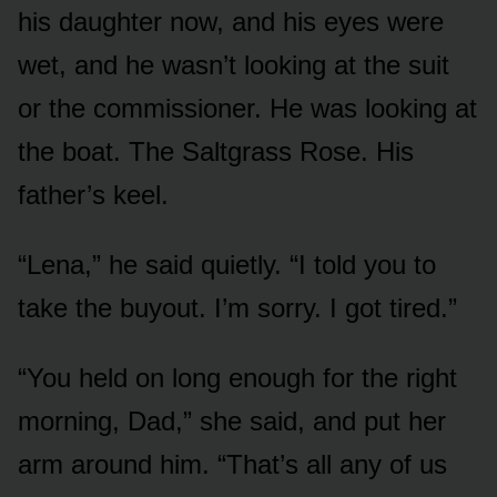
his daughter now, and his eyes were
wet, and he wasn’t looking at the suit
or the commissioner. He was looking at
the boat. The Saltgrass Rose. His
father’s keel.
“Lena,” he said quietly. “I told you to
take the buyout. I’m sorry. I got tired.”
“You held on long enough for the right
morning, Dad,” she said, and put her
arm around him. “That’s all any of us