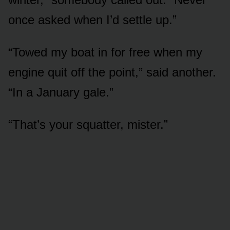
once asked when I’d settle up.”
“Towed my boat in for free when my
engine quit off the point,” said another.
“In a January gale.”
“That’s your squatter, mister.”