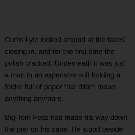
Curtis Lyle looked around at the faces
closing in, and for the first time the
polish cracked. Underneath it was just
a man in an expensive suit holding a
folder full of paper that didn’t mean
anything anymore.
Big Tom Foss had made his way down
the pier on his cane. He stood beside