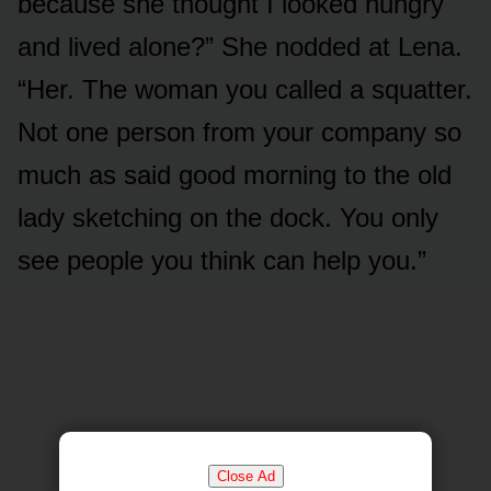
because she thought I looked hungry
and lived alone?” She nodded at Lena.
“Her. The woman you called a squatter.
Not one person from your company so
much as said good morning to the old
lady sketching on the dock. You only
see people you think can help you.”
Close Ad