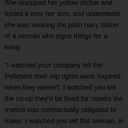
She unzipped her yellow slicker and
folded it over her arm, and underneath
she was wearing the plain navy blazer
of a woman who signs things for a
living.
“I watched your company tell the
Pelletiers their slip rights were ‘expired’
when they weren’t. I watched you tell
the co-op they’d be fined for repairs the
marina was contractually obligated to
make. I watched you tell this woman, in