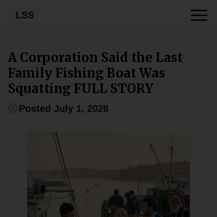
LSS
A Corporation Said the Last
Family Fishing Boat Was
Squatting FULL STORY
Posted July 1, 2026