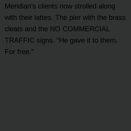
Meridian’s clients now strolled along
with their lattes. The pier with the brass
cleats and the NO COMMERCIAL
TRAFFIC signs. “He gave it to them.
For free.”