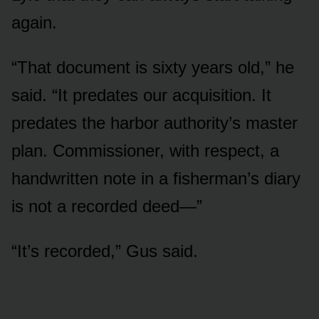
again.
“That document is sixty years old,” he
said. “It predates our acquisition. It
predates the harbor authority’s master
plan. Commissioner, with respect, a
handwritten note in a fisherman’s diary
is not a recorded deed—”
“It’s recorded,” Gus said.