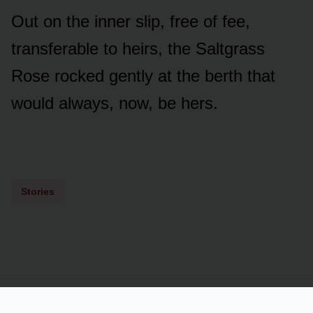
Out on the inner slip, free of fee,
transferable to heirs, the Saltgrass
Rose rocked gently at the berth that
would always, now, be hers.
Stories
Powered by
LSS