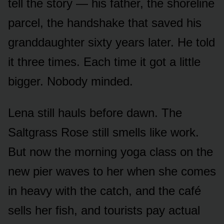
tell the story — his father, the shoreline
parcel, the handshake that saved his
granddaughter sixty years later. He told
it three times. Each time it got a little
bigger. Nobody minded.
Lena still hauls before dawn. The
Saltgrass Rose still smells like work.
But now the morning yoga class on the
new pier waves to her when she comes
in heavy with the catch, and the café
sells her fish, and tourists pay actual