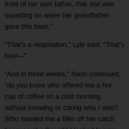
front of her own father, that she was
squatting on water her grandfather
gave this town.”
“That’s a negotiation,” Lyle said. “That’s
how—”
“And in three weeks,” Nash continued,
“do you know who offered me a hot
cup of coffee on a cold morning,
without knowing or caring who I was?
Who handed me a fillet off her catch