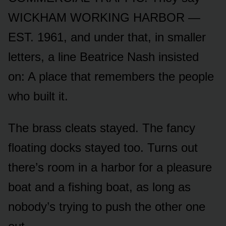
WICKHAM WORKING HARBOR —
EST. 1961, and under that, in smaller
letters, a line Beatrice Nash insisted
on: A place that remembers the people
who built it.
The brass cleats stayed. The fancy
floating docks stayed too. Turns out
there’s room in a harbor for a pleasure
boat and a fishing boat, as long as
nobody’s trying to push the other one