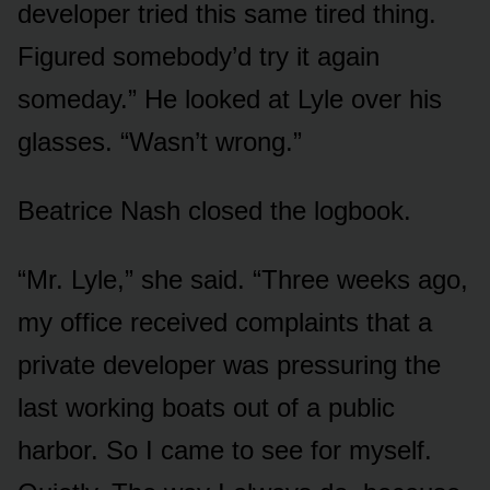
developer tried this same tired thing.
Figured somebody’d try it again
someday.” He looked at Lyle over his
glasses. “Wasn’t wrong.”
Beatrice Nash closed the logbook.
“Mr. Lyle,” she said. “Three weeks ago,
my office received complaints that a
private developer was pressuring the
last working boats out of a public
harbor. So I came to see for myself.