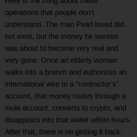
Here is the thing about these
operations that people don’t
understand. The man Pearl loved did
not exist, but the money he wanted
was about to become very real and
very gone. Once an elderly woman
walks into a branch and authorizes an
international wire to a “contractor’s”
account, that money routes through a
mule account, converts to crypto, and
disappears into that wallet within hours.
After that, there is no getting it back.