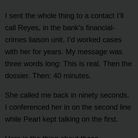
I sent the whole thing to a contact I’ll
call Reyes, in the bank’s financial-
crimes liaison unit. I’d worked cases
with her for years. My message was
three words long: This is real. Then the
dossier. Then: 40 minutes.
She called me back in ninety seconds.
I conferenced her in on the second line
while Pearl kept talking on the first.