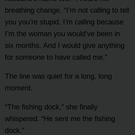
breathing change. “I’m not calling to tell
you you’re stupid. I’m calling because
I’m the woman you would’ve been in
six months. And I would give anything
for someone to have called me.”
The line was quiet for a long, long
moment.
“The fishing dock,” she finally
whispered. “He sent me the fishing
dock.”