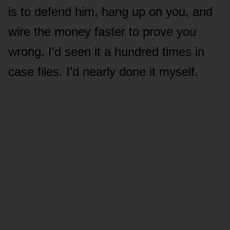
is to defend him, hang up on you, and
wire the money faster to prove you
wrong. I’d seen it a hundred times in
case files. I’d nearly done it myself.