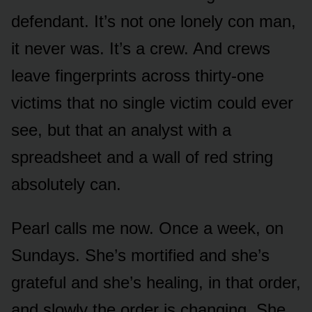
defendant. It’s not one lonely con man,
it never was. It’s a crew. And crews
leave fingerprints across thirty-one
victims that no single victim could ever
see, but that an analyst with a
spreadsheet and a wall of red string
absolutely can.
Pearl calls me now. Once a week, on
Sundays. She’s mortified and she’s
grateful and she’s healing, in that order,
and slowly the order is changing. She