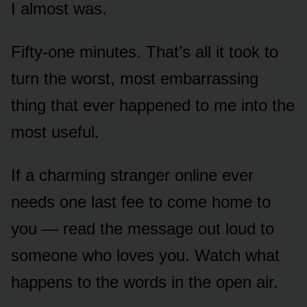
I almost was.
Fifty-one minutes. That’s all it took to
turn the worst, most embarrassing
thing that ever happened to me into the
most useful.
If a charming stranger online ever
needs one last fee to come home to
you — read the message out loud to
someone who loves you. Watch what
happens to the words in the open air.