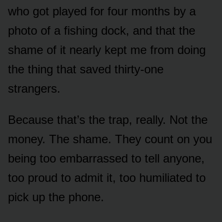
who got played for four months by a
photo of a fishing dock, and that the
shame of it nearly kept me from doing
the thing that saved thirty-one
strangers.
Because that’s the trap, really. Not the
money. The shame. They count on you
being too embarrassed to tell anyone,
too proud to admit it, too humiliated to
pick up the phone.