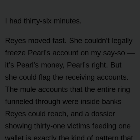
I had thirty-six minutes.
Reyes moved fast. She couldn’t legally
freeze Pearl’s account on my say-so —
it’s Pearl’s money, Pearl’s right. But
she could flag the receiving accounts.
The mule accounts that the entire ring
funneled through were inside banks
Reyes could reach, and a dossier
showing thirty-one victims feeding one
wallet is exactly the kind of pattern that