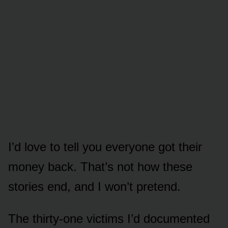
I’d love to tell you everyone got their
money back. That’s not how these
stories end, and I won’t pretend.
The thirty-one victims I’d documented