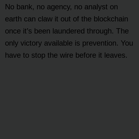
No bank, no agency, no analyst on
earth can claw it out of the blockchain
once it’s been laundered through. The
only victory available is prevention. You
have to stop the wire before it leaves.