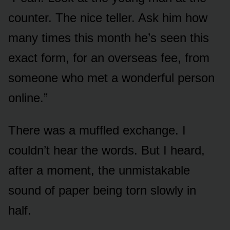
counter. The nice teller. Ask him how
many times this month he’s seen this
exact form, for an overseas fee, from
someone who met a wonderful person
online.”
There was a muffled exchange. I
couldn’t hear the words. But I heard,
after a moment, the unmistakable
sound of paper being torn slowly in
half.