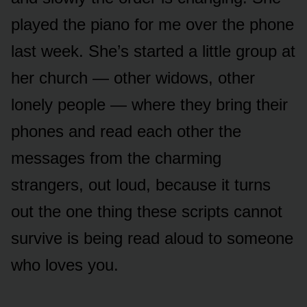
played the piano for me over the phone
last week. She’s started a little group at
her church — other widows, other
lonely people — where they bring their
phones and read each other the
messages from the charming
strangers, out loud, because it turns
out the one thing these scripts cannot
survive is being read aloud to someone
who loves you.