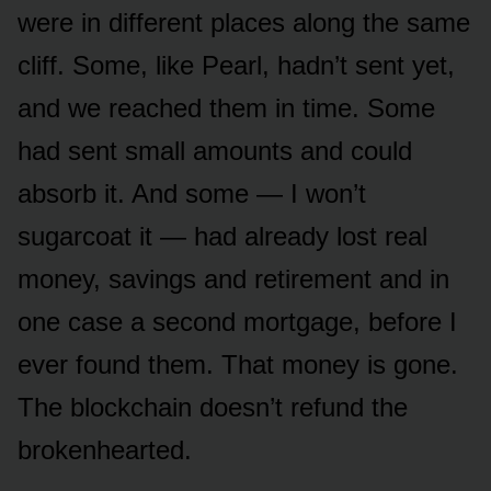
were in different places along the same
cliff. Some, like Pearl, hadn’t sent yet,
and we reached them in time. Some
had sent small amounts and could
absorb it. And some — I won’t
sugarcoat it — had already lost real
money, savings and retirement and in
one case a second mortgage, before I
ever found them. That money is gone.
The blockchain doesn’t refund the
brokenhearted.