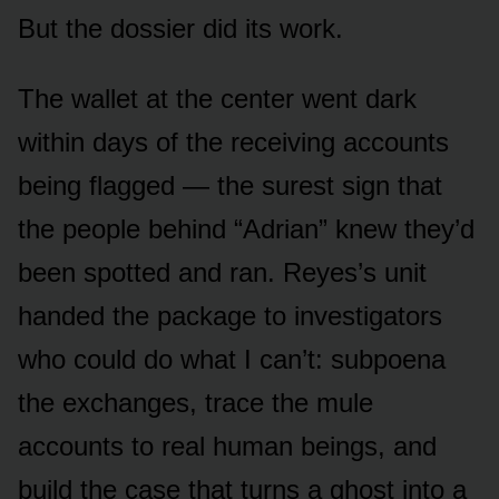
But the dossier did its work.
The wallet at the center went dark
within days of the receiving accounts
being flagged — the surest sign that
the people behind “Adrian” knew they’d
been spotted and ran. Reyes’s unit
handed the package to investigators
who could do what I can’t: subpoena
the exchanges, trace the mule
accounts to real human beings, and
build the case that turns a ghost into a