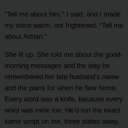
“Tell me about him,” I said, and I made
my voice warm, not frightened. “Tell me
about Adrian.”
She lit up. She told me about the good-
morning messages and the way he
remembered her late husband’s name
and the plans for when he flew home.
Every word was a knife, because every
word was mine too. He’d run the exact
same script on me, three states away,