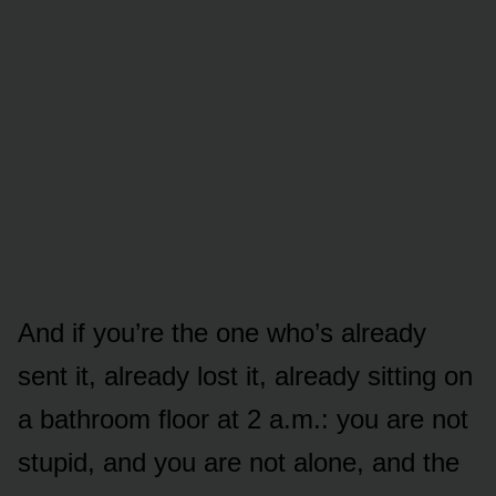
And if you’re the one who’s already
sent it, already lost it, already sitting on
a bathroom floor at 2 a.m.: you are not
stupid, and you are not alone, and the