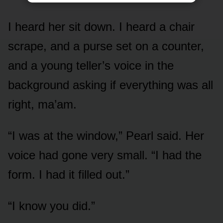
I heard her sit down. I heard a chair
scrape, and a purse set on a counter,
and a young teller’s voice in the
background asking if everything was all
right, ma’am.
“I was at the window,” Pearl said. Her
voice had gone very small. “I had the
form. I had it filled out.”
“I know you did.”