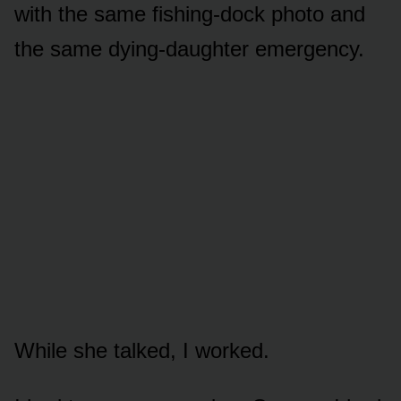
with the same fishing-dock photo and
the same dying-daughter emergency.
While she talked, I worked.