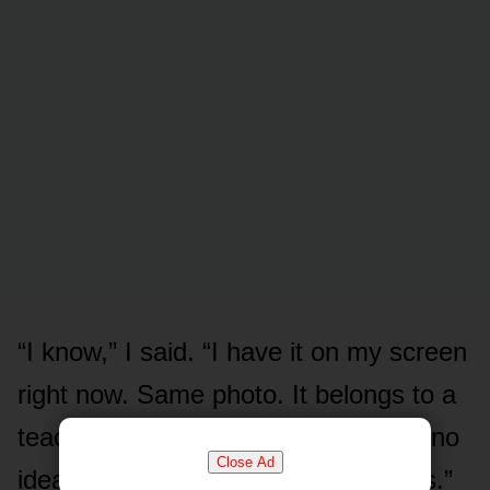
“I know,” I said. “I have it on my screen
right now. Same photo. It belongs to a
teacher in another country who has no
Close Ad
idea his face is being used to do this.”