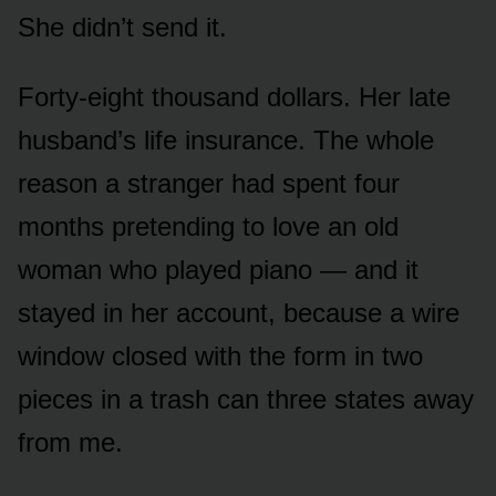
She didn’t send it.
Forty-eight thousand dollars. Her late
husband’s life insurance. The whole
reason a stranger had spent four
months pretending to love an old
woman who played piano — and it
stayed in her account, because a wire
window closed with the form in two
pieces in a trash can three states away
from me.