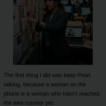
The first thing I did was keep Pearl
talking, because a woman on the
phone is a woman who hasn’t reached
the wire counter yet.