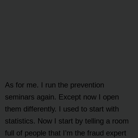
As for me. I run the prevention
seminars again. Except now I open
them differently. I used to start with
statistics. Now I start by telling a room
full of people that I’m the fraud expert