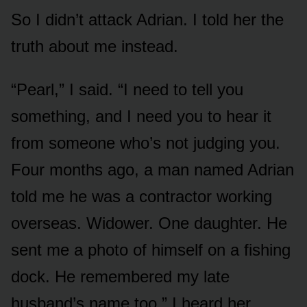
So I didn’t attack Adrian. I told her the
truth about me instead.
“Pearl,” I said. “I need to tell you
something, and I need you to hear it
from someone who’s not judging you.
Four months ago, a man named Adrian
told me he was a contractor working
overseas. Widower. One daughter. He
sent me a photo of himself on a fishing
dock. He remembered my late
husband’s name too.” I heard her