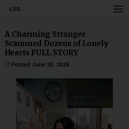
LSS
A Charming Stranger
Scammed Dozens of Lonely
Hearts FULL STORY
Posted June 30, 2026