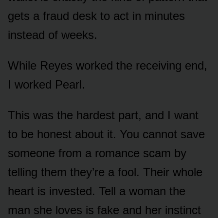
gets a fraud desk to act in minutes
instead of weeks.
While Reyes worked the receiving end,
I worked Pearl.
This was the hardest part, and I want
to be honest about it. You cannot save
someone from a romance scam by
telling them they’re a fool. Their whole
heart is invested. Tell a woman the
man she loves is fake and her instinct