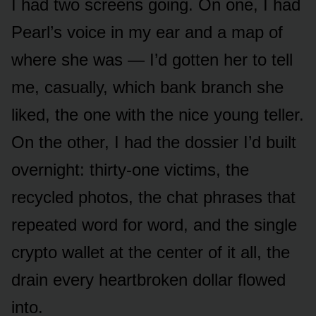
I had two screens going. On one, I had
Pearl’s voice in my ear and a map of
where she was — I’d gotten her to tell
me, casually, which bank branch she
liked, the one with the nice young teller.
On the other, I had the dossier I’d built
overnight: thirty-one victims, the
recycled photos, the chat phrases that
repeated word for word, and the single
crypto wallet at the center of it all, the
drain every heartbroken dollar flowed
into.