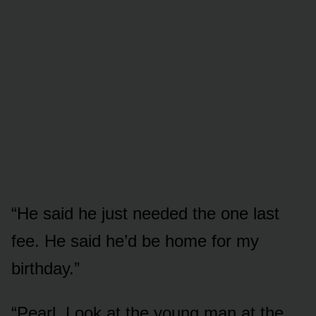
“He said he just needed the one last
fee. He said he’d be home for my
birthday.”
“Pearl. Look at the young man at the