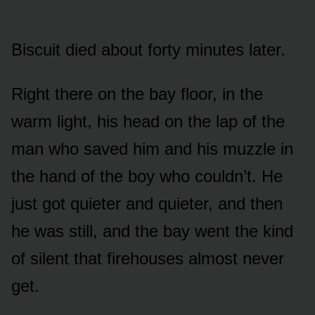
Biscuit died about forty minutes later.
Right there on the bay floor, in the
warm light, his head on the lap of the
man who saved him and his muzzle in
the hand of the boy who couldn’t. He
just got quieter and quieter, and then
he was still, and the bay went the kind
of silent that firehouses almost never
get.