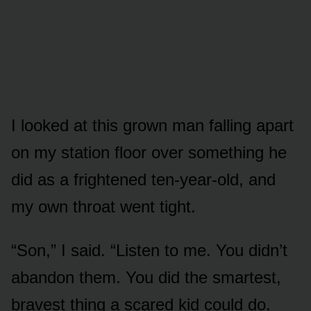
I looked at this grown man falling apart
on my station floor over something he
did as a frightened ten-year-old, and
my own throat went tight.
“Son,” I said. “Listen to me. You didn’t
abandon them. You did the smartest,
bravest thing a scared kid could do.