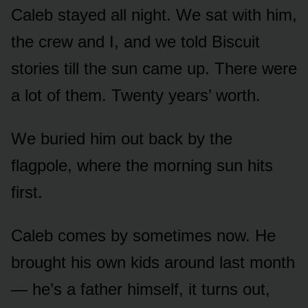
Caleb stayed all night. We sat with him,
the crew and I, and we told Biscuit
stories till the sun came up. There were
a lot of them. Twenty years’ worth.
We buried him out back by the
flagpole, where the morning sun hits
first.
Caleb comes by sometimes now. He
brought his own kids around last month
— he’s a father himself, it turns out,