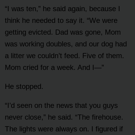
“I was ten,” he said again, because I
think he needed to say it. “We were
getting evicted. Dad was gone, Mom
was working doubles, and our dog had
a litter we couldn’t feed. Five of them.
Mom cried for a week. And I—”
He stopped.
“I’d seen on the news that you guys
never close,” he said. “The firehouse.
The lights were always on. I figured if