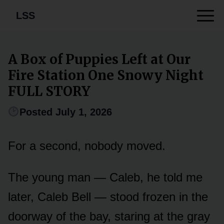
LSS
A Box of Puppies Left at Our
Fire Station One Snowy Night
FULL STORY
Posted July 1, 2026
For a second, nobody moved.
The young man — Caleb, he told me
later, Caleb Bell — stood frozen in the
doorway of the bay, staring at the gray