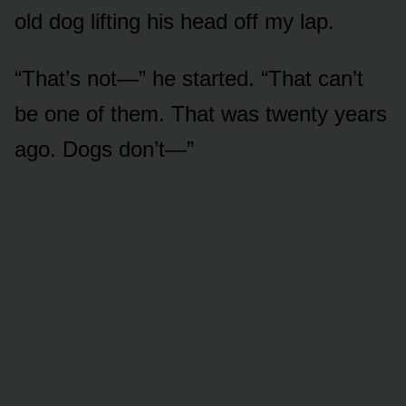
old dog lifting his head off my lap.
“That’s not—” he started. “That can’t
be one of them. That was twenty years
ago. Dogs don’t—”