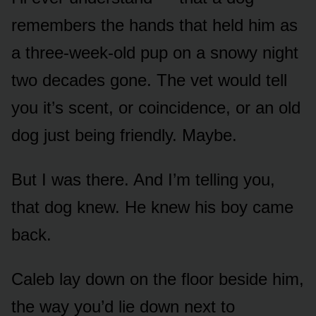
remembers the hands that held him as
a three-week-old pup on a snowy night
two decades gone. The vet would tell
you it’s scent, or coincidence, or an old
dog just being friendly. Maybe.
But I was there. And I’m telling you,
that dog knew. He knew his boy came
back.
Caleb lay down on the floor beside him,
the way you’d lie down next to