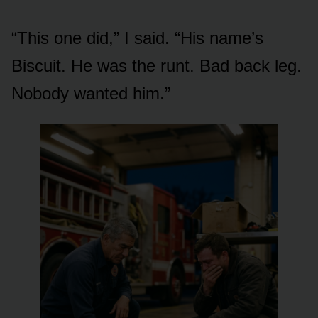
“This one did,” I said. “His name’s
Biscuit. He was the runt. Bad back leg.
Nobody wanted him.”