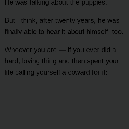
He was talking about the puppies.
But I think, after twenty years, he was
finally able to hear it about himself, too.
Whoever you are — if you ever did a
hard, loving thing and then spent your
life calling yourself a coward for it: