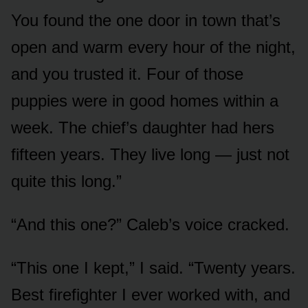
You found the one door in town that’s
open and warm every hour of the night,
and you trusted it. Four of those
puppies were in good homes within a
week. The chief’s daughter had hers
fifteen years. They live long — just not
quite this long.”
“And this one?” Caleb’s voice cracked.
“This one I kept,” I said. “Twenty years.
Best firefighter I ever worked with, and