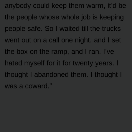
anybody could keep them warm, it’d be
the people whose whole job is keeping
people safe. So I waited till the trucks
went out on a call one night, and I set
the box on the ramp, and I ran. I’ve
hated myself for it for twenty years. I
thought I abandoned them. I thought I
was a coward.”