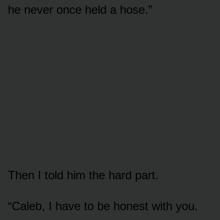
he never once held a hose.”
Then I told him the hard part.
“Caleb, I have to be honest with you.