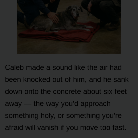
Caleb made a sound like the air had
been knocked out of him, and he sank
down onto the concrete about six feet
away — the way you’d approach
something holy, or something you’re
afraid will vanish if you move too fast.