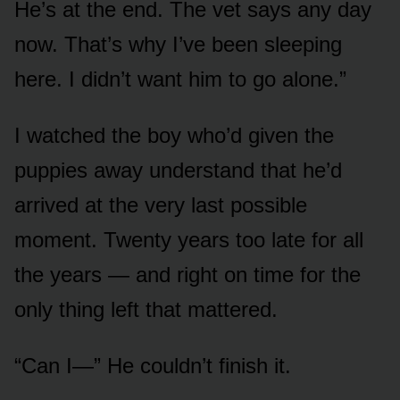
He’s at the end. The vet says any day
now. That’s why I’ve been sleeping
here. I didn’t want him to go alone.”
I watched the boy who’d given the
puppies away understand that he’d
arrived at the very last possible
moment. Twenty years too late for all
the years — and right on time for the
only thing left that mattered.
“Can I—” He couldn’t finish it.