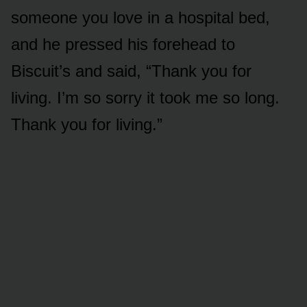
someone you love in a hospital bed,
and he pressed his forehead to
Biscuit’s and said, “Thank you for
living. I’m so sorry it took me so long.
Thank you for living.”