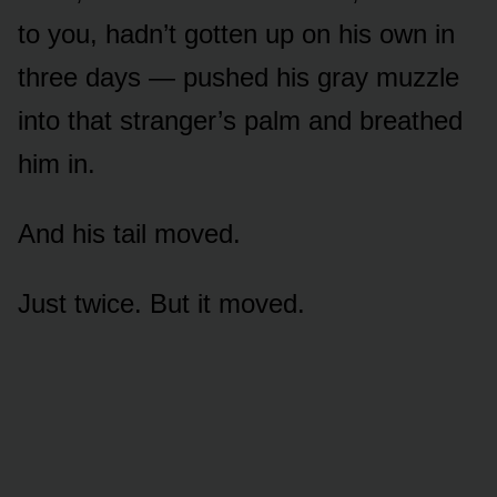
to you, hadn’t gotten up on his own in
three days — pushed his gray muzzle
into that stranger’s palm and breathed
him in.
And his tail moved.
Just twice. But it moved.