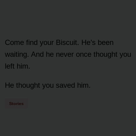
Come find your Biscuit. He’s been
waiting. And he never once thought you
left him.
He thought you saved him.
Stories