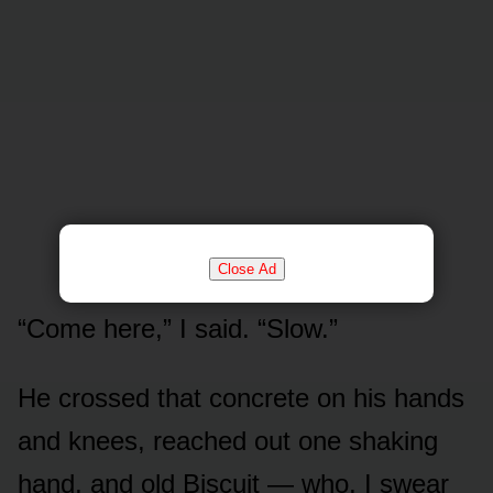
Close Ad
“Come here,” I said. “Slow.”
He crossed that concrete on his hands
and knees, reached out one shaking
hand, and old Biscuit — who, I swear