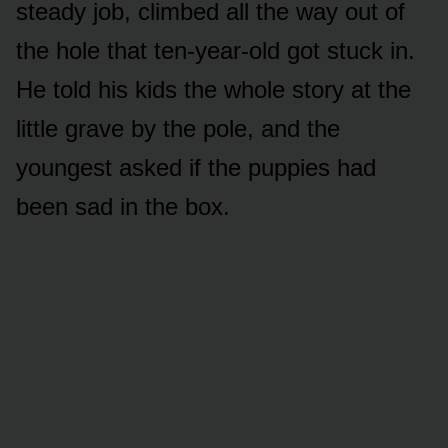
steady job, climbed all the way out of
the hole that ten-year-old got stuck in.
He told his kids the whole story at the
little grave by the pole, and the
youngest asked if the puppies had
been sad in the box.