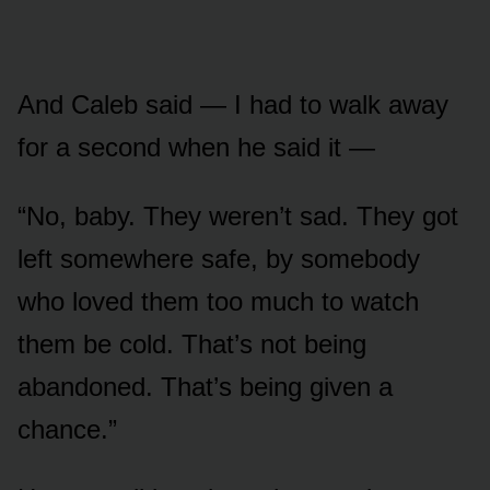
And Caleb said — I had to walk away
for a second when he said it —
“No, baby. They weren’t sad. They got
left somewhere safe, by somebody
who loved them too much to watch
them be cold. That’s not being
abandoned. That’s being given a
chance.”