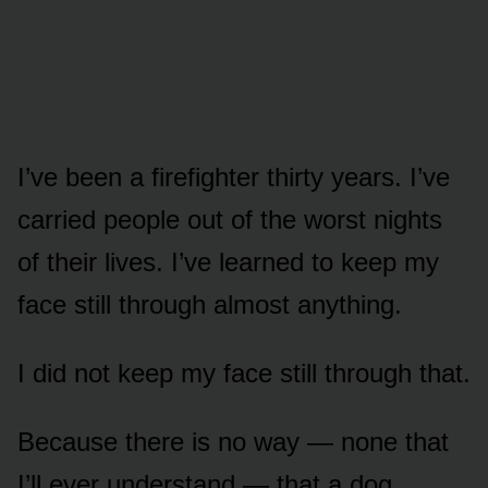
I’ve been a firefighter thirty years. I’ve
carried people out of the worst nights
of their lives. I’ve learned to keep my
face still through almost anything.
I did not keep my face still through that.
Because there is no way — none that
I’ll ever understand — that a dog