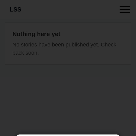
LSS
Nothing here yet
No stories have been published yet. Check
back soon.