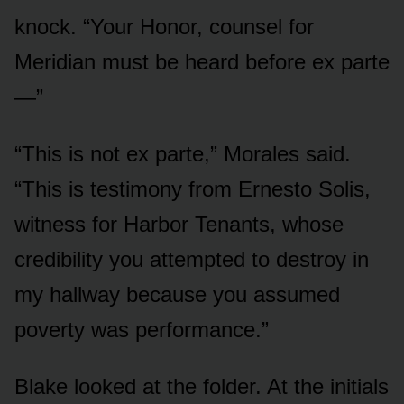
knock. “Your Honor, counsel for
Meridian must be heard before ex parte
—”
“This is not ex parte,” Morales said.
“This is testimony from Ernesto Solis,
witness for Harbor Tenants, whose
credibility you attempted to destroy in
my hallway because you assumed
poverty was performance.”
Blake looked at the folder. At the initials