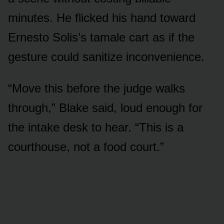
minutes. He flicked his hand toward
Ernesto Solis’s tamale cart as if the
gesture could sanitize inconvenience.
“Move this before the judge walks
through,” Blake said, loud enough for
the intake desk to hear. “This is a
courthouse, not a food court.”