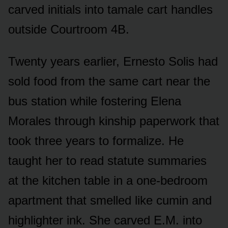
carved initials into tamale cart handles
outside Courtroom 4B.
Twenty years earlier, Ernesto Solis had
sold food from the same cart near the
bus station while fostering Elena
Morales through kinship paperwork that
took three years to formalize. He
taught her to read statute summaries
at the kitchen table in a one-bedroom
apartment that smelled like cumin and
highlighter ink. She carved E.M. into