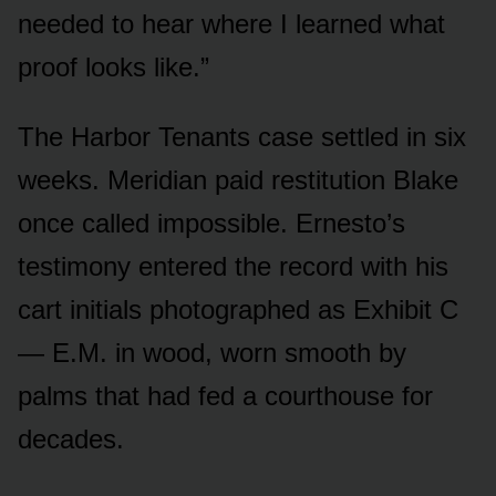
needed to hear where I learned what
proof looks like.”
The Harbor Tenants case settled in six
weeks. Meridian paid restitution Blake
once called impossible. Ernesto’s
testimony entered the record with his
cart initials photographed as Exhibit C
— E.M. in wood, worn smooth by
palms that had fed a courthouse for
decades.