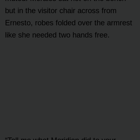
but in the visitor chair across from
Ernesto, robes folded over the armrest
like she needed two hands free.