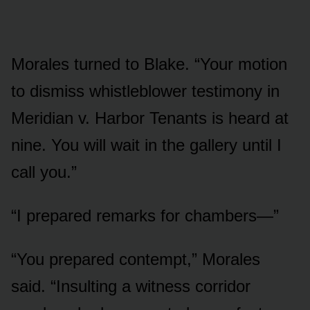
Morales turned to Blake. “Your motion
to dismiss whistleblower testimony in
Meridian v. Harbor Tenants is heard at
nine. You will wait in the gallery until I
call you.”
“I prepared remarks for chambers—”
“You prepared contempt,” Morales
said. “Insulting a witness corridor