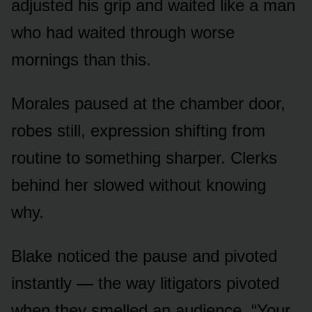
adjusted his grip and waited like a man
who had waited through worse
mornings than this.
Morales paused at the chamber door,
robes still, expression shifting from
routine to something sharper. Clerks
behind her slowed without knowing
why.
Blake noticed the pause and pivoted
instantly — the way litigators pivoted
when they smelled an audience. “Your