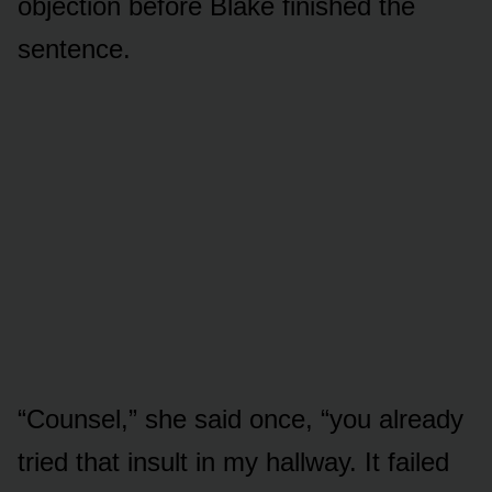
objection before Blake finished the
sentence.
“Counsel,” she said once, “you already
tried that insult in my hallway. It failed