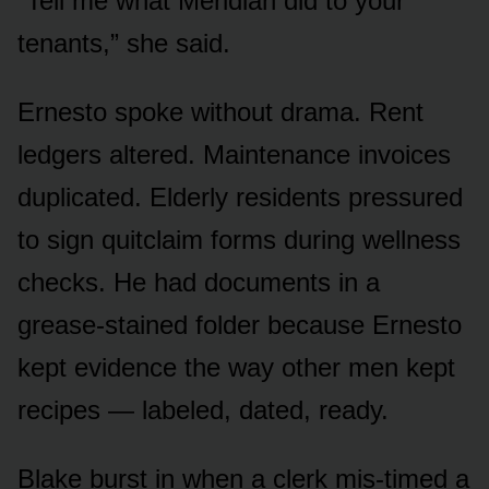
“Tell me what Meridian did to your
tenants,” she said.
Ernesto spoke without drama. Rent
ledgers altered. Maintenance invoices
duplicated. Elderly residents pressured
to sign quitclaim forms during wellness
checks. He had documents in a
grease-stained folder because Ernesto
kept evidence the way other men kept
recipes — labeled, dated, ready.
Blake burst in when a clerk mis-timed a