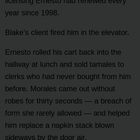
licensing Ernesto had renewed every
year since 1998.
Blake’s client fired him in the elevator.
Ernesto rolled his cart back into the
hallway at lunch and sold tamales to
clerks who had never bought from him
before. Morales came out without
robes for thirty seconds — a breach of
form she rarely allowed — and helped
him replace a napkin stack blown
sideways by the door air.