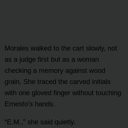
Morales walked to the cart slowly, not
as a judge first but as a woman
checking a memory against wood
grain. She traced the carved initials
with one gloved finger without touching
Ernesto’s hands.
“E.M.,” she said quietly.