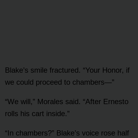
Blake’s smile fractured. “Your Honor, if
we could proceed to chambers—”
“We will,” Morales said. “After Ernesto
rolls his cart inside.”
“In chambers?” Blake’s voice rose half