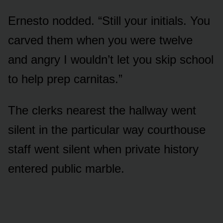
Ernesto nodded. “Still your initials. You
carved them when you were twelve
and angry I wouldn’t let you skip school
to help prep carnitas.”
The clerks nearest the hallway went
silent in the particular way courthouse
staff went silent when private history
entered public marble.