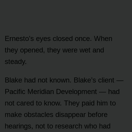
Ernesto’s eyes closed once. When
they opened, they were wet and
steady.
Blake had not known. Blake’s client —
Pacific Meridian Development — had
not cared to know. They paid him to
make obstacles disappear before
hearings, not to research who had