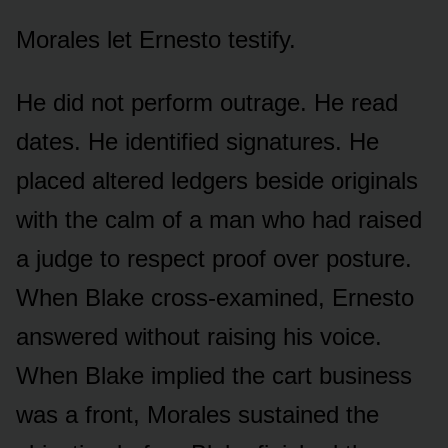
Morales let Ernesto testify.
He did not perform outrage. He read
dates. He identified signatures. He
placed altered ledgers beside originals
with the calm of a man who had raised
a judge to respect proof over posture.
When Blake cross-examined, Ernesto
answered without raising his voice.
When Blake implied the cart business
was a front, Morales sustained the