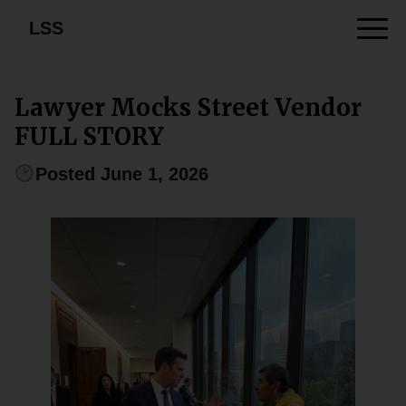
LSS
Lawyer Mocks Street Vendor
FULL STORY
Posted June 1, 2026