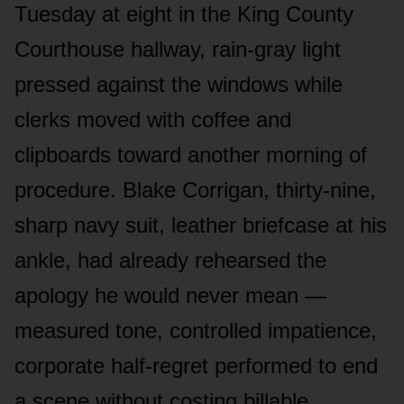
Tuesday at eight in the King County
Courthouse hallway, rain-gray light
pressed against the windows while
clerks moved with coffee and
clipboards toward another morning of
procedure. Blake Corrigan, thirty-nine,
sharp navy suit, leather briefcase at his
ankle, had already rehearsed the
apology he would never mean —
measured tone, controlled impatience,
corporate half-regret performed to end
a scene without costing billable