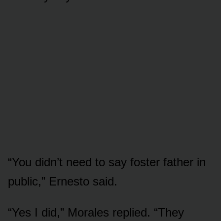
“You didn’t need to say foster father in
public,” Ernesto said.
“Yes I did,” Morales replied. “They