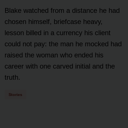
Blake watched from a distance he had
chosen himself, briefcase heavy,
lesson billed in a currency his client
could not pay: the man he mocked had
raised the woman who ended his
career with one carved initial and the
truth.
Stories