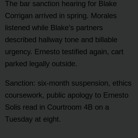
The bar sanction hearing for Blake
Corrigan arrived in spring. Morales
listened while Blake’s partners
described hallway tone and billable
urgency. Ernesto testified again, cart
parked legally outside.
Sanction: six-month suspension, ethics
coursework, public apology to Ernesto
Solis read in Courtroom 4B on a
Tuesday at eight.