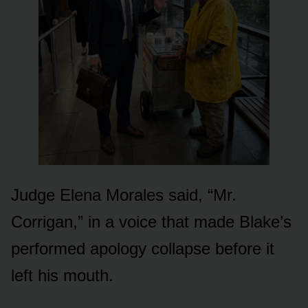
Judge Elena Morales said, “Mr.
Corrigan,” in a voice that made Blake’s
performed apology collapse before it
left his mouth.