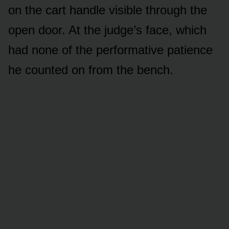
on the cart handle visible through the
open door. At the judge’s face, which
had none of the performative patience
he counted on from the bench.