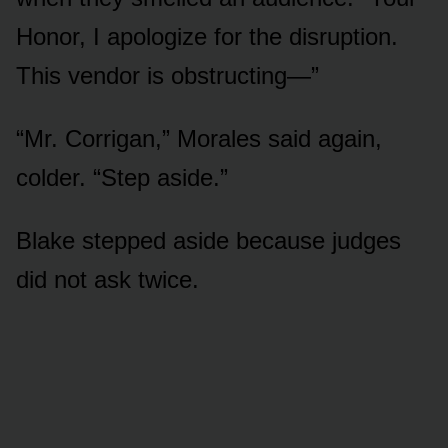
Honor, I apologize for the disruption.
This vendor is obstructing—”
“Mr. Corrigan,” Morales said again,
colder. “Step aside.”
Blake stepped aside because judges
did not ask twice.