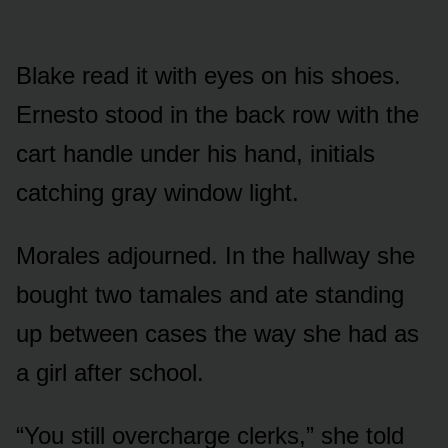
Blake read it with eyes on his shoes.
Ernesto stood in the back row with the
cart handle under his hand, initials
catching gray window light.
Morales adjourned. In the hallway she
bought two tamales and ate standing
up between cases the way she had as
a girl after school.
“You still overcharge clerks,” she told