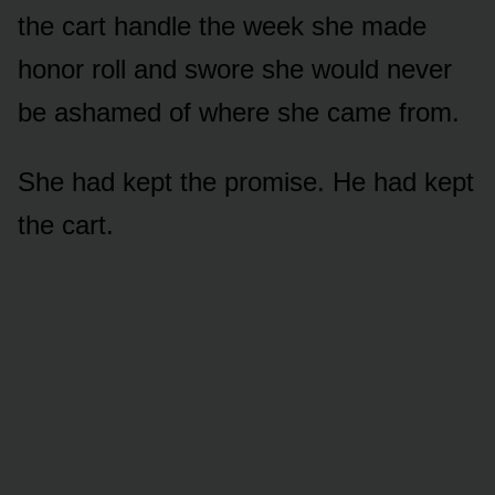
the cart handle the week she made
honor roll and swore she would never
be ashamed of where she came from.
She had kept the promise. He had kept
the cart.