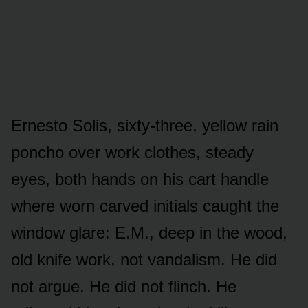
Ernesto Solis, sixty-three, yellow rain
poncho over work clothes, steady
eyes, both hands on his cart handle
where worn carved initials caught the
window glare: E.M., deep in the wood,
old knife work, not vandalism. He did
not argue. He did not flinch. He