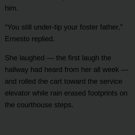
him.
“You still under-tip your foster father,”
Ernesto replied.
She laughed — the first laugh the
hallway had heard from her all week —
and rolled the cart toward the service
elevator while rain erased footprints on
the courthouse steps.