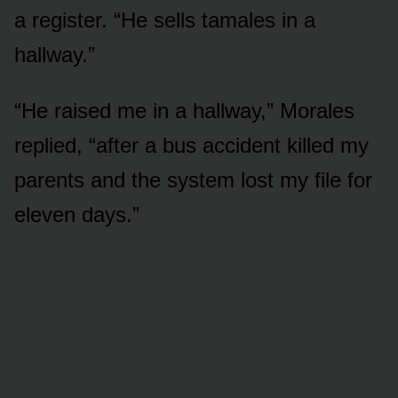
a register. “He sells tamales in a
hallway.”
“He raised me in a hallway,” Morales
replied, “after a bus accident killed my
parents and the system lost my file for
eleven days.”