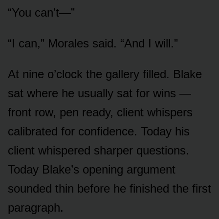
“You can’t—”
“I can,” Morales said. “And I will.”
At nine o’clock the gallery filled. Blake
sat where he usually sat for wins —
front row, pen ready, client whispers
calibrated for confidence. Today his
client whispered sharper questions.
Today Blake’s opening argument
sounded thin before he finished the first
paragraph.