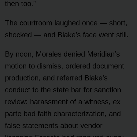
then too.”
The courtroom laughed once — short,
shocked — and Blake’s face went still.
By noon, Morales denied Meridian’s
motion to dismiss, ordered document
production, and referred Blake’s
conduct to the state bar for sanction
review: harassment of a witness, ex
parte bad faith characterization, and
false statements about vendor